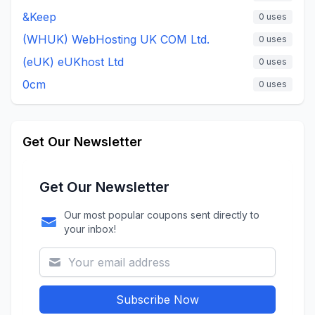
&Keep
0
uses
(WHUK) WebHosting UK COM Ltd.
0
uses
(eUK) eUKhost Ltd
0
uses
0cm
0
uses
Get Our Newsletter
Get Our Newsletter
Our most popular coupons sent directly to
your inbox!
Subscribe Now