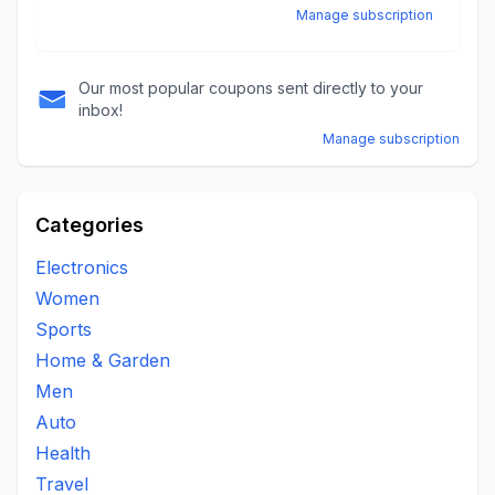
Manage subscription
Our most popular coupons sent directly to your
inbox!
Manage subscription
Categories
Electronics
Women
Sports
Home & Garden
Men
Auto
Health
Travel