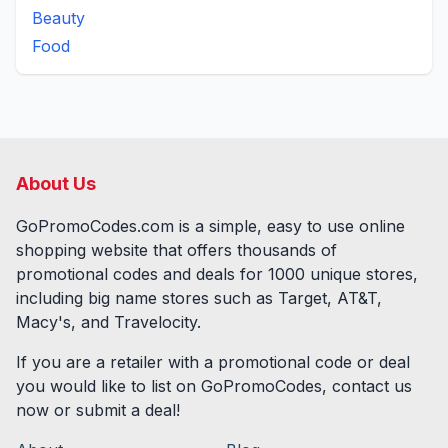
Beauty
Food
About Us
GoPromoCodes.com is a simple, easy to use online
shopping website that offers thousands of
promotional codes and deals for
1000
unique stores,
including big name stores such as Target, AT&T,
Macy's, and Travelocity.
If you are a retailer with a promotional code or deal
you would like to list on GoPromoCodes, contact us
now or submit a deal!