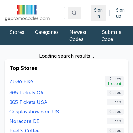
Sign
Sign
|
in
up
Stores
Categories
Newest
Submit a
Codes
Code
Loading search results...
Top Stores
2
uses
ZuGo Bike
1
recent
365 Tickets CA
0
uses
365 Tickets USA
0
uses
Cosplayshow.com US
0
uses
Noracora DE
0
uses
Peet's Coffee
0
uses