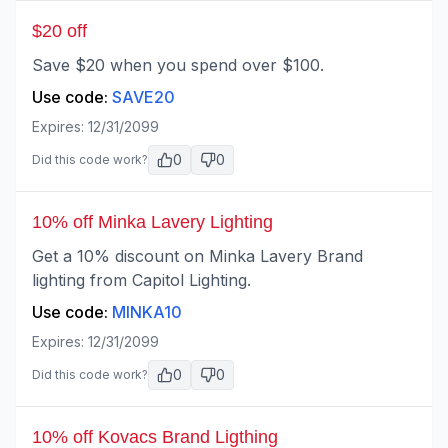
$20 off
Save $20 when you spend over $100.
Use code:
SAVE20
Expires:
12/31/2099
0
0
Did this code work?
10% off Minka Lavery Lighting
Get a 10% discount on Minka Lavery Brand
lighting from Capitol Lighting.
Use code:
MINKA10
Expires:
12/31/2099
0
0
Did this code work?
10% off Kovacs Brand Ligthing