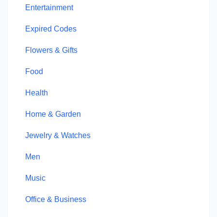
Entertainment
Expired Codes
Flowers & Gifts
Food
Health
Home & Garden
Jewelry & Watches
Men
Music
Office & Business