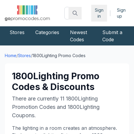
Sign
Sign
|
in
up
Stores
Categories
Newest
Submit a
Codes
Code
Home
/
Stores
/
1800Lighting
Promo Codes
1800Lighting
Promo
Codes & Discounts
There are currently
11
1800Lighting
Promotion Codes and
1800Lighting
Coupons.
The lighting in a room creates an atmosphere.