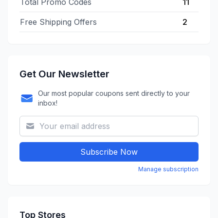
Total Promo Codes
11
Free Shipping Offers
2
Get Our Newsletter
Our most popular coupons sent directly to your
inbox!
Subscribe Now
Manage subscription
Top Stores