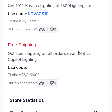
Get 10% Kovacs Lighting at 1800Lighting.com.
Use code:
KOVACS10
Expires:
12/31/2099
0
0
Did this code work?
Free Shipping
Get free shipping on all orders over $49 at
Capitol Lighting.
Use code:
Expires:
12/31/2099
0
0
Did this code work?
Store Statistics