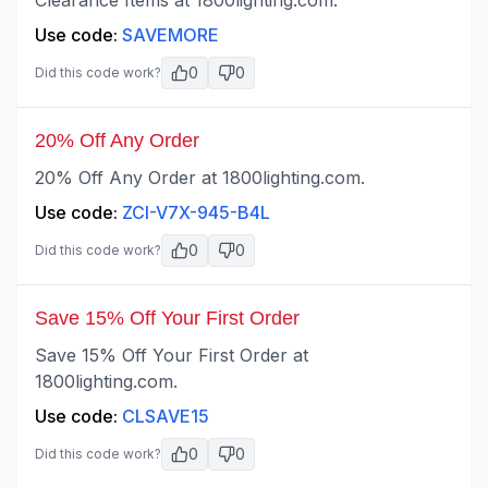
Clearance Items at 1800lighting.com.
Use code:
SAVEMORE
0
0
Did this code work?
20% Off Any Order
20% Off Any Order at 1800lighting.com.
Use code:
ZCI-V7X-945-B4L
0
0
Did this code work?
Save 15% Off Your First Order
Save 15% Off Your First Order at
1800lighting.com.
Use code:
CLSAVE15
0
0
Did this code work?