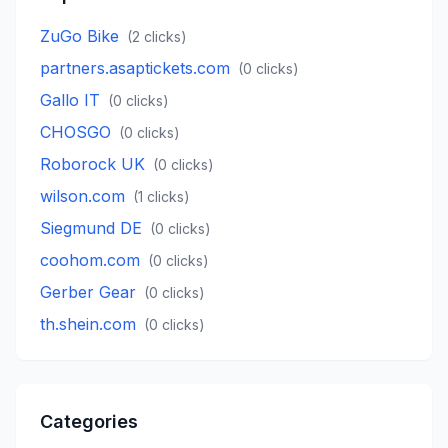
ZuGo Bike
(
2
clicks)
partners.asaptickets.com
(
0
clicks)
Gallo IT
(
0
clicks)
CHOSGO
(
0
clicks)
Roborock UK
(
0
clicks)
wilson.com
(
1
clicks)
Siegmund DE
(
0
clicks)
coohom.com
(
0
clicks)
Gerber Gear
(
0
clicks)
th.shein.com
(
0
clicks)
Categories