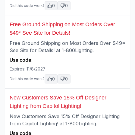
0
0
Did this code work?
Free Ground Shipping on Most Orders Over
$49* See Site for Details!
Free Ground Shipping on Most Orders Over $49*
See Site for Details! at 1-800Lighting.
Use code:
Expires:
11/8/2027
0
0
Did this code work?
New Customers Save 15% Off Designer
Lighting from Capitol Lighting!
New Customers Save 15% Off Designer Lighting
from Capitol Lighting! at 1-800Lighting.
Use code: