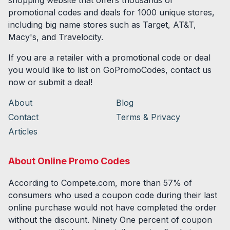
shopping website that offers thousands of
promotional codes and deals for
1000
unique stores,
including big name stores such as Target, AT&T,
Macy's, and Travelocity.
If you are a retailer with a promotional code or deal
you would like to list on GoPromoCodes, contact us
now or submit a deal!
About
Blog
Contact
Terms & Privacy
Articles
About Online Promo Codes
According to Compete.com, more than 57% of
consumers who used a coupon code during their last
online purchase would not have completed the order
without the discount. Ninety One percent of coupon