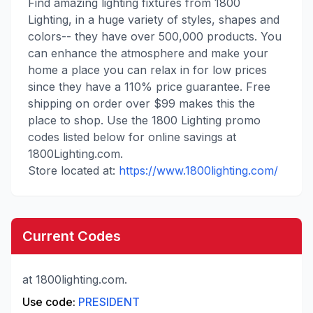
Find amazing lighting fixtures from 1800
Lighting, in a huge variety of styles, shapes and
colors-- they have over 500,000 products. You
can enhance the atmosphere and make your
home a place you can relax in for low prices
since they have a 110% price guarantee. Free
shipping on order over $99 makes this the
place to shop. Use the 1800 Lighting promo
codes listed below for online savings at
1800Lighting.com.
Store located at:
https://www.1800lighting.com/
Current Codes
at 1800lighting.com.
Use code:
PRESIDENT