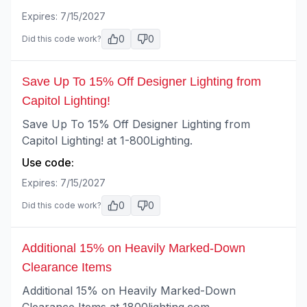
Expires:
7/15/2027
0
0
Did this code work?
Save Up To 15% Off Designer Lighting from
Capitol Lighting!
Save Up To 15% Off Designer Lighting from
Capitol Lighting! at 1-800Lighting.
Use code:
Expires:
7/15/2027
0
0
Did this code work?
Additional 15% on Heavily Marked-Down
Clearance Items
Additional 15% on Heavily Marked-Down