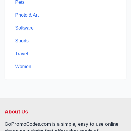
Pets
Photo & Art
Software
Sports
Travel
Women
About Us
GoPromoCodes.com is a simple, easy to use online