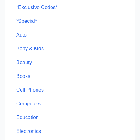
*Exclusive Codes*
*Special*
Auto
Baby & Kids
Beauty
Books
Cell Phones
Computers
Education
Electronics