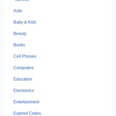
Auto
Baby & Kids
Beauty
Books
Cell Phones
Computers
Education
Electronics
Entertainment
Expired Codes