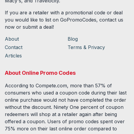
Macy's, and Travelocity.
If you are a retailer with a promotional code or deal
you would like to list on GoPromoCodes, contact us
now or submit a deal!
About
Blog
Contact
Terms & Privacy
Articles
About Online Promo Codes
According to Compete.com, more than 57% of
consumers who used a coupon code during their last
online purchase would not have completed the order
without the discount. Ninety One percent of coupon
redeemers will shop at a retailer again after being
offered a coupon. Users of promo codes spent over
75% more on their last online order compared to