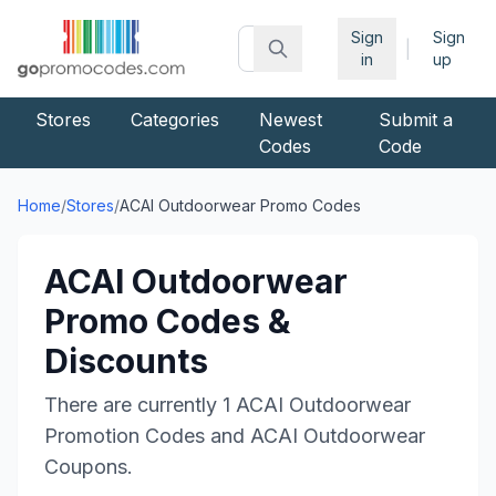
Sign
Sign
|
in
up
Stores
Categories
Newest
Submit a
Codes
Code
Home
/
Stores
/
ACAI Outdoorwear
Promo Codes
ACAI Outdoorwear
Promo Codes &
Discounts
There are currently
1
ACAI Outdoorwear
Promotion Codes and
ACAI Outdoorwear
Coupons.