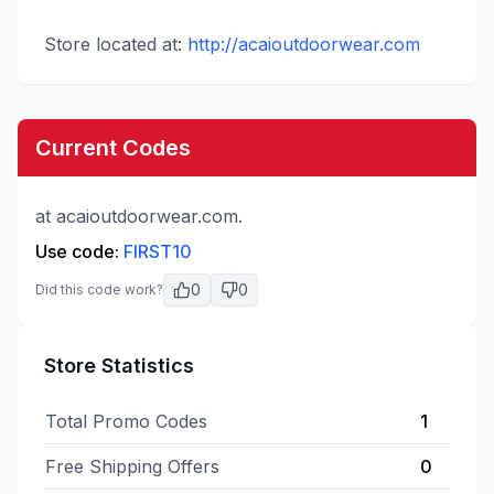
Store located at:
http://acaioutdoorwear.com
Current Codes
at acaioutdoorwear.com.
Use code:
FIRST10
0
0
Did this code work?
Store Statistics
Total Promo Codes
1
Free Shipping Offers
0