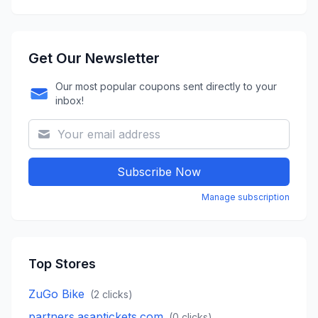
Get Our Newsletter
Our most popular coupons sent directly to your
inbox!
Subscribe Now
Manage subscription
Top Stores
ZuGo Bike
(
2
clicks)
partners.asaptickets.com
(
0
clicks)