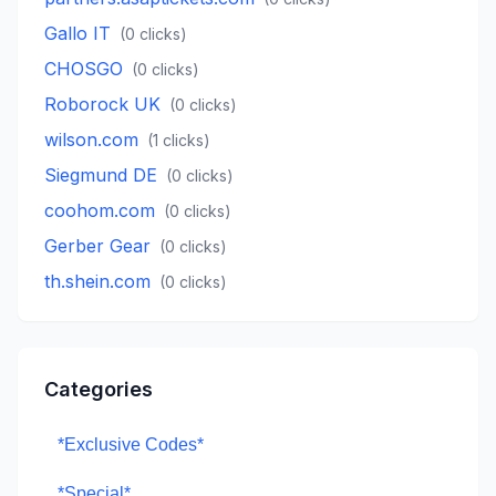
Gallo IT
(
0
clicks)
CHOSGO
(
0
clicks)
Roborock UK
(
0
clicks)
wilson.com
(
1
clicks)
Siegmund DE
(
0
clicks)
coohom.com
(
0
clicks)
Gerber Gear
(
0
clicks)
th.shein.com
(
0
clicks)
Categories
*Exclusive Codes*
*Special*