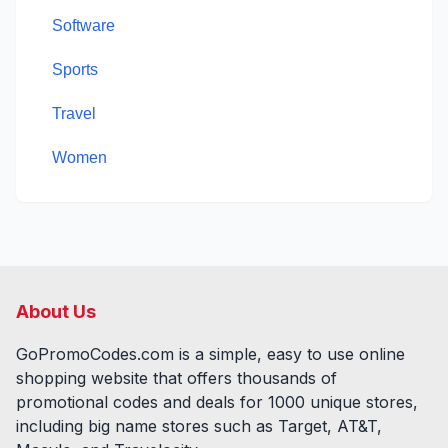
Software
Sports
Travel
Women
About Us
GoPromoCodes.com is a simple, easy to use online
shopping website that offers thousands of
promotional codes and deals for
1000
unique stores,
including big name stores such as Target, AT&T,