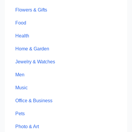
Flowers & Gifts
Food
Health
Home & Garden
Jewelry & Watches
Men
Music
Office & Business
Pets
Photo & Art