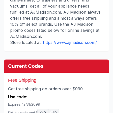
dishwashers, to washers and dryers, and
vacuums, get all of your appliance needs
fulfilled at AJMadison.com. AJ Madison always
offers free shipping and almost always offers
10% off select brands. Use the AJ Madison
promo codes listed below for online savings at
AJMadison.com.
Store located at:
https://www.ajmadison.com/
Current Codes
Free Shipping
Get free shipping on orders over $999.
Use code:
Expires:
12/31/2099
0
0
Did this code work?