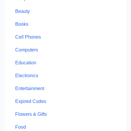
Beauty
Books
Cell Phones
Computers
Education
Electronics
Entertainment
Expired Codes
Flowers & Gifts
Food