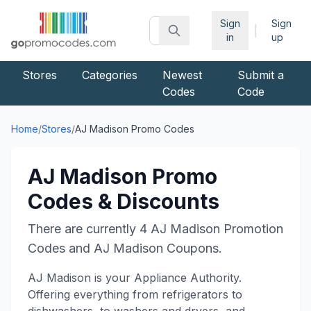
Sign
Sign
|
in
up
Stores
Categories
Newest
Submit a
Codes
Code
Home
/
Stores
/
AJ Madison
Promo Codes
AJ Madison
Promo
Codes & Discounts
There are currently
4
AJ Madison
Promotion
Codes and
AJ Madison
Coupons.
AJ Madison is your Appliance Authority.
Offering everything from refrigerators to