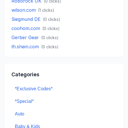
Roborock UK
(
0
clicks)
wilson.com
(
1
clicks)
Siegmund DE
(
0
clicks)
coohom.com
(
0
clicks)
Gerber Gear
(
0
clicks)
th.shein.com
(
0
clicks)
Categories
*Exclusive Codes*
*Special*
Auto
Baby & Kids