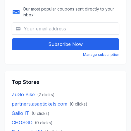
Our most popular coupons sent directly to your
inbox!
Subscribe Now
Manage subscription
Top Stores
ZuGo Bike
(
2
clicks)
partners.asaptickets.com
(
0
clicks)
Gallo IT
(
0
clicks)
CHOSGO
(
0
clicks)