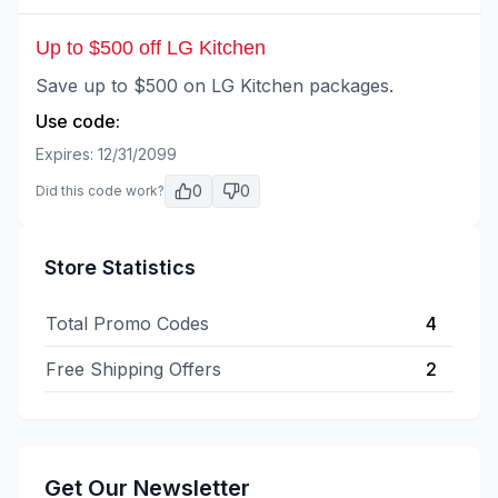
Up to $500 off LG Kitchen
Save up to $500 on LG Kitchen packages.
Use code:
Expires:
12/31/2099
0
0
Did this code work?
Store Statistics
Total Promo Codes
4
Free Shipping Offers
2
Get Our Newsletter