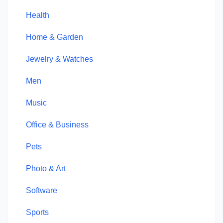
Health
Home & Garden
Jewelry & Watches
Men
Music
Office & Business
Pets
Photo & Art
Software
Sports