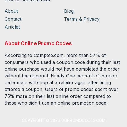
About
Blog
Contact
Terms & Privacy
Articles
About Online Promo Codes
According to Compete.com, more than 57% of
consumers who used a coupon code during their last
online purchase would not have completed the order
without the discount. Ninety One percent of coupon
redeemers will shop at a retailer again after being
offered a coupon. Users of promo codes spent over
75% more on their last online order compared to
those who didn't use an online promotion code.
COPYRIGHT ©
2026
GOPROMOCODES.COM