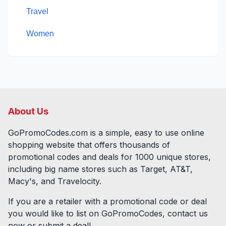
Travel
Women
About Us
GoPromoCodes.com is a simple, easy to use online
shopping website that offers thousands of
promotional codes and deals for
1000
unique stores,
including big name stores such as Target, AT&T,
Macy's, and Travelocity.
If you are a retailer with a promotional code or deal
you would like to list on GoPromoCodes, contact us
now or submit a deal!