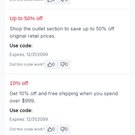
Up to 50% off
Shop the outlet section to save up to 50% off
original retail prices.
Use code:
Expires:
12/31/2099
0
0
Did this code work?
10% off
Get 10% off and free shipping when you spend
over $999.
Use code:
Expires:
12/31/2099
0
0
Did this code work?