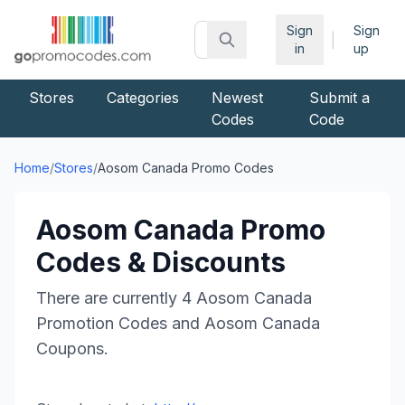
Sign
Sign
|
in
up
Stores
Categories
Newest
Submit a
Codes
Code
Home
/
Stores
/
Aosom Canada
Promo Codes
Aosom Canada
Promo
Codes & Discounts
There are currently
4
Aosom Canada
Promotion Codes and
Aosom Canada
Coupons.