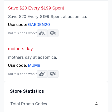
Save $20 Every $199 Spent
Save $20 Every $199 Spent at aosom.ca.
Use code:
GARDEN20
0
0
Did this code work?
mothers day
mothers day at aosom.ca.
Use code:
MUM8
0
0
Did this code work?
Store Statistics
Total Promo Codes
4