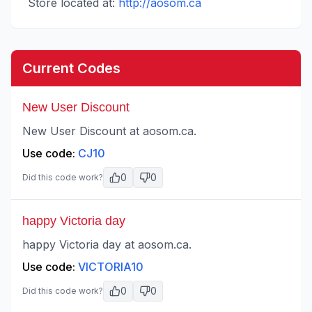
Store located at:
http://aosom.ca
Current Codes
New User Discount
New User Discount at aosom.ca.
Use code:
CJ10
0
0
Did this code work?
happy Victoria day
happy Victoria day at aosom.ca.
Use code:
VICTORIA10
0
0
Did this code work?