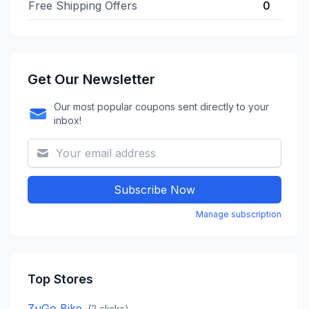
Free Shipping Offers
0
Get Our Newsletter
Our most popular coupons sent directly to your
inbox!
Subscribe Now
Manage subscription
Top Stores
ZuGo Bike
(
2
clicks)