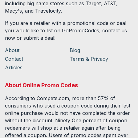
including big name stores such as Target, AT&T,
Macy's, and Travelocity.
If you are a retailer with a promotional code or deal
you would like to list on GoPromoCodes, contact us
now or submit a deal!
About
Blog
Contact
Terms & Privacy
Articles
About Online Promo Codes
According to Compete.com, more than 57% of
consumers who used a coupon code during their last
online purchase would not have completed the order
without the discount. Ninety One percent of coupon
redeemers will shop at a retailer again after being
offered a coupon. Users of promo codes spent over