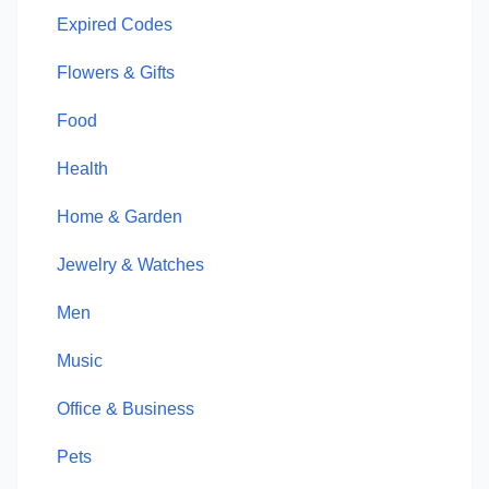
Expired Codes
Flowers & Gifts
Food
Health
Home & Garden
Jewelry & Watches
Men
Music
Office & Business
Pets