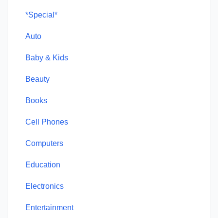
*Special*
Auto
Baby & Kids
Beauty
Books
Cell Phones
Computers
Education
Electronics
Entertainment