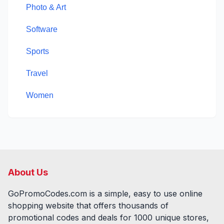
Photo & Art
Software
Sports
Travel
Women
About Us
GoPromoCodes.com is a simple, easy to use online
shopping website that offers thousands of
promotional codes and deals for
1000
unique stores,