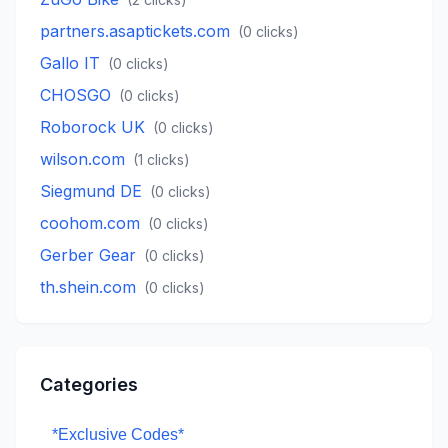
partners.asaptickets.com
(
0
clicks)
Gallo IT
(
0
clicks)
CHOSGO
(
0
clicks)
Roborock UK
(
0
clicks)
wilson.com
(
1
clicks)
Siegmund DE
(
0
clicks)
coohom.com
(
0
clicks)
Gerber Gear
(
0
clicks)
th.shein.com
(
0
clicks)
Categories
*Exclusive Codes*