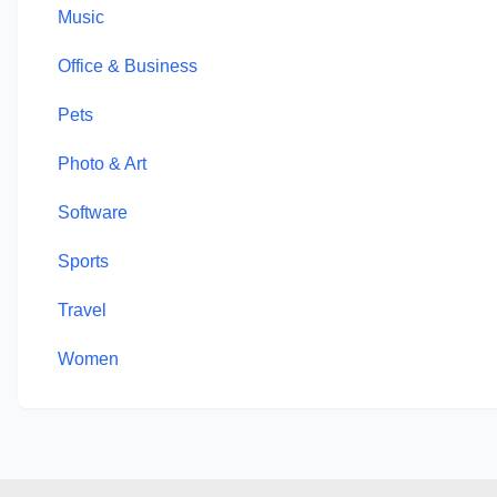
Music
Office & Business
Pets
Photo & Art
Software
Sports
Travel
Women