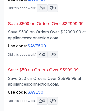
0
0
Did this code work?
Save $500 on Orders Over $22999.99
Save $500 on Orders Over $22999.99 at
appliancesconnection.com.
Use code:
SAVE500
0
0
Did this code work?
Save $50 on Orders Over $5999.99
Save $50 on Orders Over $5999.99 at
appliancesconnection.com.
Use code:
SAVE50
0
0
Did this code work?