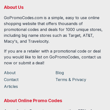
About Us
GoPromoCodes.com is a simple, easy to use online
shopping website that offers thousands of
promotional codes and deals for
1000
unique stores,
including big name stores such as Target, AT&T,
Macy's, and Travelocity.
If you are a retailer with a promotional code or deal
you would like to list on GoPromoCodes, contact us
now or submit a deal!
About
Blog
Contact
Terms & Privacy
Articles
About Online Promo Codes