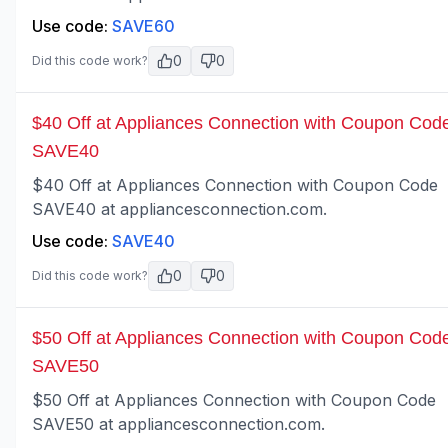
Use code:
SAVE60
0
0
Did this code work?
$40 Off at Appliances Connection with Coupon Cod
SAVE40
$40 Off at Appliances Connection with Coupon Code
SAVE40 at appliancesconnection.com.
Use code:
SAVE40
0
0
Did this code work?
$50 Off at Appliances Connection with Coupon Cod
SAVE50
$50 Off at Appliances Connection with Coupon Code
SAVE50 at appliancesconnection.com.