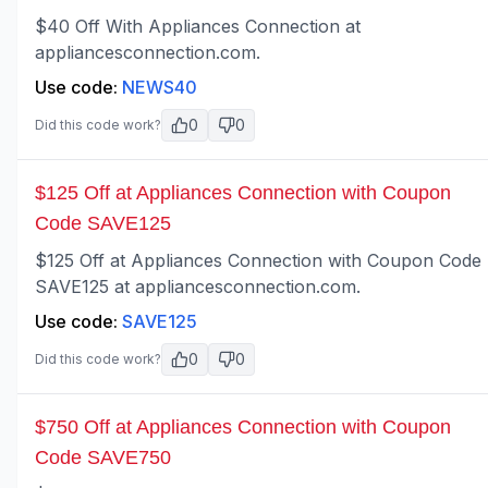
$40 Off With Appliances Connection at
appliancesconnection.com.
Use code:
NEWS40
0
0
Did this code work?
$125 Off at Appliances Connection with Coupon
Code SAVE125
$125 Off at Appliances Connection with Coupon Code
SAVE125 at appliancesconnection.com.
Use code:
SAVE125
0
0
Did this code work?
$750 Off at Appliances Connection with Coupon
Code SAVE750