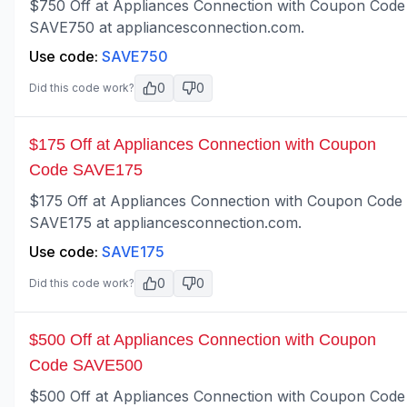
$750 Off at Appliances Connection with Coupon Code
SAVE750 at appliancesconnection.com.
Use code:
SAVE750
0
0
Did this code work?
$175 Off at Appliances Connection with Coupon
Code SAVE175
$175 Off at Appliances Connection with Coupon Code
SAVE175 at appliancesconnection.com.
Use code:
SAVE175
0
0
Did this code work?
$500 Off at Appliances Connection with Coupon
Code SAVE500
$500 Off at Appliances Connection with Coupon Code