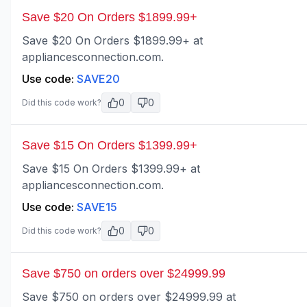
Save $20 On Orders $1899.99+
Save $20 On Orders $1899.99+ at
appliancesconnection.com.
Use code:
SAVE20
0
0
Did this code work?
Save $15 On Orders $1399.99+
Save $15 On Orders $1399.99+ at
appliancesconnection.com.
Use code:
SAVE15
0
0
Did this code work?
Save $750 on orders over $24999.99
Save $750 on orders over $24999.99 at