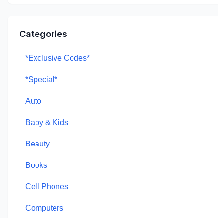
Categories
*Exclusive Codes*
*Special*
Auto
Baby & Kids
Beauty
Books
Cell Phones
Computers