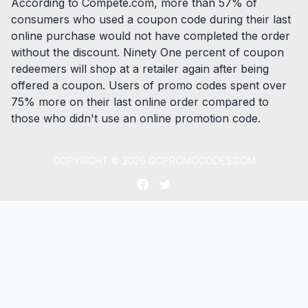
According to Compete.com, more than 57% of
consumers who used a coupon code during their last
online purchase would not have completed the order
without the discount. Ninety One percent of coupon
redeemers will shop at a retailer again after being
offered a coupon. Users of promo codes spent over
75% more on their last online order compared to
those who didn't use an online promotion code.
COPYRIGHT ©
2026
GOPROMOCODES.COM