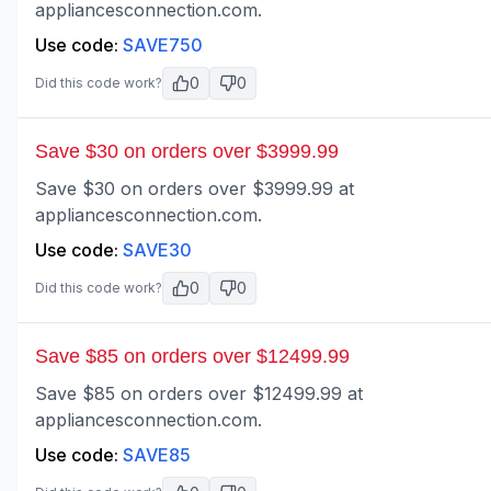
appliancesconnection.com.
Use code:
SAVE750
0
0
Did this code work?
Save $30 on orders over $3999.99
Save $30 on orders over $3999.99 at
appliancesconnection.com.
Use code:
SAVE30
0
0
Did this code work?
Save $85 on orders over $12499.99
Save $85 on orders over $12499.99 at
appliancesconnection.com.
Use code:
SAVE85