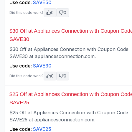
Use code:
SAVE50
0
0
Did this code work?
$30 Off at Appliances Connection with Coupon Cod
SAVE30
$30 Off at Appliances Connection with Coupon Code
SAVE30 at appliancesconnection.com.
Use code:
SAVE30
0
0
Did this code work?
$25 Off at Appliances Connection with Coupon Cod
SAVE25
$25 Off at Appliances Connection with Coupon Code
SAVE25 at appliancesconnection.com.
Use code:
SAVE25