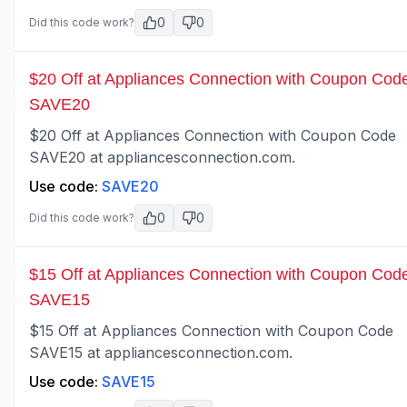
0
0
Did this code work?
$20 Off at Appliances Connection with Coupon Cod
SAVE20
$20 Off at Appliances Connection with Coupon Code
SAVE20 at appliancesconnection.com.
Use code:
SAVE20
0
0
Did this code work?
$15 Off at Appliances Connection with Coupon Cod
SAVE15
$15 Off at Appliances Connection with Coupon Code
SAVE15 at appliancesconnection.com.
Use code:
SAVE15