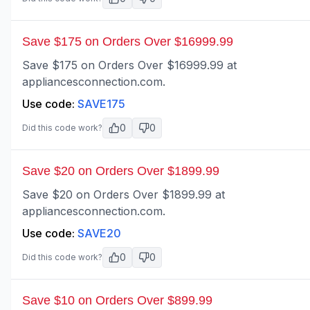
Save $175 on Orders Over $16999.99
Save $175 on Orders Over $16999.99 at
appliancesconnection.com.
Use code:
SAVE175
0
0
Did this code work?
Save $20 on Orders Over $1899.99
Save $20 on Orders Over $1899.99 at
appliancesconnection.com.
Use code:
SAVE20
0
0
Did this code work?
Save $10 on Orders Over $899.99