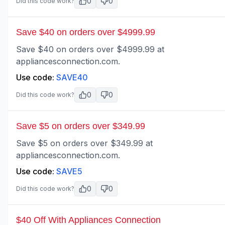
0
0
Did this code work?
Save $40 on orders over $4999.99
Save $40 on orders over $4999.99 at
appliancesconnection.com.
Use code:
SAVE40
0
0
Did this code work?
Save $5 on orders over $349.99
Save $5 on orders over $349.99 at
appliancesconnection.com.
Use code:
SAVE5
0
0
Did this code work?
$40 Off With Appliances Connection