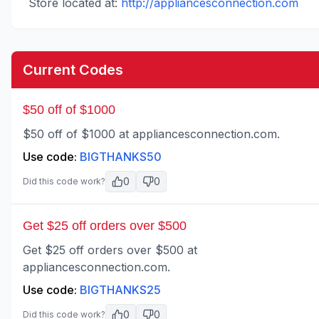
Store located at:
http://appliancesconnection.com
Current Codes
$50 off of $1000
$50 off of $1000 at appliancesconnection.com.
Use code:
BIGTHANKS50
0
0
Did this code work?
Get $25 off orders over $500
Get $25 off orders over $500 at
appliancesconnection.com.
Use code:
BIGTHANKS25
0
0
Did this code work?