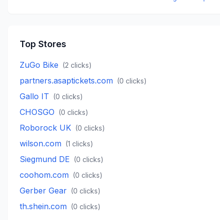
Top Stores
ZuGo Bike
(
2
clicks)
partners.asaptickets.com
(
0
clicks)
Gallo IT
(
0
clicks)
CHOSGO
(
0
clicks)
Roborock UK
(
0
clicks)
wilson.com
(
1
clicks)
Siegmund DE
(
0
clicks)
coohom.com
(
0
clicks)
Gerber Gear
(
0
clicks)
th.shein.com
(
0
clicks)