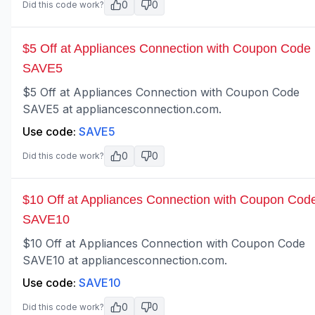
0
0
Did this code work?
$5 Off at Appliances Connection with Coupon Code
SAVE5
$5 Off at Appliances Connection with Coupon Code
SAVE5 at appliancesconnection.com.
Use code:
SAVE5
0
0
Did this code work?
$10 Off at Appliances Connection with Coupon Cod
SAVE10
$10 Off at Appliances Connection with Coupon Code
SAVE10 at appliancesconnection.com.
Use code:
SAVE10
0
0
Did this code work?