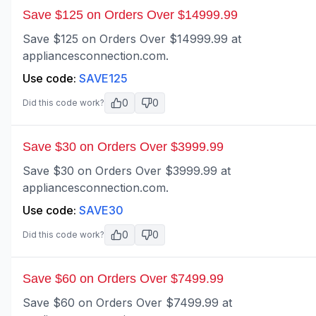
Save $125 on Orders Over $14999.99
Save $125 on Orders Over $14999.99 at
appliancesconnection.com.
Use code:
SAVE125
0
0
Did this code work?
Save $30 on Orders Over $3999.99
Save $30 on Orders Over $3999.99 at
appliancesconnection.com.
Use code:
SAVE30
0
0
Did this code work?
Save $60 on Orders Over $7499.99
Save $60 on Orders Over $7499.99 at