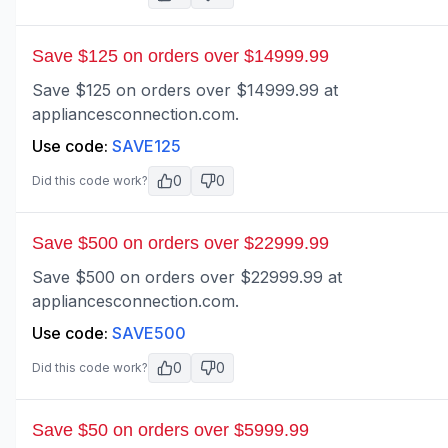
Save $125 on orders over $14999.99
Save $125 on orders over $14999.99 at
appliancesconnection.com.
Use code:
SAVE125
0
0
Did this code work?
Save $500 on orders over $22999.99
Save $500 on orders over $22999.99 at
appliancesconnection.com.
Use code:
SAVE500
0
0
Did this code work?
Save $50 on orders over $5999.99