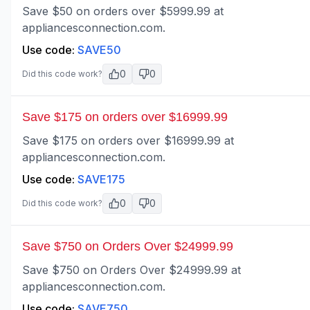
Save $50 on orders over $5999.99 at
appliancesconnection.com.
Use code:
SAVE50
0
0
Did this code work?
Save $175 on orders over $16999.99
Save $175 on orders over $16999.99 at
appliancesconnection.com.
Use code:
SAVE175
0
0
Did this code work?
Save $750 on Orders Over $24999.99
Save $750 on Orders Over $24999.99 at
appliancesconnection.com.
Use code:
SAVE750