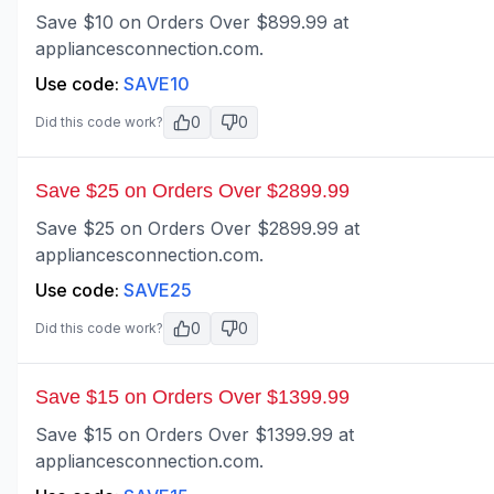
Save $10 on Orders Over $899.99 at
appliancesconnection.com.
Use code:
SAVE10
0
0
Did this code work?
Save $25 on Orders Over $2899.99
Save $25 on Orders Over $2899.99 at
appliancesconnection.com.
Use code:
SAVE25
0
0
Did this code work?
Save $15 on Orders Over $1399.99
Save $15 on Orders Over $1399.99 at
appliancesconnection.com.