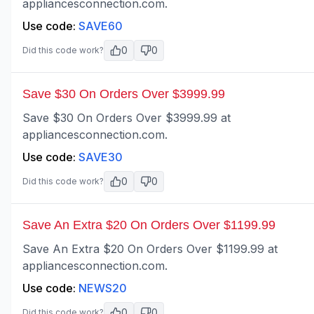
appliancesconnection.com.
Use code:
SAVE60
0
0
Did this code work?
Save $30 On Orders Over $3999.99
Save $30 On Orders Over $3999.99 at
appliancesconnection.com.
Use code:
SAVE30
0
0
Did this code work?
Save An Extra $20 On Orders Over $1199.99
Save An Extra $20 On Orders Over $1199.99 at
appliancesconnection.com.
Use code:
NEWS20
0
0
Did this code work?