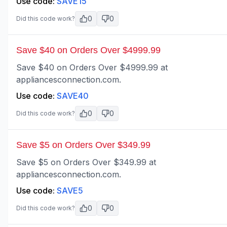
Use code:
SAVE15
0
0
Did this code work?
Save $40 on Orders Over $4999.99
Save $40 on Orders Over $4999.99 at
appliancesconnection.com.
Use code:
SAVE40
0
0
Did this code work?
Save $5 on Orders Over $349.99
Save $5 on Orders Over $349.99 at
appliancesconnection.com.
Use code:
SAVE5
0
0
Did this code work?