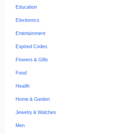
Education
Electronics
Entertainment
Expired Codes
Flowers & Gifts
Food
Health
Home & Garden
Jewelry & Watches
Men