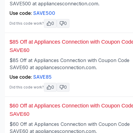
SAVE500 at appliancesconnection.com.
Use code:
SAVE500
0
0
Did this code work?
$85 Off at Appliances Connection with Coupon Cod
SAVE60
$85 Off at Appliances Connection with Coupon Code
SAVE60 at appliancesconnection.com.
Use code:
SAVE85
0
0
Did this code work?
$60 Off at Appliances Connection with Coupon Cod
SAVE60
$60 Off at Appliances Connection with Coupon Code
SAVE60 at appliancesconnection.com.