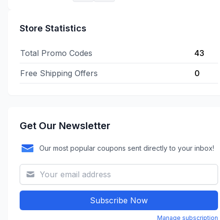
Store Statistics
Total Promo Codes
43
Free Shipping Offers
0
Get Our Newsletter
Our most popular coupons sent directly to your inbox!
Subscribe Now
Manage subscription