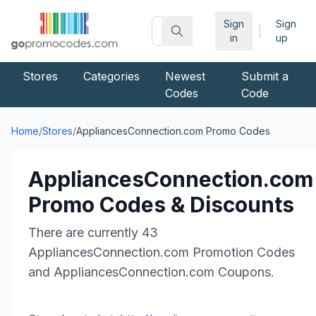
Sign
Sign
|
in
up
Stores
Categories
Newest
Submit a
Codes
Code
Home
/
Stores
/
AppliancesConnection.com
Promo Codes
AppliancesConnection.com
Promo Codes & Discounts
There are currently
43
AppliancesConnection.com
Promotion Codes
and
AppliancesConnection.com
Coupons.