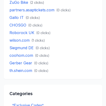
ZuGo Bike
(
2
clicks)
partners.asaptickets.com
(
0
clicks)
Gallo IT
(
0
clicks)
CHOSGO
(
0
clicks)
Roborock UK
(
0
clicks)
wilson.com
(
1
clicks)
Siegmund DE
(
0
clicks)
coohom.com
(
0
clicks)
Gerber Gear
(
0
clicks)
th.shein.com
(
0
clicks)
Categories
*Exclusive Codes*