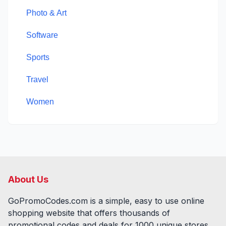
Photo & Art
Software
Sports
Travel
Women
About Us
GoPromoCodes.com is a simple, easy to use online
shopping website that offers thousands of
promotional codes and deals for
1000
unique stores,