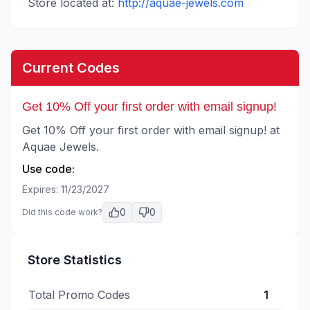
Store located at:
http://aquae-jewels.com
Current Codes
Get 10% Off your first order with email signup!
Get 10% Off your first order with email signup! at
Aquae Jewels.
Use code:
Expires:
11/23/2027
0
0
Did this code work?
Store Statistics
Total Promo Codes
1