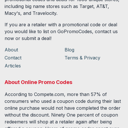
including big name stores such as Target, AT&T,
Macy's, and Travelocity.
If you are a retailer with a promotional code or deal
you would like to list on GoPromoCodes, contact us
now or submit a deal!
About
Blog
Contact
Terms & Privacy
Articles
About Online Promo Codes
According to Compete.com, more than 57% of
consumers who used a coupon code during their last
online purchase would not have completed the order
without the discount. Ninety One percent of coupon
redeemers will shop at a retailer again after being