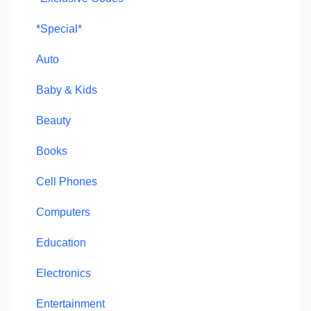
*Special*
Auto
Baby & Kids
Beauty
Books
Cell Phones
Computers
Education
Electronics
Entertainment