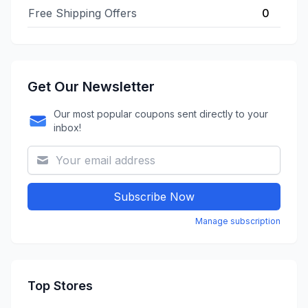
Free Shipping Offers
0
Get Our Newsletter
Our most popular coupons sent directly to your
inbox!
Subscribe Now
Manage subscription
Top Stores