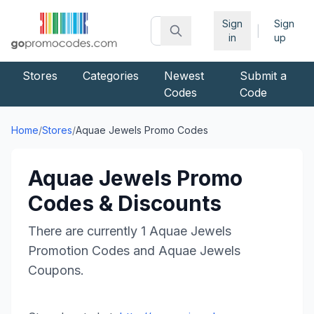
Sign
Sign
|
in
up
Stores
Categories
Newest
Submit a
Codes
Code
Home
/
Stores
/
Aquae Jewels
Promo Codes
Aquae Jewels
Promo
Codes & Discounts
There are currently
1
Aquae Jewels
Promotion Codes and
Aquae Jewels
Coupons.