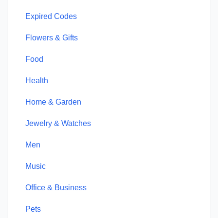
Expired Codes
Flowers & Gifts
Food
Health
Home & Garden
Jewelry & Watches
Men
Music
Office & Business
Pets