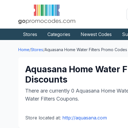
Stores
Categories
Newest Codes
Su
Home
/
Stores
/
Aquasana Home Water Filters
Promo Codes
Aquasana Home Water Fi
Discounts
There are currently
0
Aquasana Home Water 
Water Filters
Coupons.
Store located at:
http://aquasana.com