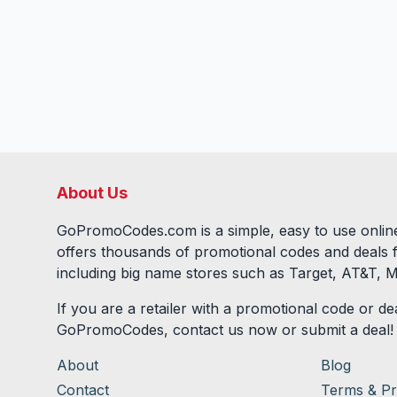
About Us
GoPromoCodes.com is a simple, easy to use online
offers thousands of promotional codes and deals 
including big name stores such as Target, AT&T, M
If you are a retailer with a promotional code or dea
GoPromoCodes, contact us now or submit a deal!
About
Blog
Contact
Terms & Pr