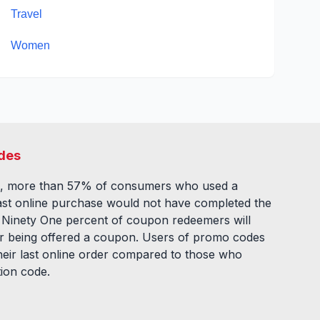
Travel
Women
des
, more than 57% of consumers who used a
ast online purchase would not have completed the
. Ninety One percent of coupon redeemers will
fter being offered a coupon. Users of promo codes
eir last online order compared to those who
tion code.