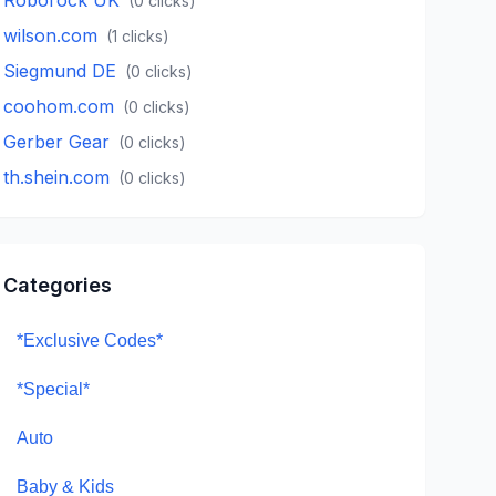
(
0
clicks)
wilson.com
(
1
clicks)
Siegmund DE
(
0
clicks)
coohom.com
(
0
clicks)
Gerber Gear
(
0
clicks)
th.shein.com
(
0
clicks)
Categories
*Exclusive Codes*
*Special*
Auto
Baby & Kids