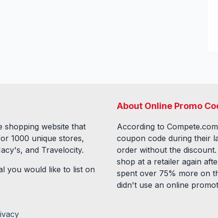
About Online Promo Co
 shopping website that
According to Compete.com
for
1000
unique stores,
coupon code during their l
acy's, and Travelocity.
order without the discount
shop at a retailer again a
l you would like to list on
spent over 75% more on th
didn't use an online promo
ivacy