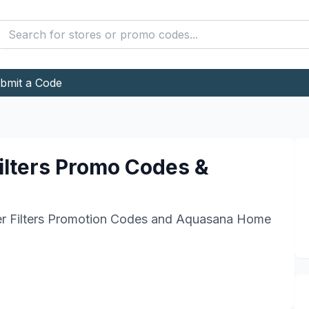
bmit a Code
lters
Promo Codes &
Filters
Promotion Codes and
Aquasana Home