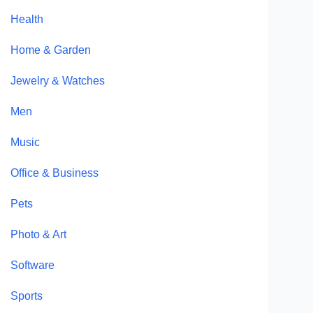
Health
Home & Garden
Jewelry & Watches
Men
Music
Office & Business
Pets
Photo & Art
Software
Sports