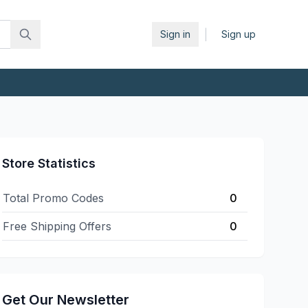
|
Sign in
Sign up
Store Statistics
Total Promo Codes
0
Free Shipping Offers
0
Get Our Newsletter