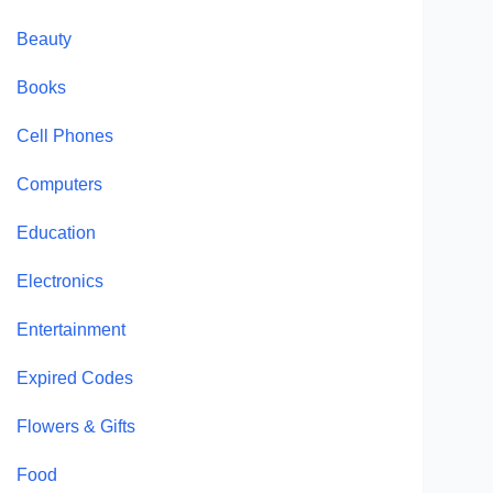
Beauty
Books
Cell Phones
Computers
Education
Electronics
Entertainment
Expired Codes
Flowers & Gifts
Food