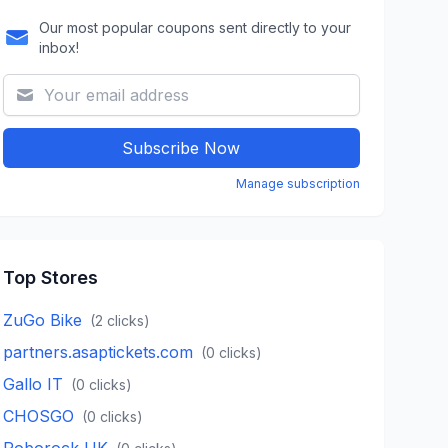
Our most popular coupons sent directly to your
inbox!
Subscribe Now
Manage subscription
Top Stores
ZuGo Bike
(
2
clicks)
partners.asaptickets.com
(
0
clicks)
Gallo IT
(
0
clicks)
CHOSGO
(
0
clicks)
Roborock UK