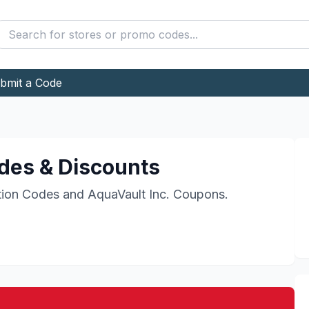
bmit a Code
es & Discounts
ion Codes and
AquaVault Inc.
Coupons.