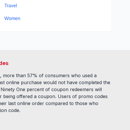
Travel
Women
des
, more than 57% of consumers who used a
ast online purchase would not have completed the
. Ninety One percent of coupon redeemers will
fter being offered a coupon. Users of promo codes
eir last online order compared to those who
tion code.