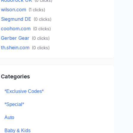
(
0
clicks)
wilson.com
(
1
clicks)
Siegmund DE
(
0
clicks)
coohom.com
(
0
clicks)
Gerber Gear
(
0
clicks)
th.shein.com
(
0
clicks)
Categories
*Exclusive Codes*
*Special*
Auto
Baby & Kids