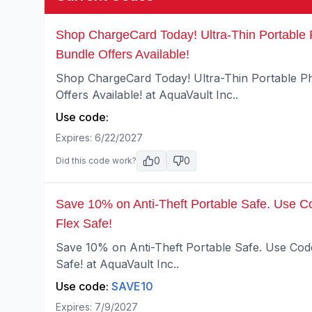
Shop ChargeCard Today! Ultra-Thin Portable 
Bundle Offers Available!
Shop ChargeCard Today! Ultra-Thin Portable Ph
Offers Available! at AquaVault Inc..
Use code:
Expires:
6/22/2027
0
0
Did this code work?
Save 10% on Anti-Theft Portable Safe. Use C
Flex Safe!
Save 10% on Anti-Theft Portable Safe. Use Cod
Safe! at AquaVault Inc..
Use code:
SAVE10
Expires:
7/9/2027