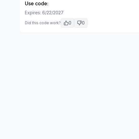
Use code:
Expires:
6/22/2027
0
0
Did this code work?