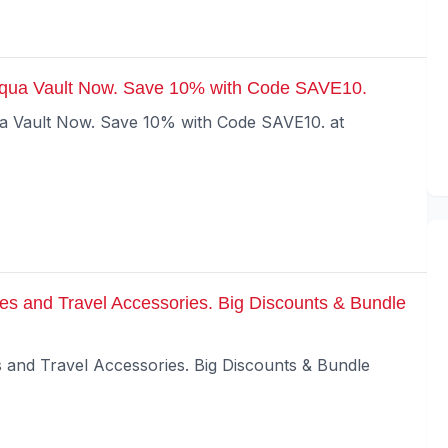
Aqua Vault Now. Save 10% with Code SAVE10.
ua Vault Now. Save 10% with Code SAVE10. at
es and Travel Accessories. Big Discounts & Bundle
 and Travel Accessories. Big Discounts & Bundle