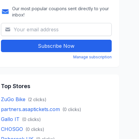
Our most popular coupons sent directly to your
inbox!
Subscribe Now
Manage subscription
Top Stores
ZuGo Bike
(
2
clicks)
partners.asaptickets.com
(
0
clicks)
Gallo IT
(
0
clicks)
CHOSGO
(
0
clicks)
Roborock UK