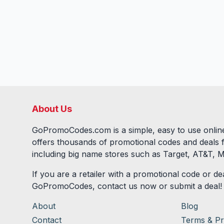
About Us
GoPromoCodes.com is a simple, easy to use online
offers thousands of promotional codes and deals 
including big name stores such as Target, AT&T, M
If you are a retailer with a promotional code or dea
GoPromoCodes, contact us now or submit a deal!
About
Blog
Contact
Terms & Pr