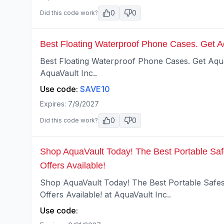
0
0
Did this code work?
Best Floating Waterproof Phone Cases. Get 
Best Floating Waterproof Phone Cases. Get Aq
AquaVault Inc..
Use code:
SAVE10
Expires:
7/9/2027
0
0
Did this code work?
Shop AquaVault Today! The Best Portable Saf
Offers Available!
Shop AquaVault Today! The Best Portable Safes
Offers Available! at AquaVault Inc..
Use code: