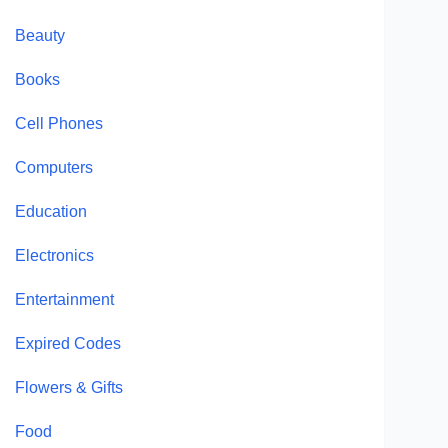
Beauty
Books
Cell Phones
Computers
Education
Electronics
Entertainment
Expired Codes
Flowers & Gifts
Food