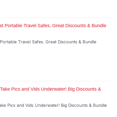
t Portable Travel Safes. Great Discounts & Bundle
Portable Travel Safes. Great Discounts & Bundle
Take Pics and Vids Underwater! Big Discounts &
ke Pics and Vids Underwater! Big Discounts & Bundle