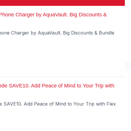
Phone Charger by AquaVault. Big Discounts &
one Charger by AquaVault. Big Discounts & Bundle
ode SAVE10. Add Peace of Mind to Your Trip with
e SAVE10. Add Peace of Mind to Your Trip with Flex