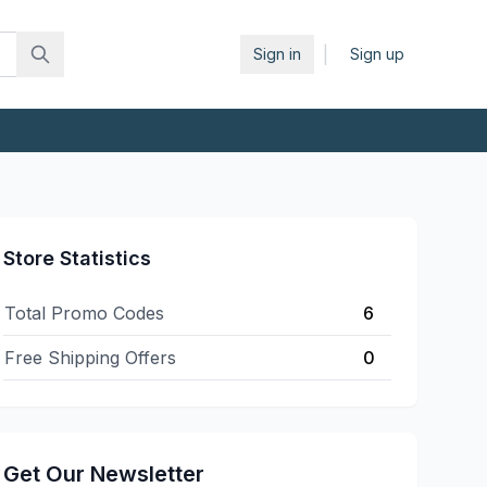
|
Sign in
Sign up
Store Statistics
Total Promo Codes
6
Free Shipping Offers
0
Get Our Newsletter