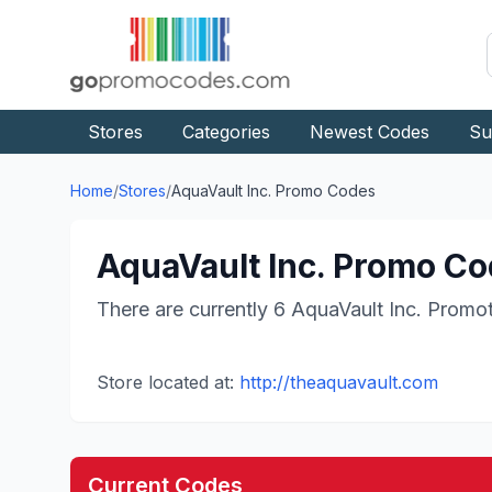
Stores
Categories
Newest Codes
Su
Home
/
Stores
/
AquaVault Inc.
Promo Codes
AquaVault Inc.
Promo Cod
There are currently
6
AquaVault Inc.
Promot
Store located at:
http://theaquavault.com
Current Codes