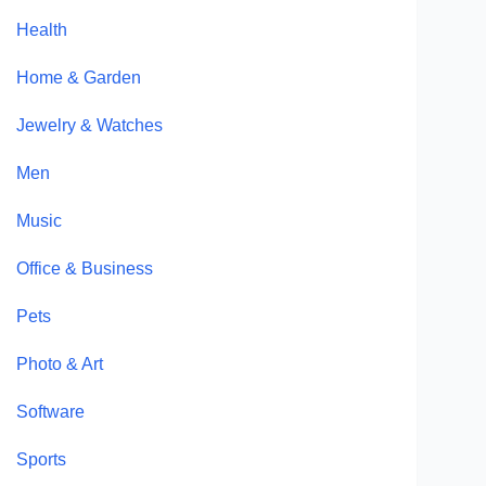
Health
Home & Garden
Jewelry & Watches
Men
Music
Office & Business
Pets
Photo & Art
Software
Sports