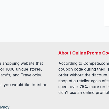
About Online Promo Co
 shopping website that
According to Compete.com
for
1000
unique stores,
coupon code during their l
acy's, and Travelocity.
order without the discount
shop at a retailer again a
l you would like to list on
spent over 75% more on th
didn't use an online promo
ivacy