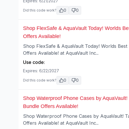
Expires:
6/21/2027
0
0
Did this code work?
Shop FlexSafe & AquaVault Today! Worlds Bes
Offers Available!
Shop FlexSafe & AquaVault Today! Worlds Best 
Offers Available! at AquaVault Inc..
Use code:
Expires:
6/22/2027
0
0
Did this code work?
Shop Waterproof Phone Cases by AquaVault! 
Bundle Offers Available!
Shop Waterproof Phone Cases by AquaVault! Ta
Offers Available! at AquaVault Inc..