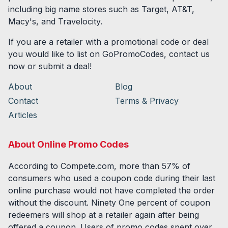
including big name stores such as Target, AT&T,
Macy's, and Travelocity.
If you are a retailer with a promotional code or deal
you would like to list on GoPromoCodes, contact us
now or submit a deal!
About
Blog
Contact
Terms & Privacy
Articles
About Online Promo Codes
According to Compete.com, more than 57% of
consumers who used a coupon code during their last
online purchase would not have completed the order
without the discount. Ninety One percent of coupon
redeemers will shop at a retailer again after being
offered a coupon. Users of promo codes spent over