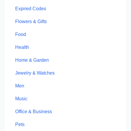
Expired Codes
Flowers & Gifts
Food
Health
Home & Garden
Jewelry & Watches
Men
Music
Office & Business
Pets