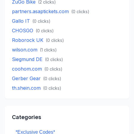
ZuGo Bike
(
2
clicks)
partners.asaptickets.com
(
0
clicks)
Gallo IT
(
0
clicks)
CHOSGO
(
0
clicks)
Roborock UK
(
0
clicks)
wilson.com
(
1
clicks)
Siegmund DE
(
0
clicks)
coohom.com
(
0
clicks)
Gerber Gear
(
0
clicks)
th.shein.com
(
0
clicks)
Categories
*Exclusive Codes*