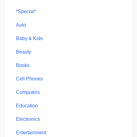
*Special*
Auto
Baby & Kids
Beauty
Books
Cell Phones
Computers
Education
Electronics
Entertainment