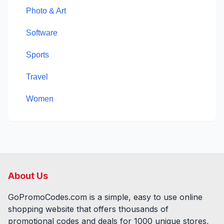
Photo & Art
Software
Sports
Travel
Women
About Us
GoPromoCodes.com is a simple, easy to use online
shopping website that offers thousands of
promotional codes and deals for
1000
unique stores,