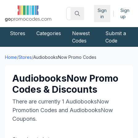
Sign
Sign
|
in
up
Stores
Categories
Newest
Submit a
Codes
Code
Home
/
Stores
/
AudiobooksNow
Promo Codes
AudiobooksNow
Promo
Codes & Discounts
There are currently
1
AudiobooksNow
Promotion Codes and
AudiobooksNow
Coupons.