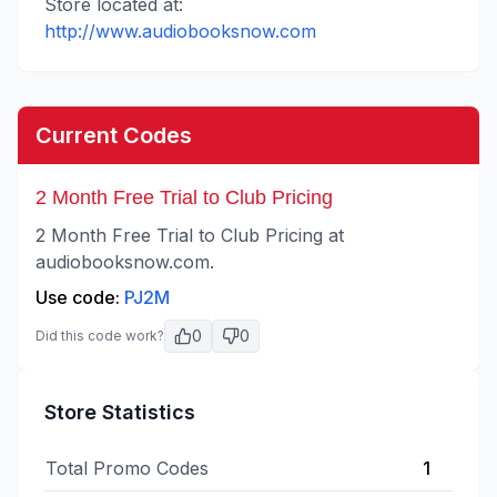
Store located at:
http://www.audiobooksnow.com
Current Codes
2 Month Free Trial to Club Pricing
2 Month Free Trial to Club Pricing at
audiobooksnow.com.
Use code:
PJ2M
0
0
Did this code work?
Store Statistics
Total Promo Codes
1