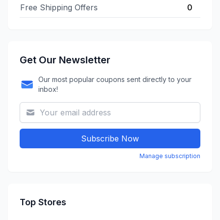
Free Shipping Offers
0
Get Our Newsletter
Our most popular coupons sent directly to your
inbox!
Subscribe Now
Manage subscription
Top Stores