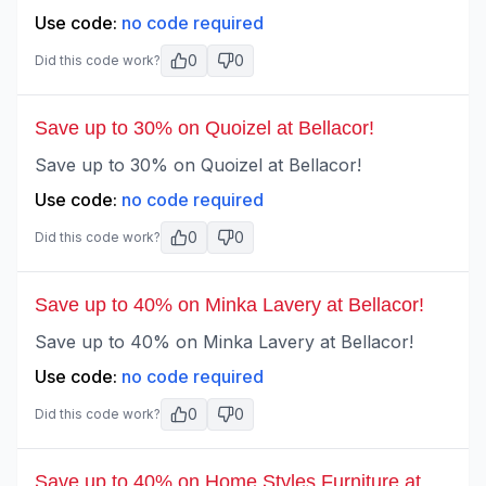
Use code:
no code required
0
0
Did this code work?
Save up to 30% on Quoizel at Bellacor!
Save up to 30% on Quoizel at Bellacor!
Use code:
no code required
0
0
Did this code work?
Save up to 40% on Minka Lavery at Bellacor!
Save up to 40% on Minka Lavery at Bellacor!
Use code:
no code required
0
0
Did this code work?
Save up to 40% on Home Styles Furniture at