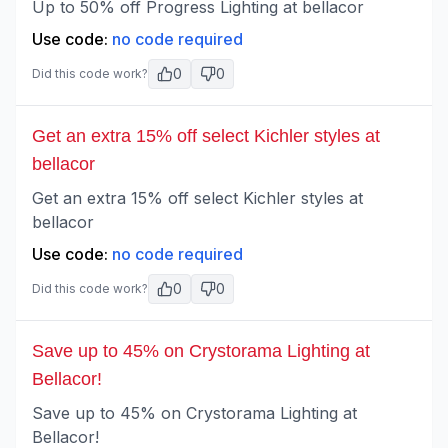
Up to 50% off Progress Lighting at bellacor
Use code:
no code required
0
0
Did this code work?
Get an extra 15% off select Kichler styles at
bellacor
Get an extra 15% off select Kichler styles at
bellacor
Use code:
no code required
0
0
Did this code work?
Save up to 45% on Crystorama Lighting at
Bellacor!
Save up to 45% on Crystorama Lighting at
Bellacor!