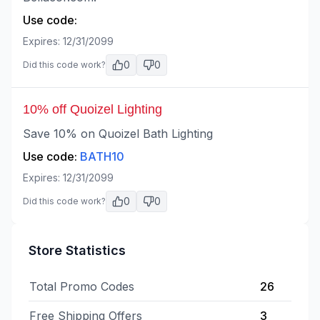
Use code:
Expires:
12/31/2099
0
0
Did this code work?
10% off Quoizel Lighting
Save 10% on Quoizel Bath Lighting
Use code:
BATH10
Expires:
12/31/2099
0
0
Did this code work?
Store Statistics
Total Promo Codes
26
Free Shipping Offers
3