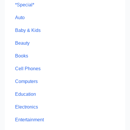
*Special*
Auto
Baby & Kids
Beauty
Books
Cell Phones
Computers
Education
Electronics
Entertainment