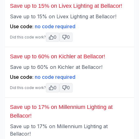
Save up to 15% on Livex Lighting at Bellacor!
Save up to 15% on Livex Lighting at Bellacor!
Use code:
no code required
0
0
Did this code work?
Save up to 60% on Kichler at Bellacor!
Save up to 60% on Kichler at Bellacor!
Use code:
no code required
0
0
Did this code work?
Save up to 17% on Millennium Lighting at
Bellacor!
Save up to 17% on Millennium Lighting at
Bellacor!