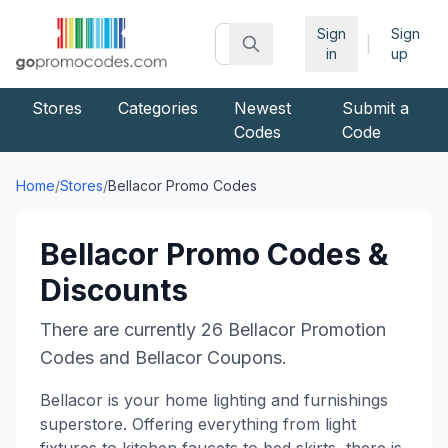
Sign
Sign
|
in
up
Stores
Categories
Newest
Submit a
Codes
Code
Home
/
Stores
/
Bellacor
Promo Codes
Bellacor
Promo Codes &
Discounts
There are currently
26
Bellacor
Promotion
Codes and
Bellacor
Coupons.
Bellacor is your home lighting and furnishings
superstore. Offering everything from light