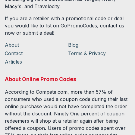
Macy's, and Travelocity.
If you are a retailer with a promotional code or deal
you would like to list on GoPromoCodes, contact us
now or submit a deal!
About
Blog
Contact
Terms & Privacy
Articles
About Online Promo Codes
According to Compete.com, more than 57% of
consumers who used a coupon code during their last
online purchase would not have completed the order
without the discount. Ninety One percent of coupon
redeemers will shop at a retailer again after being
offered a coupon. Users of promo codes spent over