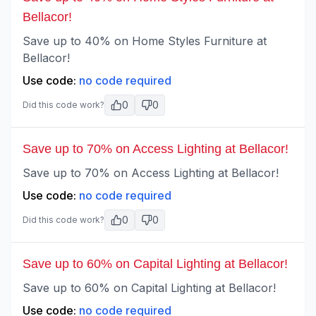
Bellacor!
Save up to 40% on Home Styles Furniture at
Bellacor!
Use code:
no code required
0
0
Did this code work?
Save up to 70% on Access Lighting at Bellacor!
Save up to 70% on Access Lighting at Bellacor!
Use code:
no code required
0
0
Did this code work?
Save up to 60% on Capital Lighting at Bellacor!
Save up to 60% on Capital Lighting at Bellacor!
Use code:
no code required