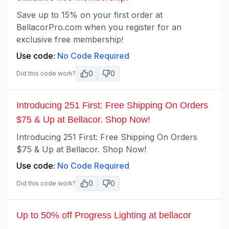
Save up to 15% on your first order at
BellacorPro.com when you register for an
exclusive free membership!
Use code:
No Code Required
0
0
Did this code work?
Introducing 251 First: Free Shipping On Orders
$75 & Up at Bellacor. Shop Now!
Introducing 251 First: Free Shipping On Orders
$75 & Up at Bellacor. Shop Now!
Use code:
No Code Required
0
0
Did this code work?
Up to 50% off Progress Lighting at bellacor