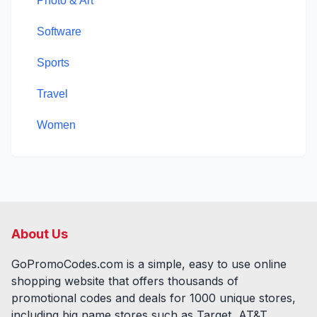
Photo & Art
Software
Sports
Travel
Women
About Us
GoPromoCodes.com is a simple, easy to use online
shopping website that offers thousands of
promotional codes and deals for
1000
unique stores,
including big name stores such as Target, AT&T,