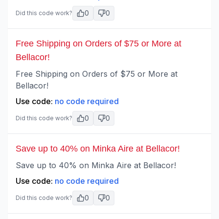
0
0
Did this code work?
Free Shipping on Orders of $75 or More at
Bellacor!
Free Shipping on Orders of $75 or More at
Bellacor!
Use code:
no code required
0
0
Did this code work?
Save up to 40% on Minka Aire at Bellacor!
Save up to 40% on Minka Aire at Bellacor!
Use code:
no code required
0
0
Did this code work?