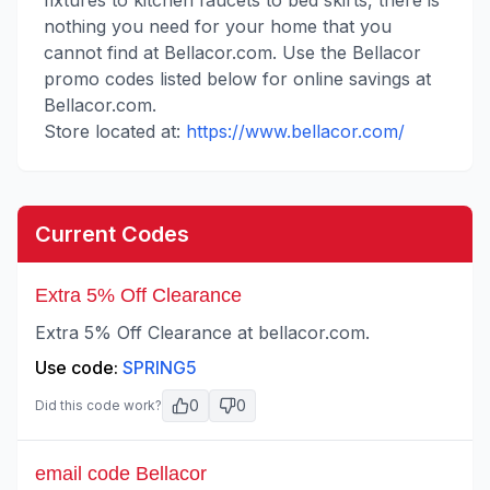
fixtures to kitchen faucets to bed skirts, there is
nothing you need for your home that you
cannot find at Bellacor.com. Use the Bellacor
promo codes listed below for online savings at
Bellacor.com.
Store located at:
https://www.bellacor.com/
Current Codes
Extra 5% Off Clearance
Extra 5% Off Clearance at bellacor.com.
Use code:
SPRING5
0
0
Did this code work?
email code Bellacor