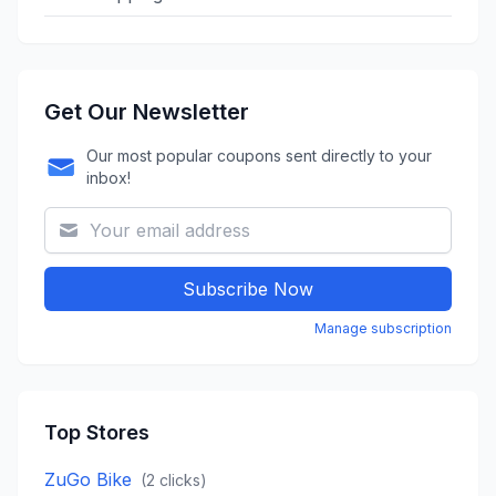
Get Our Newsletter
Our most popular coupons sent directly to your
inbox!
Subscribe Now
Manage subscription
Top Stores
ZuGo Bike
(
2
clicks)