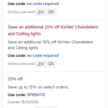
Use code:
no code required
0
0
Did this code work?
Save an additional 10% off Kichler Chandeliers
and Ceiling lights
Save an additional 10% off Kichler Chandeliers
and Ceiling lights
Use code:
no code required
0
0
Did this code work?
15% off
Save up to 15% on select orders.
Use code:
SPRING15
Expires:
12/31/2099