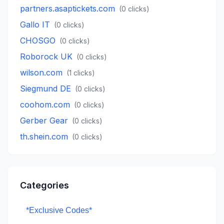
partners.asaptickets.com
(
0
clicks)
Gallo IT
(
0
clicks)
CHOSGO
(
0
clicks)
Roborock UK
(
0
clicks)
wilson.com
(
1
clicks)
Siegmund DE
(
0
clicks)
coohom.com
(
0
clicks)
Gerber Gear
(
0
clicks)
th.shein.com
(
0
clicks)
Categories
*Exclusive Codes*