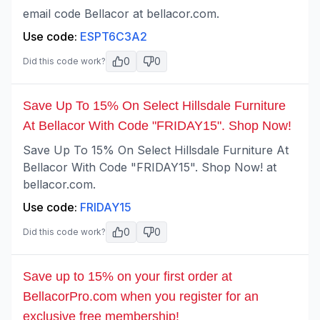
email code Bellacor at bellacor.com.
Use code:
ESPT6C3A2
0
0
Did this code work?
Save Up To 15% On Select Hillsdale Furniture
At Bellacor With Code "FRIDAY15". Shop Now!
Save Up To 15% On Select Hillsdale Furniture At
Bellacor With Code "FRIDAY15". Shop Now! at
bellacor.com.
Use code:
FRIDAY15
0
0
Did this code work?
Save up to 15% on your first order at
BellacorPro.com when you register for an
exclusive free membership!