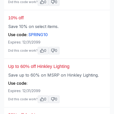
0
0
Did this code work?
10% off
Save 10% on select items.
Use code:
SPRING10
Expires:
12/31/2099
0
0
Did this code work?
Up to 60% off Hinkley Lighting
Save up to 60% on MSRP on Hinkley Lighting.
Use code:
Expires:
12/31/2099
0
0
Did this code work?