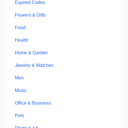
Expired Codes
Flowers & Gifts
Food
Health
Home & Garden
Jewelry & Watches
Men
Music
Office & Business
Pets