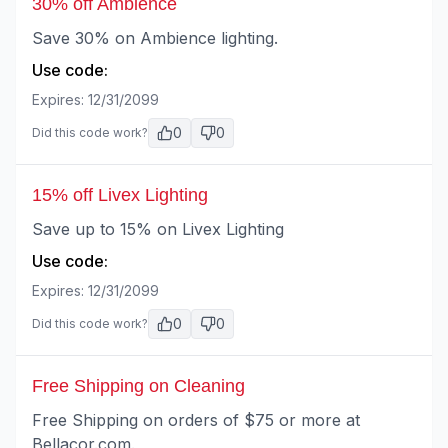
30% off Ambience
Save 30% on Ambience lighting.
Use code:
Expires:
12/31/2099
0
0
Did this code work?
15% off Livex Lighting
Save up to 15% on Livex Lighting
Use code:
Expires:
12/31/2099
0
0
Did this code work?
Free Shipping on Cleaning
Free Shipping on orders of $75 or more at
Bellacor.com.