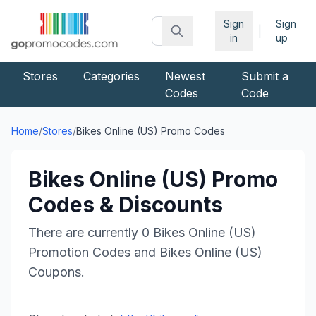
Sign
Sign
|
in
up
Stores
Categories
Newest
Submit a
Codes
Code
Home
/
Stores
/
Bikes Online (US)
Promo Codes
Bikes Online (US)
Promo
Codes & Discounts
There are currently
0
Bikes Online (US)
Promotion Codes and
Bikes Online (US)
Coupons.