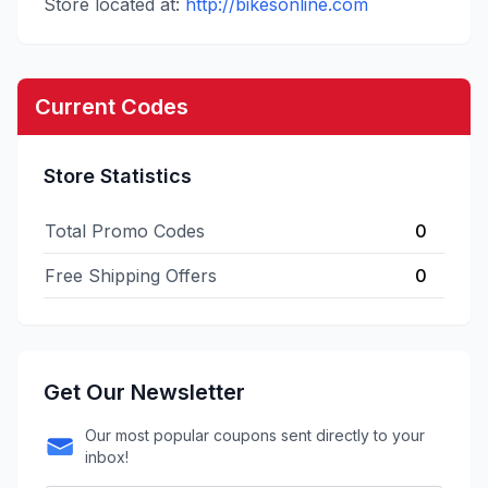
Store located at:
http://bikesonline.com
Current Codes
Store Statistics
Total Promo Codes
0
Free Shipping Offers
0
Get Our Newsletter
Our most popular coupons sent directly to your
inbox!