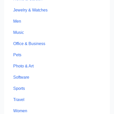
Jewelry & Watches
Men
Music
Office & Business
Pets
Photo & Art
Software
Sports
Travel
Women