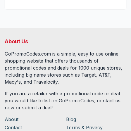
About Us
GoPromoCodes.com is a simple, easy to use online
shopping website that offers thousands of
promotional codes and deals for
1000
unique stores,
including big name stores such as Target, AT&T,
Macy's, and Travelocity.
If you are a retailer with a promotional code or deal
you would like to list on GoPromoCodes, contact us
now or submit a deal!
About
Blog
Contact
Terms & Privacy