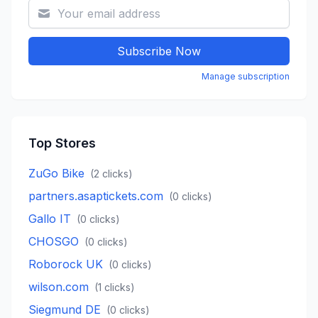
Subscribe Now
Manage subscription
Top Stores
ZuGo Bike
(
2
clicks)
partners.asaptickets.com
(
0
clicks)
Gallo IT
(
0
clicks)
CHOSGO
(
0
clicks)
Roborock UK
(
0
clicks)
wilson.com
(
1
clicks)
Siegmund DE
(
0
clicks)