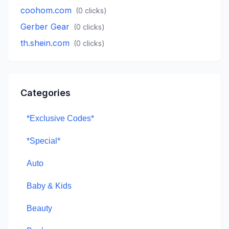
coohom.com
(
0
clicks)
Gerber Gear
(
0
clicks)
th.shein.com
(
0
clicks)
Categories
*Exclusive Codes*
*Special*
Auto
Baby & Kids
Beauty