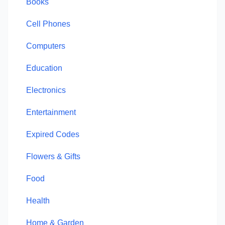
Books
Cell Phones
Computers
Education
Electronics
Entertainment
Expired Codes
Flowers & Gifts
Food
Health
Home & Garden