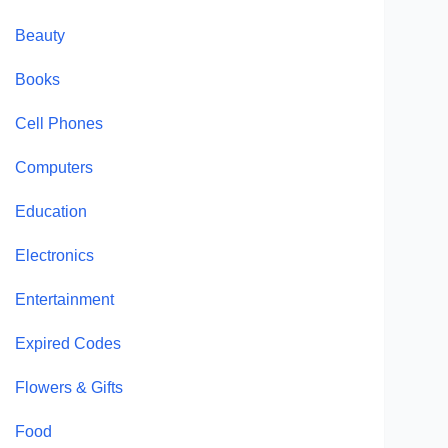
Beauty
Books
Cell Phones
Computers
Education
Electronics
Entertainment
Expired Codes
Flowers & Gifts
Food