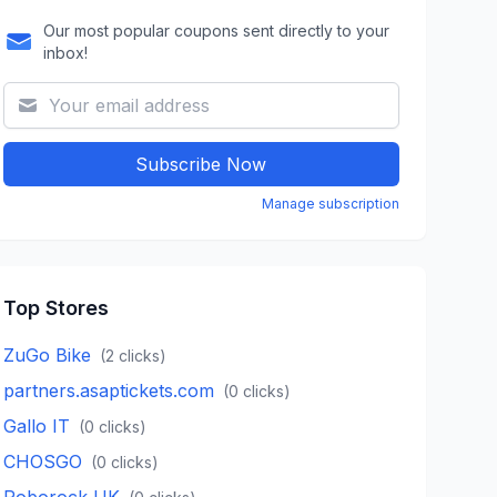
Our most popular coupons sent directly to your
inbox!
Subscribe Now
Manage subscription
Top Stores
ZuGo Bike
(
2
clicks)
partners.asaptickets.com
(
0
clicks)
Gallo IT
(
0
clicks)
CHOSGO
(
0
clicks)
Roborock UK