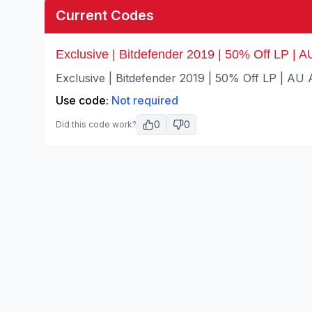
Current Codes
Exclusive | Bitdefender 2019 | 50% Off LP | AU
Exclusive | Bitdefender 2019 | 50% Off LP | AU A
Use code:
Not required
0
0
Did this code work?