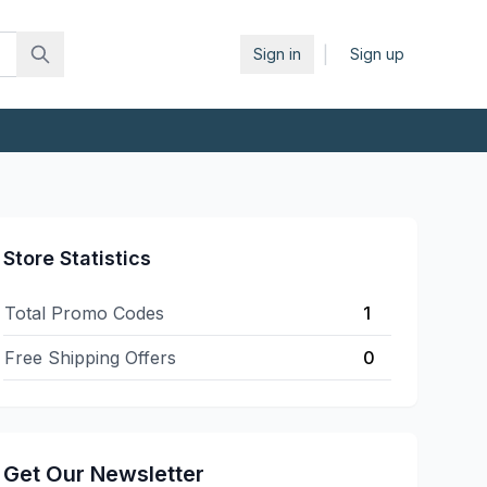
|
Sign in
Sign up
Store Statistics
Total Promo Codes
1
Free Shipping Offers
0
Get Our Newsletter