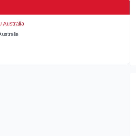
 Australia
ustralia