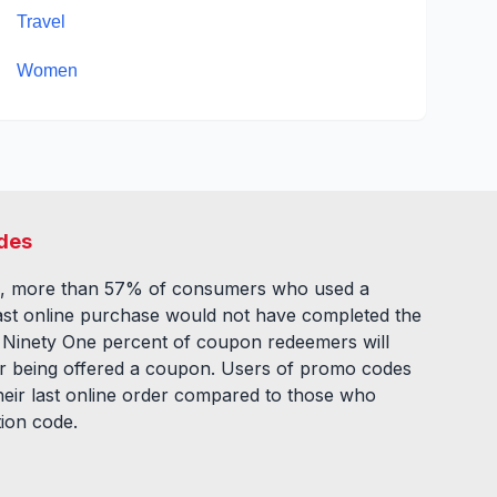
Travel
Women
des
, more than 57% of consumers who used a
ast online purchase would not have completed the
. Ninety One percent of coupon redeemers will
fter being offered a coupon. Users of promo codes
eir last online order compared to those who
tion code.