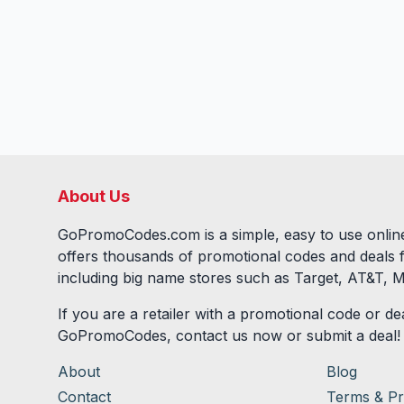
About Us
GoPromoCodes.com is a simple, easy to use online
offers thousands of promotional codes and deals 
including big name stores such as Target, AT&T, M
If you are a retailer with a promotional code or dea
GoPromoCodes, contact us now or submit a deal!
About
Blog
Contact
Terms & Pr