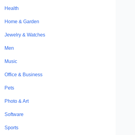
Health
Home & Garden
Jewelry & Watches
Men
Music
Office & Business
Pets
Photo & Art
Software
Sports