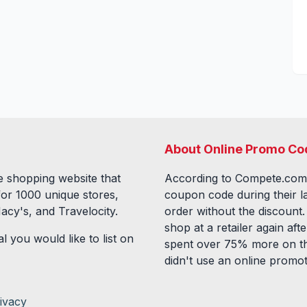
About Online Promo Co
 shopping website that
According to Compete.com
for
1000
unique stores,
coupon code during their l
acy's, and Travelocity.
order without the discount
shop at a retailer again a
l you would like to list on
spent over 75% more on th
didn't use an online promo
ivacy