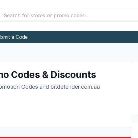
bmit a Code
o Codes & Discounts
omotion Codes and
bitdefender.com.au