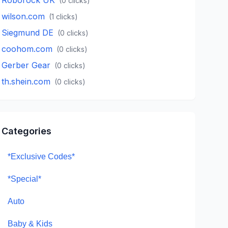
(
0
clicks)
wilson.com
(
1
clicks)
Siegmund DE
(
0
clicks)
coohom.com
(
0
clicks)
Gerber Gear
(
0
clicks)
th.shein.com
(
0
clicks)
Categories
*Exclusive Codes*
*Special*
Auto
Baby & Kids