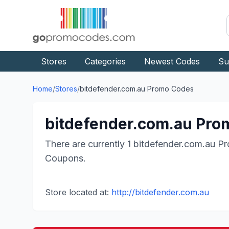
Stores
Categories
Newest Codes
Su
Home
/
Stores
/
bitdefender.com.au
Promo Codes
bitdefender.com.au
Prom
There are currently
1
bitdefender.com.au
Pr
Coupons.
Store located at:
http://bitdefender.com.au