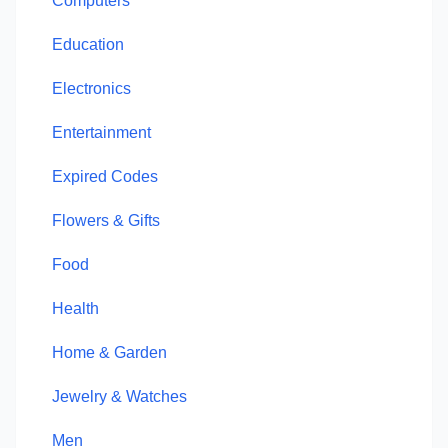
Computers
Education
Electronics
Entertainment
Expired Codes
Flowers & Gifts
Food
Health
Home & Garden
Jewelry & Watches
Men