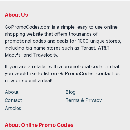
About Us
GoPromoCodes.com is a simple, easy to use online
shopping website that offers thousands of
promotional codes and deals for
1000
unique stores,
including big name stores such as Target, AT&T,
Macy's, and Travelocity.
If you are a retailer with a promotional code or deal
you would like to list on GoPromoCodes, contact us
now or submit a deal!
About
Blog
Contact
Terms & Privacy
Articles
About Online Promo Codes