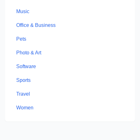
Music
Office & Business
Pets
Photo & Art
Software
Sports
Travel
Women