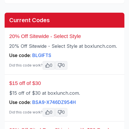
Current Codes
20% Off Sitewide - Select Style
20% Off Sitewide - Select Style at boxlunch.com.
Use code:
BLGIFTS
0
0
Did this code work?
$15 off of $30
$15 off of $30 at boxlunch.com.
Use code:
BSA9-X746DZ954H
0
0
Did this code work?