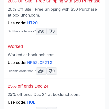
20% Off Site | Free Shipping with $50 Purchase
20% Off Site | Free Shipping with $50 Purchase
at boxlunch.com.
Use code:
HT20
0
0
Did this code work?
Worked
Worked at boxlunch.com.
Use code:
NP5ZLXF2TG
0
0
Did this code work?
25% off ends Dec 24
25% off ends Dec 24 at boxlunch.com.
Use code:
HOL