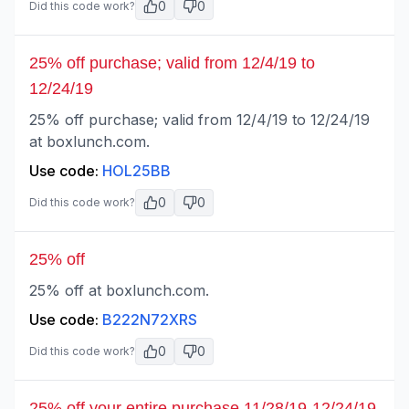
0
0
Did this code work?
25% off purchase; valid from 12/4/19 to
12/24/19
25% off purchase; valid from 12/4/19 to 12/24/19
at boxlunch.com.
Use code:
HOL25BB
0
0
Did this code work?
25% off
25% off at boxlunch.com.
Use code:
B222N72XRS
0
0
Did this code work?
25% off your entire purchase 11/28/19-12/24/19