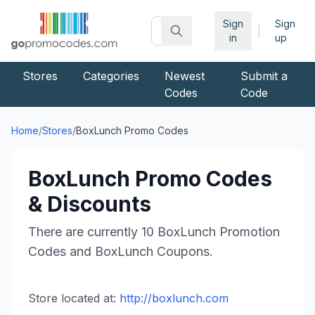
Sign
Sign
|
in
up
Stores
Categories
Newest
Submit a
Codes
Code
Home
/
Stores
/
BoxLunch
Promo Codes
BoxLunch
Promo Codes
& Discounts
There are currently
10
BoxLunch
Promotion
Codes and
BoxLunch
Coupons.
Store located at:
http://boxlunch.com