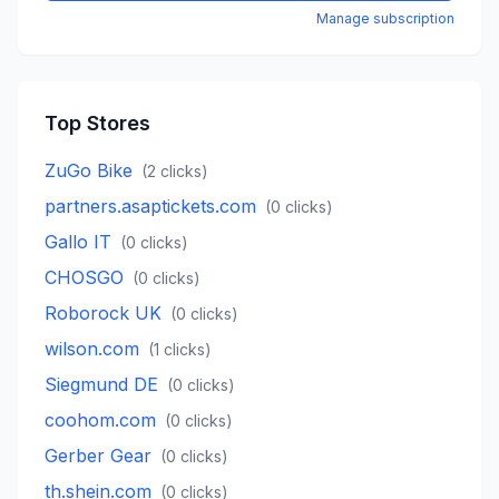
Manage subscription
Top Stores
ZuGo Bike
(
2
clicks)
partners.asaptickets.com
(
0
clicks)
Gallo IT
(
0
clicks)
CHOSGO
(
0
clicks)
Roborock UK
(
0
clicks)
wilson.com
(
1
clicks)
Siegmund DE
(
0
clicks)
coohom.com
(
0
clicks)
Gerber Gear
(
0
clicks)
th.shein.com
(
0
clicks)