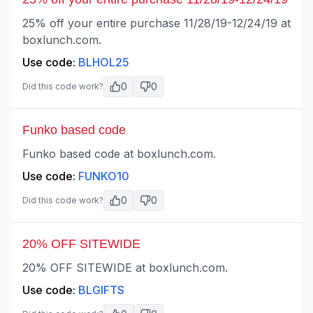
25% off your entire purchase 11/28/19-12/24/19 at
boxlunch.com.
Use code:
BLHOL25
0
0
Did this code work?
Funko based code
Funko based code at boxlunch.com.
Use code:
FUNKO10
0
0
Did this code work?
20% OFF SITEWIDE
20% OFF SITEWIDE at boxlunch.com.
Use code:
BLGIFTS