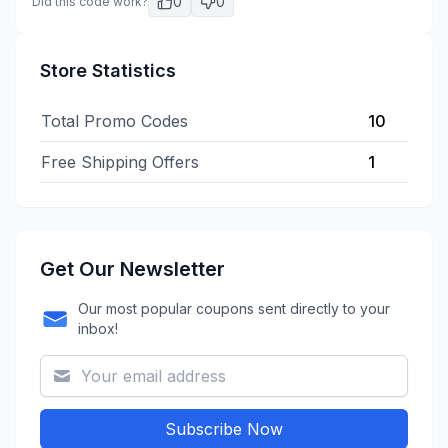
0
0
Did this code work?
Store Statistics
Total Promo Codes
10
Free Shipping Offers
1
Get Our Newsletter
Our most popular coupons sent directly to your
inbox!
Subscribe Now