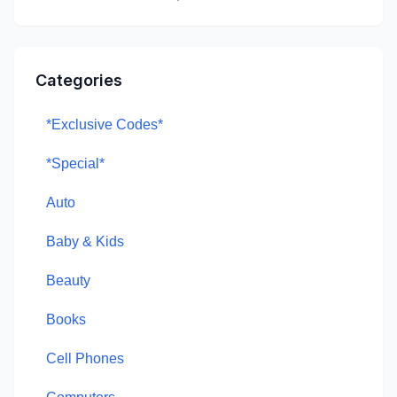
Categories
*Exclusive Codes*
*Special*
Auto
Baby & Kids
Beauty
Books
Cell Phones