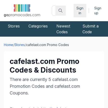
Sign
Sign
|
in
up
Stores
Categories
Newest
Submit a
Codes
Code
Home
/
Stores
/
cafelast.com
Promo Codes
cafelast.com
Promo
Codes & Discounts
There are currently
5
cafelast.com
Promotion Codes and
cafelast.com
Coupons.