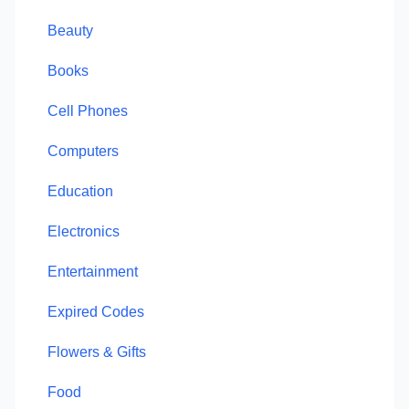
Beauty
Books
Cell Phones
Computers
Education
Electronics
Entertainment
Expired Codes
Flowers & Gifts
Food