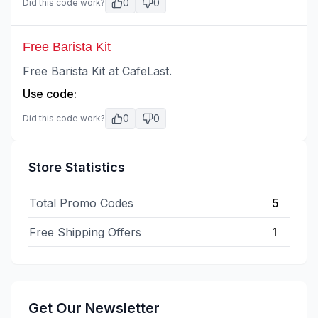
0
0
Did this code work?
Free Barista Kit
Free Barista Kit at CafeLast.
Use code:
0
0
Did this code work?
Store Statistics
Total Promo Codes
5
Free Shipping Offers
1
Get Our Newsletter