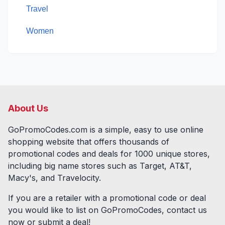
Travel
Women
About Us
GoPromoCodes.com is a simple, easy to use online
shopping website that offers thousands of
promotional codes and deals for
1000
unique stores,
including big name stores such as Target, AT&T,
Macy's, and Travelocity.
If you are a retailer with a promotional code or deal
you would like to list on GoPromoCodes, contact us
now or submit a deal!