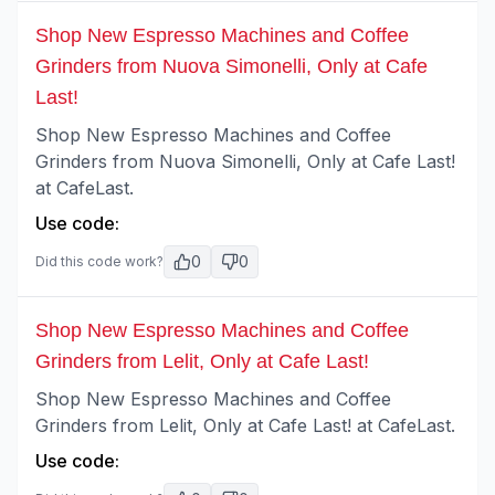
Shop New Espresso Machines and Coffee
Grinders from Nuova Simonelli, Only at Cafe
Last!
Shop New Espresso Machines and Coffee
Grinders from Nuova Simonelli, Only at Cafe Last!
at CafeLast.
Use code:
0
0
Did this code work?
Shop New Espresso Machines and Coffee
Grinders from Lelit, Only at Cafe Last!
Shop New Espresso Machines and Coffee
Grinders from Lelit, Only at Cafe Last! at CafeLast.
Use code: