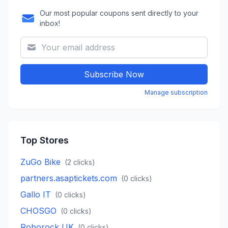
Our most popular coupons sent directly to your
inbox!
Subscribe Now
Manage subscription
Top Stores
ZuGo Bike
(
2
clicks)
partners.asaptickets.com
(
0
clicks)
Gallo IT
(
0
clicks)
CHOSGO
(
0
clicks)
Roborock UK
(
0
clicks)