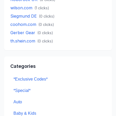
wilson.com
(
1
clicks)
Siegmund DE
(
0
clicks)
coohom.com
(
0
clicks)
Gerber Gear
(
0
clicks)
th.shein.com
(
0
clicks)
Categories
*Exclusive Codes*
*Special*
Auto
Baby & Kids