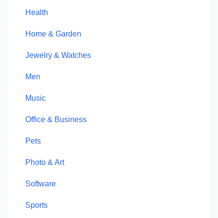
Health
Home & Garden
Jewelry & Watches
Men
Music
Office & Business
Pets
Photo & Art
Software
Sports