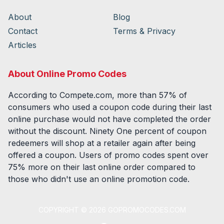
About
Blog
Contact
Terms & Privacy
Articles
About Online Promo Codes
According to Compete.com, more than 57% of
consumers who used a coupon code during their last
online purchase would not have completed the order
without the discount. Ninety One percent of coupon
redeemers will shop at a retailer again after being
offered a coupon. Users of promo codes spent over
75% more on their last online order compared to
those who didn't use an online promotion code.
COPYRIGHT ©
2026
GOPROMOCODES.COM