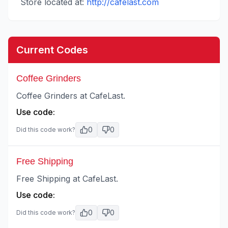
Store located at:
http://cafelast.com
Current Codes
Coffee Grinders
Coffee Grinders at CafeLast.
Use code:
0
0
Did this code work?
Free Shipping
Free Shipping at CafeLast.
Use code:
0
0
Did this code work?