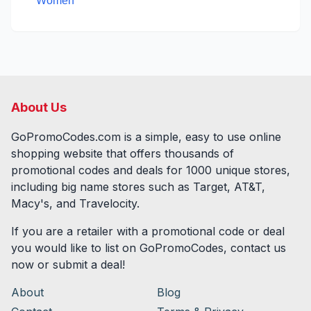
Women
About Us
GoPromoCodes.com is a simple, easy to use online
shopping website that offers thousands of
promotional codes and deals for
1000
unique stores,
including big name stores such as Target, AT&T,
Macy's, and Travelocity.
If you are a retailer with a promotional code or deal
you would like to list on GoPromoCodes, contact us
now or submit a deal!
About
Blog