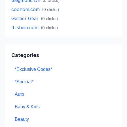
Siegmund DE
(
0
clicks)
coohom.com
(
0
clicks)
Gerber Gear
(
0
clicks)
th.shein.com
(
0
clicks)
Categories
*Exclusive Codes*
*Special*
Auto
Baby & Kids
Beauty