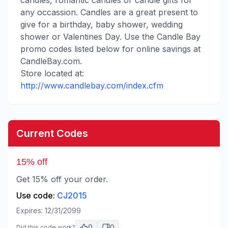
candles, romantic candles or candle gifts for
any occassion. Candles are a great present to
give for a birthday, baby shower, wedding
shower or Valentines Day. Use the Candle Bay
promo codes listed below for online savings at
CandleBay.com.
Store located at:
http://www.candlebay.com/index.cfm
Current Codes
15% off
Get 15% off your order.
Use code:
CJ2015
Expires:
12/31/2099
0
0
Did this code work?