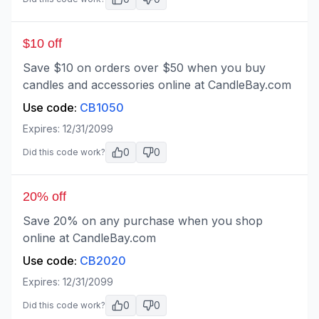
$10 off
Save $10 on orders over $50 when you buy
candles and accessories online at CandleBay.com
Use code:
CB1050
Expires:
12/31/2099
0
0
Did this code work?
20% off
Save 20% on any purchase when you shop
online at CandleBay.com
Use code:
CB2020
Expires:
12/31/2099
0
0
Did this code work?