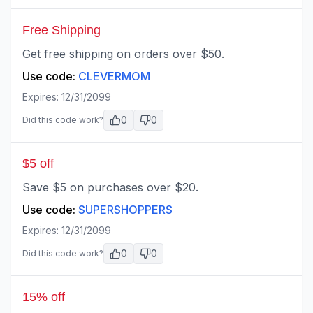
Free Shipping
Get free shipping on orders over $50.
Use code:
CLEVERMOM
Expires:
12/31/2099
0
0
Did this code work?
$5 off
Save $5 on purchases over $20.
Use code:
SUPERSHOPPERS
Expires:
12/31/2099
0
0
Did this code work?
15% off