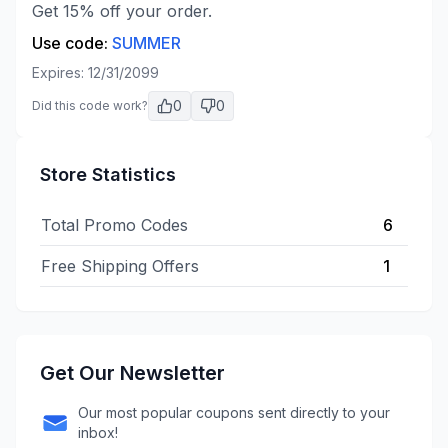
Get 15% off your order.
Use code:
SUMMER
Expires:
12/31/2099
0
0
Did this code work?
Store Statistics
Total Promo Codes
6
Free Shipping Offers
1
Get Our Newsletter
Our most popular coupons sent directly to your
inbox!