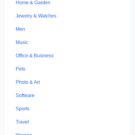
Home & Garden
Jewelry & Watches
Men
Music
Office & Business
Pets
Photo & Art
Software
Sports
Travel