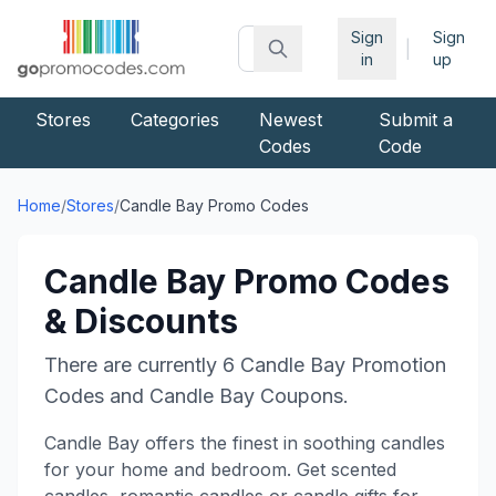
Sign
Sign
|
in
up
Stores
Categories
Newest
Submit a
Codes
Code
Home
/
Stores
/
Candle Bay
Promo Codes
Candle Bay
Promo Codes
& Discounts
There are currently
6
Candle Bay
Promotion
Codes and
Candle Bay
Coupons.
Candle Bay offers the finest in soothing candles
for your home and bedroom. Get scented