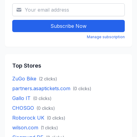
Subscribe Now
Manage subscription
Top Stores
ZuGo Bike
(
2
clicks)
partners.asaptickets.com
(
0
clicks)
Gallo IT
(
0
clicks)
CHOSGO
(
0
clicks)
Roborock UK
(
0
clicks)
wilson.com
(
1
clicks)