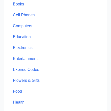
Books
Cell Phones
Computers
Education
Electronics
Entertainment
Expired Codes
Flowers & Gifts
Food
Health