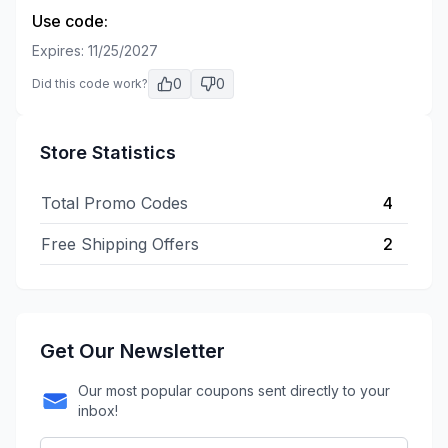
Use code:
Expires:
11/25/2027
0
0
Did this code work?
Store Statistics
Total Promo Codes
4
Free Shipping Offers
2
Get Our Newsletter
Our most popular coupons sent directly to your
inbox!