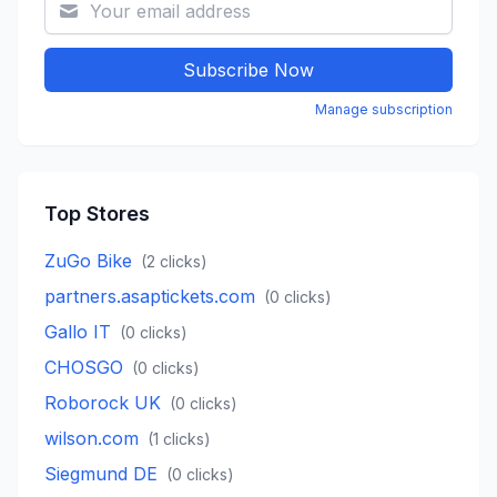
Subscribe Now
Manage subscription
Top Stores
ZuGo Bike
(
2
clicks)
partners.asaptickets.com
(
0
clicks)
Gallo IT
(
0
clicks)
CHOSGO
(
0
clicks)
Roborock UK
(
0
clicks)
wilson.com
(
1
clicks)
Siegmund DE
(
0
clicks)