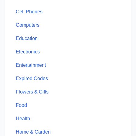
Cell Phones
Computers
Education
Electronics
Entertainment
Expired Codes
Flowers & Gifts
Food
Health
Home & Garden