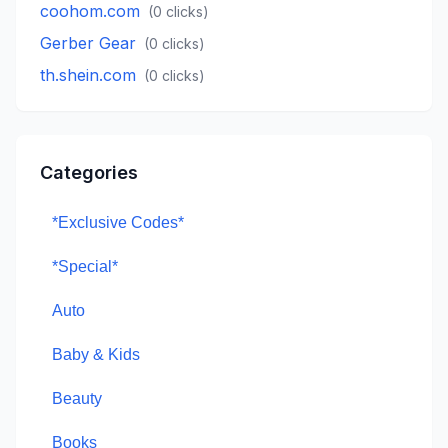
coohom.com
(
0
clicks)
Gerber Gear
(
0
clicks)
th.shein.com
(
0
clicks)
Categories
*Exclusive Codes*
*Special*
Auto
Baby & Kids
Beauty
Books