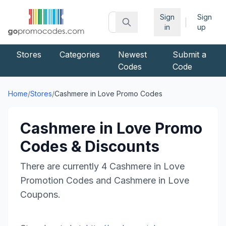
Sign
Sign
|
in
up
Stores
Categories
Newest
Submit a
Codes
Code
Home
/
Stores
/
Cashmere in Love
Promo Codes
Cashmere in Love
Promo
Codes & Discounts
There are currently
4
Cashmere in Love
Promotion Codes and
Cashmere in Love
Coupons.