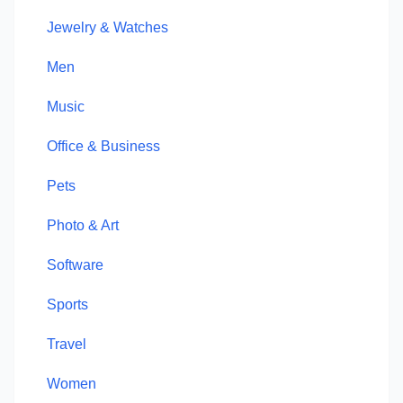
Jewelry & Watches
Men
Music
Office & Business
Pets
Photo & Art
Software
Sports
Travel
Women