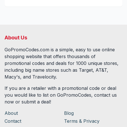
About Us
GoPromoCodes.com is a simple, easy to use online
shopping website that offers thousands of
promotional codes and deals for
1000
unique stores,
including big name stores such as Target, AT&T,
Macy's, and Travelocity.
If you are a retailer with a promotional code or deal
you would like to list on GoPromoCodes, contact us
now or submit a deal!
About
Blog
Contact
Terms & Privacy