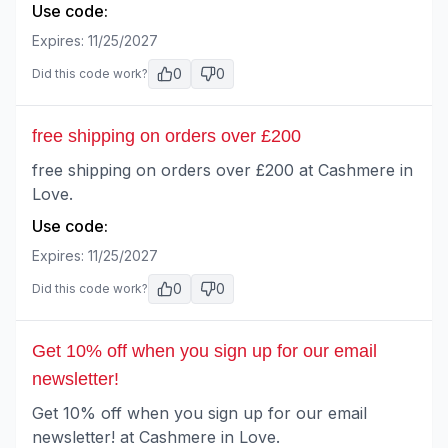
Use code:
Expires:
11/25/2027
0
0
Did this code work?
free shipping on orders over £200
free shipping on orders over £200 at Cashmere in
Love.
Use code:
Expires:
11/25/2027
0
0
Did this code work?
Get 10% off when you sign up for our email
newsletter!
Get 10% off when you sign up for our email
newsletter! at Cashmere in Love.