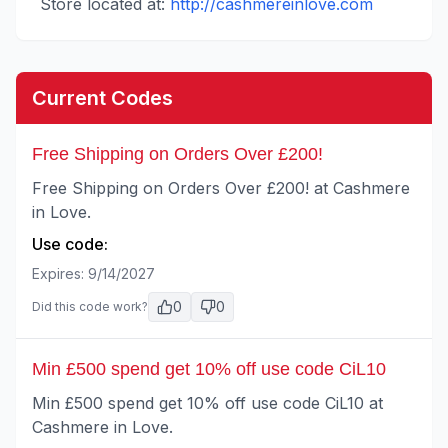
Store located at:
http://cashmereinlove.com
Current Codes
Free Shipping on Orders Over £200!
Free Shipping on Orders Over £200! at Cashmere
in Love.
Use code:
Expires:
9/14/2027
0
0
Did this code work?
Min £500 spend get 10% off use code CiL10
Min £500 spend get 10% off use code CiL10 at
Cashmere in Love.