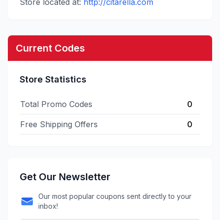
Store located at:
http://citarella.com
Current Codes
Store Statistics
Total Promo Codes
0
Free Shipping Offers
0
Get Our Newsletter
Our most popular coupons sent directly to your
inbox!