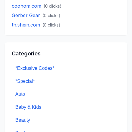
coohom.com
(
0
clicks)
Gerber Gear
(
0
clicks)
th.shein.com
(
0
clicks)
Categories
*Exclusive Codes*
*Special*
Auto
Baby & Kids
Beauty