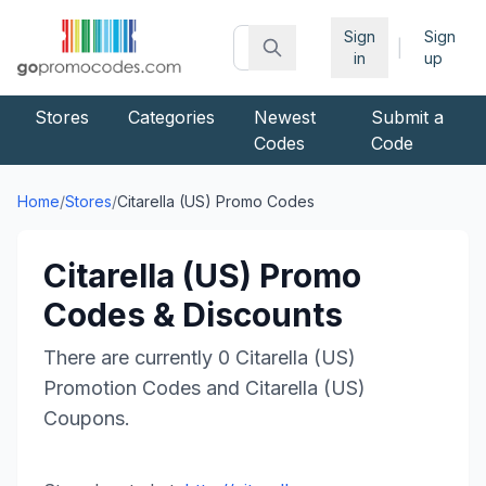
Sign
Sign
|
in
up
Stores
Categories
Newest
Submit a
Codes
Code
Home
/
Stores
/
Citarella (US)
Promo Codes
Citarella (US)
Promo
Codes & Discounts
There are currently
0
Citarella (US)
Promotion Codes and
Citarella (US)
Coupons.