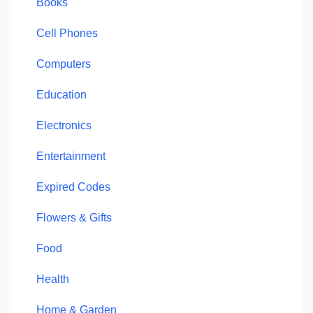
Books
Cell Phones
Computers
Education
Electronics
Entertainment
Expired Codes
Flowers & Gifts
Food
Health
Home & Garden