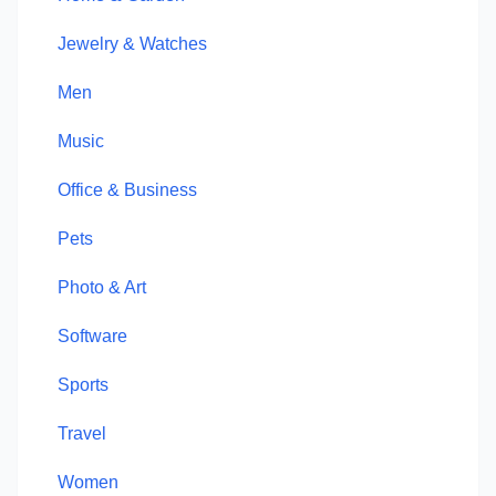
Jewelry & Watches
Men
Music
Office & Business
Pets
Photo & Art
Software
Sports
Travel
Women