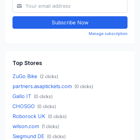
Subscribe Now
Manage subscription
Top Stores
ZuGo Bike
(
2
clicks)
partners.asaptickets.com
(
0
clicks)
Gallo IT
(
0
clicks)
CHOSGO
(
0
clicks)
Roborock UK
(
0
clicks)
wilson.com
(
1
clicks)
Siegmund DE
(
0
clicks)