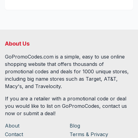
About Us
GoPromoCodes.com is a simple, easy to use online
shopping website that offers thousands of
promotional codes and deals for
1000
unique stores,
including big name stores such as Target, AT&T,
Macy's, and Travelocity.
If you are a retailer with a promotional code or deal
you would like to list on GoPromoCodes, contact us
now or submit a deal!
About
Blog
Contact
Terms & Privacy