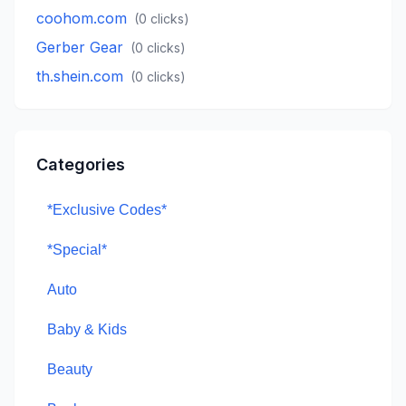
coohom.com
(
0
clicks)
Gerber Gear
(
0
clicks)
th.shein.com
(
0
clicks)
Categories
*Exclusive Codes*
*Special*
Auto
Baby & Kids
Beauty