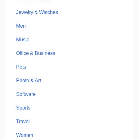
Jewelry & Watches
Men
Music
Office & Business
Pets
Photo & Art
Software
Sports
Travel
Women