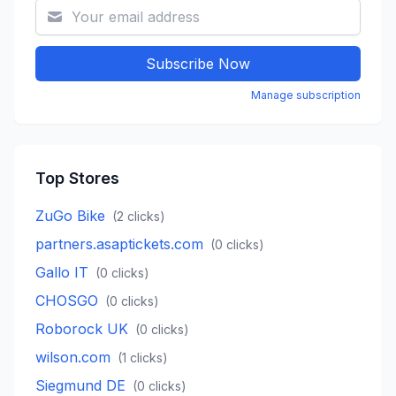
Subscribe Now
Manage subscription
Top Stores
ZuGo Bike
(
2
clicks)
partners.asaptickets.com
(
0
clicks)
Gallo IT
(
0
clicks)
CHOSGO
(
0
clicks)
Roborock UK
(
0
clicks)
wilson.com
(
1
clicks)
Siegmund DE
(
0
clicks)