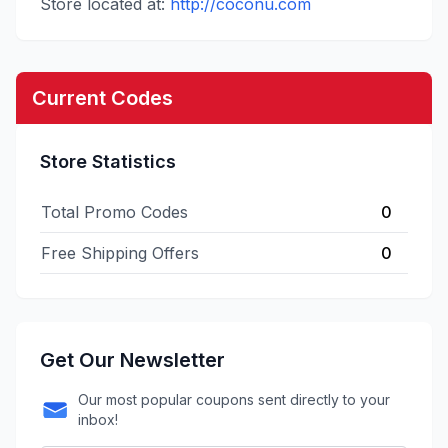
Store located at:
http://coconu.com
Current Codes
Store Statistics
Total Promo Codes
0
Free Shipping Offers
0
Get Our Newsletter
Our most popular coupons sent directly to your
inbox!