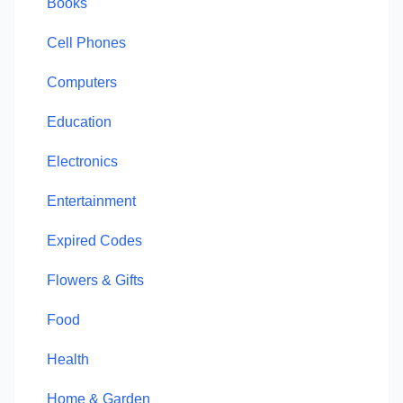
Books
Cell Phones
Computers
Education
Electronics
Entertainment
Expired Codes
Flowers & Gifts
Food
Health
Home & Garden