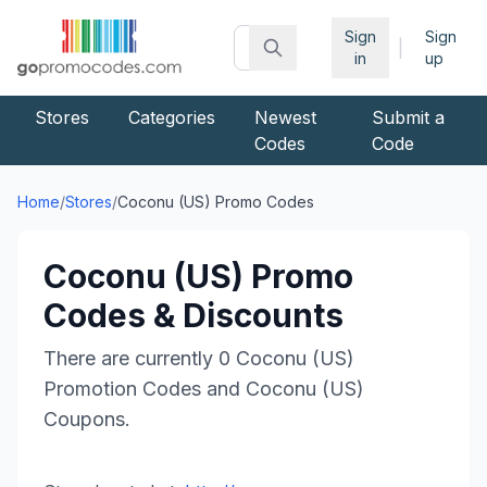
Sign
Sign
|
in
up
Stores
Categories
Newest
Submit a
Codes
Code
Home
/
Stores
/
Coconu (US)
Promo Codes
Coconu (US)
Promo
Codes & Discounts
There are currently
0
Coconu (US)
Promotion Codes and
Coconu (US)
Coupons.