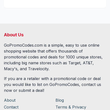
About Us
GoPromoCodes.com is a simple, easy to use online
shopping website that offers thousands of
promotional codes and deals for
1000
unique stores,
including big name stores such as Target, AT&T,
Macy's, and Travelocity.
If you are a retailer with a promotional code or deal
you would like to list on GoPromoCodes, contact us
now or submit a deal!
About
Blog
Contact
Terms & Privacy