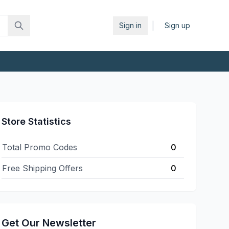
|
Sign in
Sign up
Store Statistics
Total Promo Codes
0
Free Shipping Offers
0
Get Our Newsletter