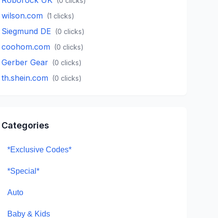
(
0
clicks)
wilson.com
(
1
clicks)
Siegmund DE
(
0
clicks)
coohom.com
(
0
clicks)
Gerber Gear
(
0
clicks)
th.shein.com
(
0
clicks)
Categories
*Exclusive Codes*
*Special*
Auto
Baby & Kids