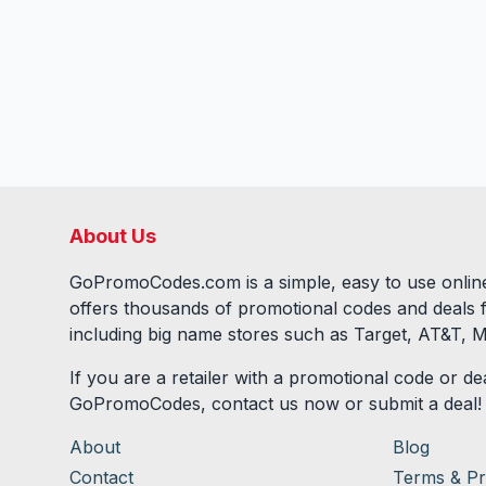
About Us
GoPromoCodes.com is a simple, easy to use online
offers thousands of promotional codes and deals 
including big name stores such as Target, AT&T, M
If you are a retailer with a promotional code or dea
GoPromoCodes, contact us now or submit a deal!
About
Blog
Contact
Terms & Pr