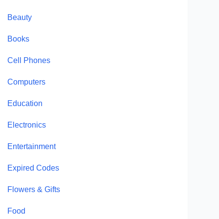
Beauty
Books
Cell Phones
Computers
Education
Electronics
Entertainment
Expired Codes
Flowers & Gifts
Food