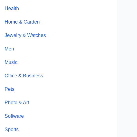
Health
Home & Garden
Jewelry & Watches
Men
Music
Office & Business
Pets
Photo & Art
Software
Sports