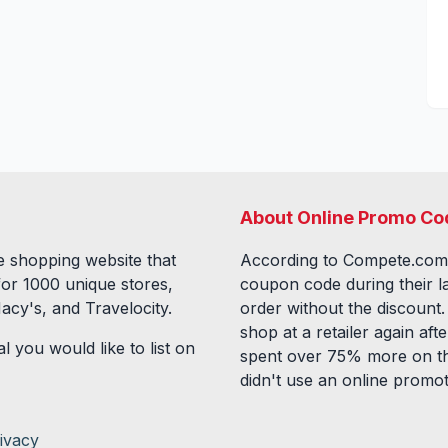
About Online Promo Co
 shopping website that
According to Compete.com
for
1000
unique stores,
coupon code during their l
acy's, and Travelocity.
order without the discount
shop at a retailer again a
l you would like to list on
spent over 75% more on th
didn't use an online promo
ivacy