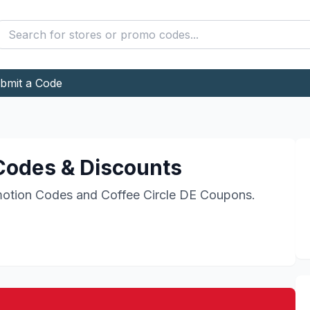
bmit a Code
odes & Discounts
otion Codes and
Coffee Circle DE
Coupons.