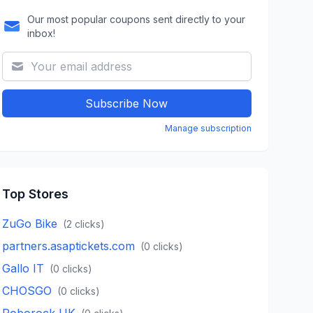
Our most popular coupons sent directly to your
inbox!
Subscribe Now
Manage subscription
Top Stores
ZuGo Bike
(
2
clicks)
partners.asaptickets.com
(
0
clicks)
Gallo IT
(
0
clicks)
CHOSGO
(
0
clicks)
Roborock UK