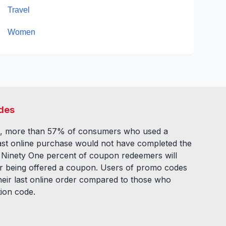
Travel
Women
des
, more than 57% of consumers who used a
ast online purchase would not have completed the
. Ninety One percent of coupon redeemers will
fter being offered a coupon. Users of promo codes
eir last online order compared to those who
tion code.