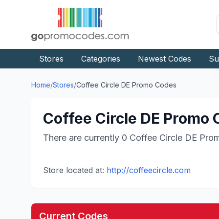
Stores
Categories
Newest Codes
Su
Home
/
Stores
/
Coffee Circle DE
Promo Codes
Coffee Circle DE
Promo C
There are currently
0
Coffee Circle DE
Prom
Store located at:
http://coffeecircle.com
Current Codes