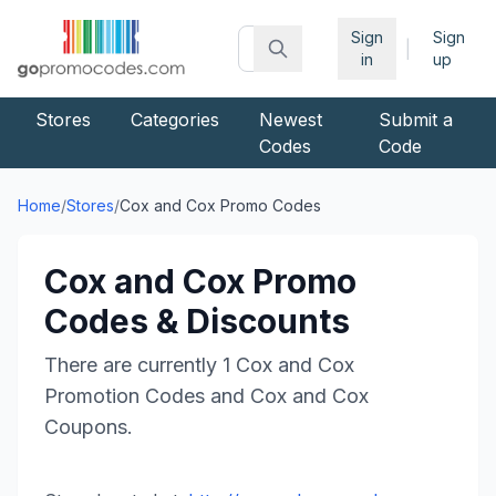
Sign
Sign
|
in
up
Stores
Categories
Newest
Submit a
Codes
Code
Home
/
Stores
/
Cox and Cox
Promo Codes
Cox and Cox
Promo
Codes & Discounts
There are currently
1
Cox and Cox
Promotion Codes and
Cox and Cox
Coupons.