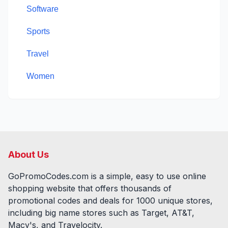
Software
Sports
Travel
Women
About Us
GoPromoCodes.com is a simple, easy to use online
shopping website that offers thousands of
promotional codes and deals for
1000
unique stores,
including big name stores such as Target, AT&T,
Macy's, and Travelocity.