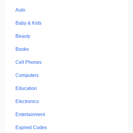
Auto
Baby & Kids
Beauty
Books
Cell Phones
Computers
Education
Electronics
Entertainment
Expired Codes