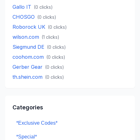
Gallo IT
(
0
clicks)
CHOSGO
(
0
clicks)
Roborock UK
(
0
clicks)
wilson.com
(
1
clicks)
Siegmund DE
(
0
clicks)
coohom.com
(
0
clicks)
Gerber Gear
(
0
clicks)
th.shein.com
(
0
clicks)
Categories
*Exclusive Codes*
*Special*