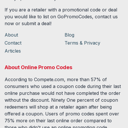
If you are a retailer with a promotional code or deal
you would like to list on GoPromoCodes, contact us
now or submit a deal!
About
Blog
Contact
Terms & Privacy
Articles
About Online Promo Codes
According to Compete.com, more than 57% of
consumers who used a coupon code during their last
online purchase would not have completed the order
without the discount. Ninety One percent of coupon
redeemers will shop at a retailer again after being
offered a coupon. Users of promo codes spent over
75% more on their last online order compared to
those who didn't use an online promotion code.