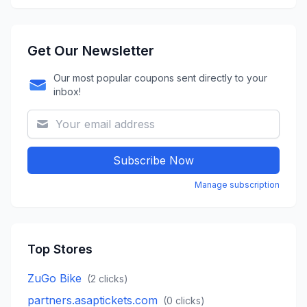
Get Our Newsletter
Our most popular coupons sent directly to your
inbox!
Subscribe Now
Manage subscription
Top Stores
ZuGo Bike
(
2
clicks)
partners.asaptickets.com
(
0
clicks)