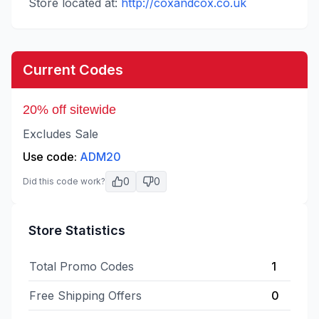
Store located at:
http://coxandcox.co.uk
Current Codes
20% off sitewide
Excludes Sale
Use code:
ADM20
0
0
Did this code work?
Store Statistics
Total Promo Codes
1
Free Shipping Offers
0