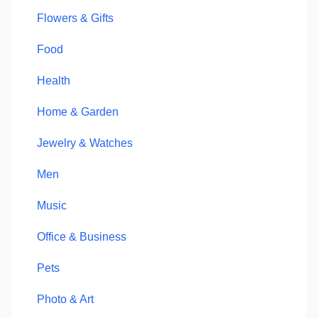
Flowers & Gifts
Food
Health
Home & Garden
Jewelry & Watches
Men
Music
Office & Business
Pets
Photo & Art