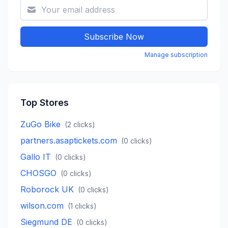
Subscribe Now
Manage subscription
Top Stores
ZuGo Bike
(
2
clicks)
partners.asaptickets.com
(
0
clicks)
Gallo IT
(
0
clicks)
CHOSGO
(
0
clicks)
Roborock UK
(
0
clicks)
wilson.com
(
1
clicks)
Siegmund DE
(
0
clicks)