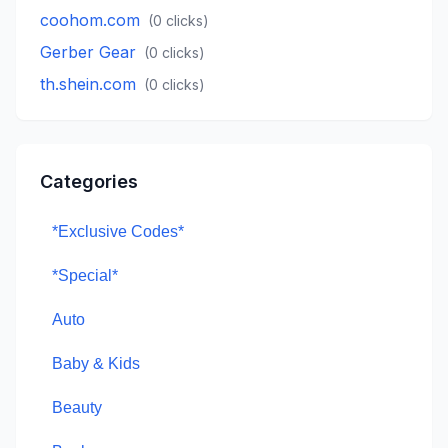
coohom.com
(
0
clicks)
Gerber Gear
(
0
clicks)
th.shein.com
(
0
clicks)
Categories
*Exclusive Codes*
*Special*
Auto
Baby & Kids
Beauty