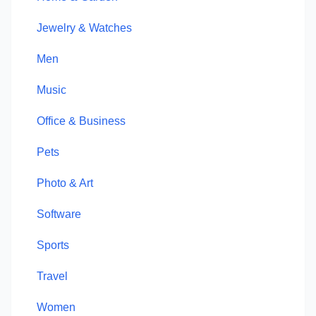
Jewelry & Watches
Men
Music
Office & Business
Pets
Photo & Art
Software
Sports
Travel
Women