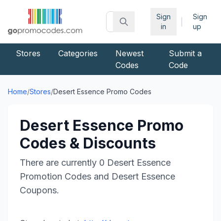
Sign
Sign
|
in
up
Stores
Categories
Newest
Submit a
Codes
Code
Home
/
Stores
/
Desert Essence
Promo Codes
Desert Essence
Promo
Codes & Discounts
There are currently
0
Desert Essence
Promotion Codes and
Desert Essence
Coupons.