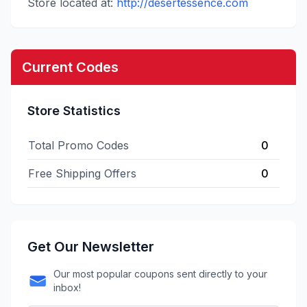
Store located at:
http://desertessence.com
Current Codes
Store Statistics
Total Promo Codes
0
Free Shipping Offers
0
Get Our Newsletter
Our most popular coupons sent directly to your
inbox!