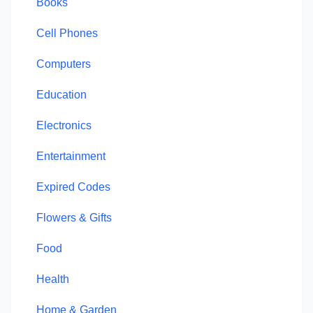
Books
Cell Phones
Computers
Education
Electronics
Entertainment
Expired Codes
Flowers & Gifts
Food
Health
Home & Garden