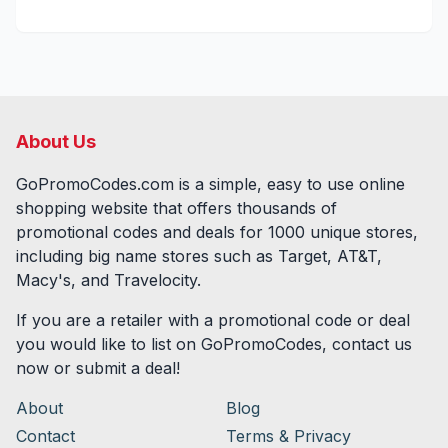
About Us
GoPromoCodes.com is a simple, easy to use online
shopping website that offers thousands of
promotional codes and deals for
1000
unique stores,
including big name stores such as Target, AT&T,
Macy's, and Travelocity.
If you are a retailer with a promotional code or deal
you would like to list on GoPromoCodes, contact us
now or submit a deal!
About
Blog
Contact
Terms & Privacy