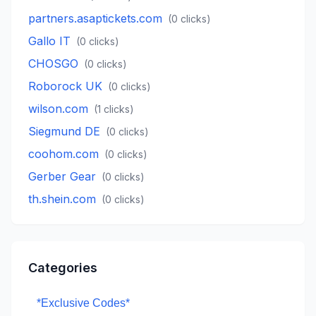
partners.asaptickets.com
(
0
clicks)
Gallo IT
(
0
clicks)
CHOSGO
(
0
clicks)
Roborock UK
(
0
clicks)
wilson.com
(
1
clicks)
Siegmund DE
(
0
clicks)
coohom.com
(
0
clicks)
Gerber Gear
(
0
clicks)
th.shein.com
(
0
clicks)
Categories
*Exclusive Codes*