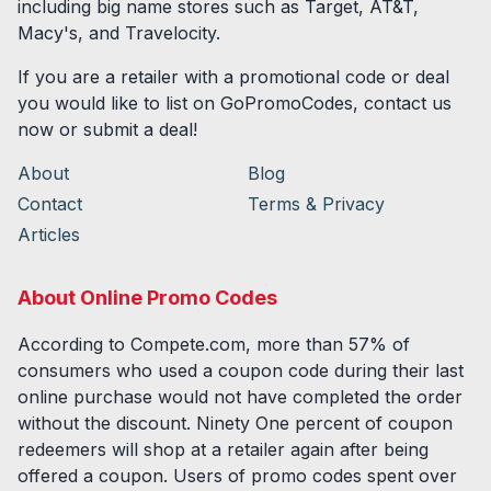
including big name stores such as Target, AT&T,
Macy's, and Travelocity.
If you are a retailer with a promotional code or deal
you would like to list on GoPromoCodes, contact us
now or submit a deal!
About
Blog
Contact
Terms & Privacy
Articles
About Online Promo Codes
According to Compete.com, more than 57% of
consumers who used a coupon code during their last
online purchase would not have completed the order
without the discount. Ninety One percent of coupon
redeemers will shop at a retailer again after being
offered a coupon. Users of promo codes spent over