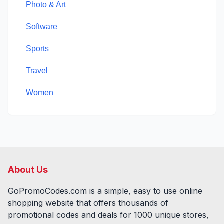
Photo & Art
Software
Sports
Travel
Women
About Us
GoPromoCodes.com is a simple, easy to use online
shopping website that offers thousands of
promotional codes and deals for
1000
unique stores,