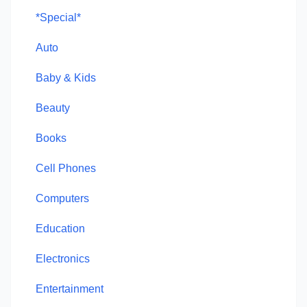
*Special*
Auto
Baby & Kids
Beauty
Books
Cell Phones
Computers
Education
Electronics
Entertainment