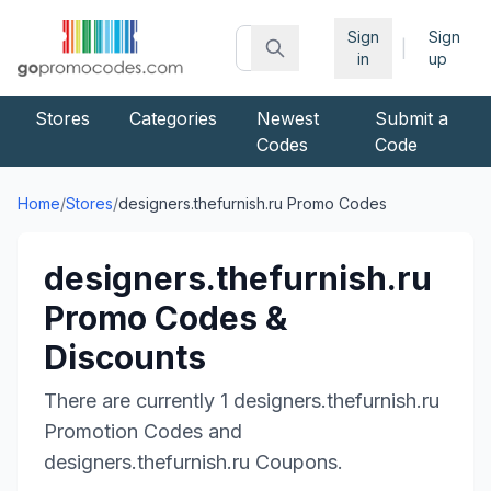
Sign
Sign
|
in
up
Stores
Categories
Newest
Submit a
Codes
Code
Home
/
Stores
/
designers.thefurnish.ru
Promo Codes
designers.thefurnish.ru
Promo Codes &
Discounts
There are currently
1
designers.thefurnish.ru
Promotion Codes and
designers.thefurnish.ru
Coupons.