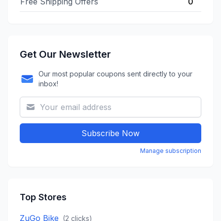
Free Shipping Offers
0
Get Our Newsletter
Our most popular coupons sent directly to your
inbox!
Subscribe Now
Manage subscription
Top Stores
ZuGo Bike
(
2
clicks)