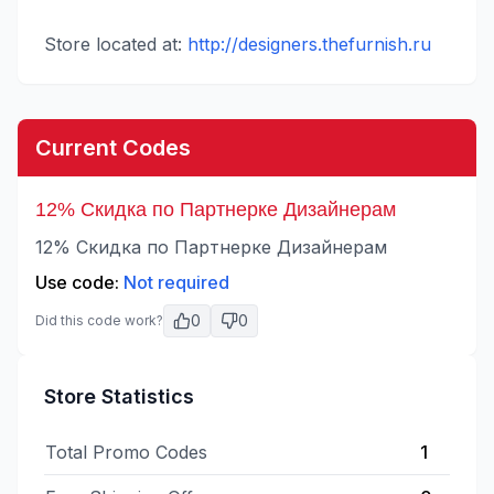
Store located at:
http://designers.thefurnish.ru
Current Codes
12% Скидка по Партнерке Дизайнерам
12% Скидка по Партнерке Дизайнерам
Use code:
Not required
0
0
Did this code work?
Store Statistics
Total Promo Codes
1