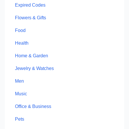
Expired Codes
Flowers & Gifts
Food
Health
Home & Garden
Jewelry & Watches
Men
Music
Office & Business
Pets