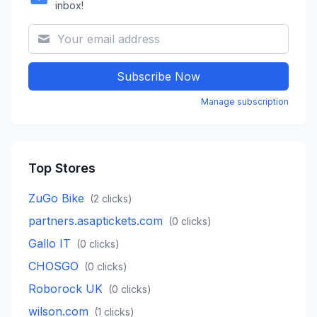
inbox!
Subscribe Now
Manage subscription
Top Stores
ZuGo Bike
(
2
clicks)
partners.asaptickets.com
(
0
clicks)
Gallo IT
(
0
clicks)
CHOSGO
(
0
clicks)
Roborock UK
(
0
clicks)
wilson.com
(
1
clicks)