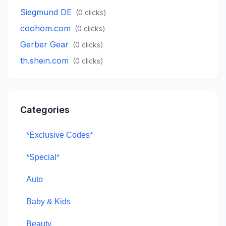
Siegmund DE
(
0
clicks)
coohom.com
(
0
clicks)
Gerber Gear
(
0
clicks)
th.shein.com
(
0
clicks)
Categories
*Exclusive Codes*
*Special*
Auto
Baby & Kids
Beauty