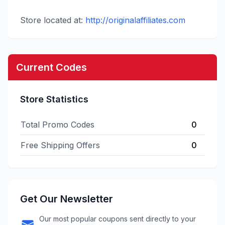
Store located at:
http://originalaffiliates.com
Current Codes
Store Statistics
Total Promo Codes
0
Free Shipping Offers
0
Get Our Newsletter
Our most popular coupons sent directly to your