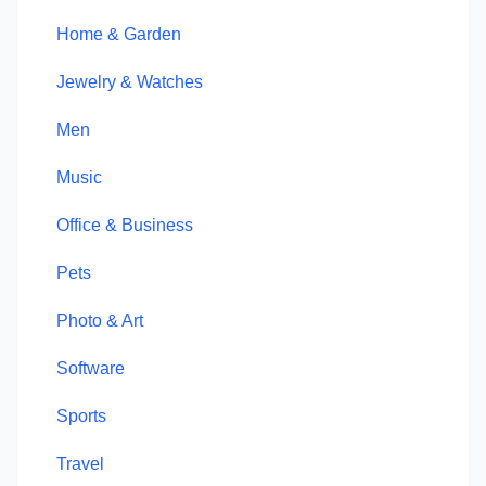
Home & Garden
Jewelry & Watches
Men
Music
Office & Business
Pets
Photo & Art
Software
Sports
Travel