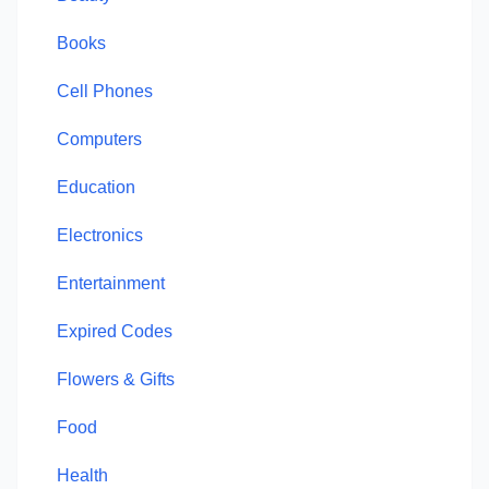
Books
Cell Phones
Computers
Education
Electronics
Entertainment
Expired Codes
Flowers & Gifts
Food
Health