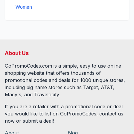
Women
About Us
GoPromoCodes.com is a simple, easy to use online
shopping website that offers thousands of
promotional codes and deals for
1000
unique stores,
including big name stores such as Target, AT&T,
Macy's, and Travelocity.
If you are a retailer with a promotional code or deal
you would like to list on GoPromoCodes, contact us
now or submit a deal!
About
Blog