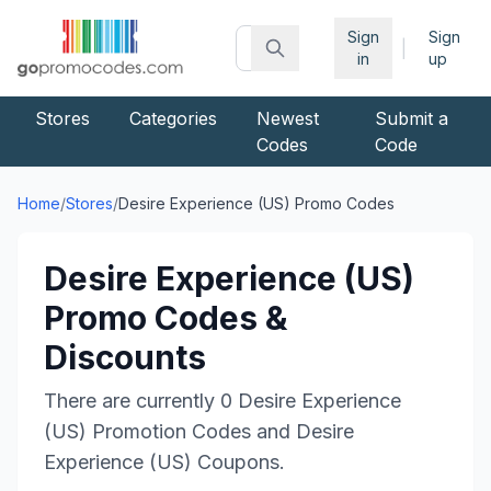
Sign
Sign
|
in
up
Stores
Categories
Newest
Submit a
Codes
Code
Home
/
Stores
/
Desire Experience (US)
Promo Codes
Desire Experience (US)
Promo Codes &
Discounts
There are currently
0
Desire Experience
(US)
Promotion Codes and
Desire
Experience (US)
Coupons.