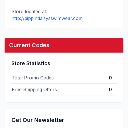
Store located at:
http://dippindaisysswimwear.com
Current Codes
Store Statistics
Total Promo Codes
0
Free Shipping Offers
0
Get Our Newsletter