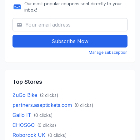
Our most popular coupons sent directly to your
inbox!
Subscribe Now
Manage subscription
Top Stores
ZuGo Bike
(
2
clicks)
partners.asaptickets.com
(
0
clicks)
Gallo IT
(
0
clicks)
CHOSGO
(
0
clicks)
Roborock UK
(
0
clicks)