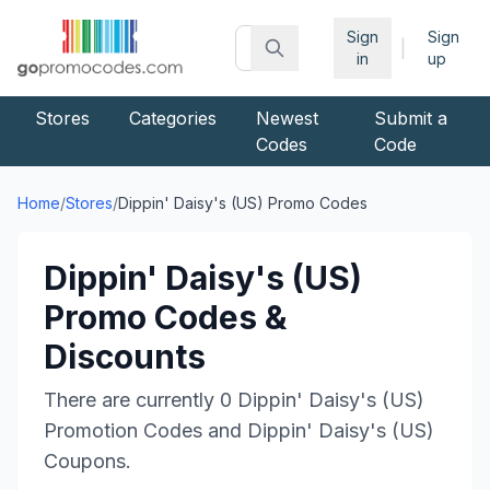
Sign
Sign
|
in
up
Stores
Categories
Newest
Submit a
Codes
Code
Home
/
Stores
/
Dippin' Daisy's (US)
Promo Codes
Dippin' Daisy's (US)
Promo Codes &
Discounts
There are currently
0
Dippin' Daisy's (US)
Promotion Codes and
Dippin' Daisy's (US)
Coupons.