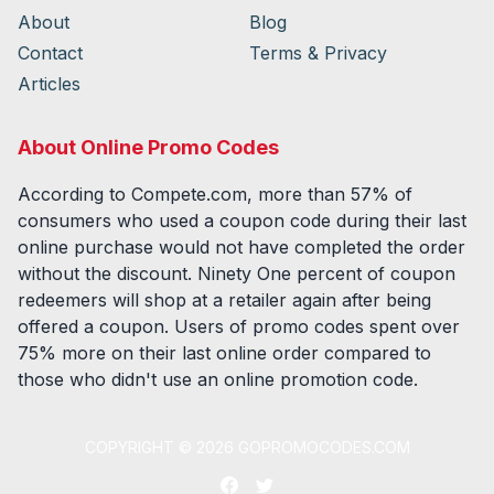
About
Blog
Contact
Terms & Privacy
Articles
About Online Promo Codes
According to Compete.com, more than 57% of
consumers who used a coupon code during their last
online purchase would not have completed the order
without the discount. Ninety One percent of coupon
redeemers will shop at a retailer again after being
offered a coupon. Users of promo codes spent over
75% more on their last online order compared to
those who didn't use an online promotion code.
COPYRIGHT ©
2026
GOPROMOCODES.COM