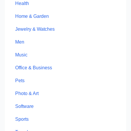
Health
Home & Garden
Jewelry & Watches
Men
Music
Office & Business
Pets
Photo & Art
Software
Sports