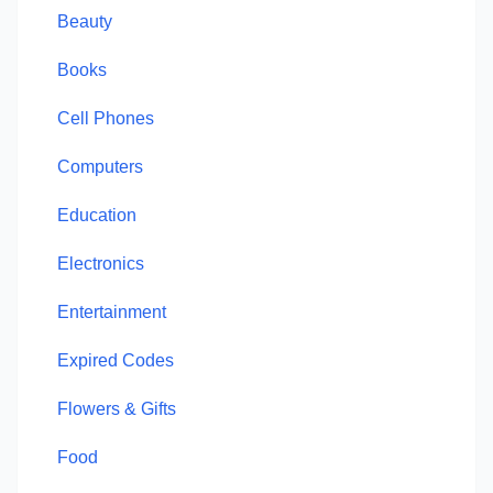
Beauty
Books
Cell Phones
Computers
Education
Electronics
Entertainment
Expired Codes
Flowers & Gifts
Food