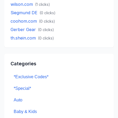
wilson.com
(
1
clicks)
Siegmund DE
(
0
clicks)
coohom.com
(
0
clicks)
Gerber Gear
(
0
clicks)
th.shein.com
(
0
clicks)
Categories
*Exclusive Codes*
*Special*
Auto
Baby & Kids