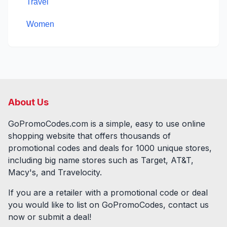
Travel
Women
About Us
GoPromoCodes.com is a simple, easy to use online
shopping website that offers thousands of
promotional codes and deals for
1000
unique stores,
including big name stores such as Target, AT&T,
Macy's, and Travelocity.
If you are a retailer with a promotional code or deal
you would like to list on GoPromoCodes, contact us
now or submit a deal!