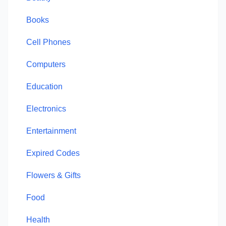
Books
Cell Phones
Computers
Education
Electronics
Entertainment
Expired Codes
Flowers & Gifts
Food
Health