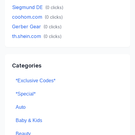
Siegmund DE
(
0
clicks)
coohom.com
(
0
clicks)
Gerber Gear
(
0
clicks)
th.shein.com
(
0
clicks)
Categories
*Exclusive Codes*
*Special*
Auto
Baby & Kids
Beauty