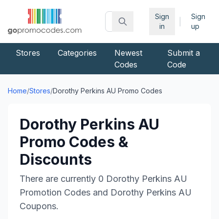
Sign
Sign
|
in
up
Stores
Categories
Newest
Submit a
Codes
Code
Home
/
Stores
/
Dorothy Perkins AU
Promo Codes
Dorothy Perkins AU
Promo Codes &
Discounts
There are currently
0
Dorothy Perkins AU
Promotion Codes and
Dorothy Perkins AU
Coupons.