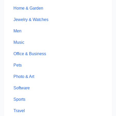
Home & Garden
Jewelry & Watches
Men
Music
Office & Business
Pets
Photo & Art
Software
Sports
Travel