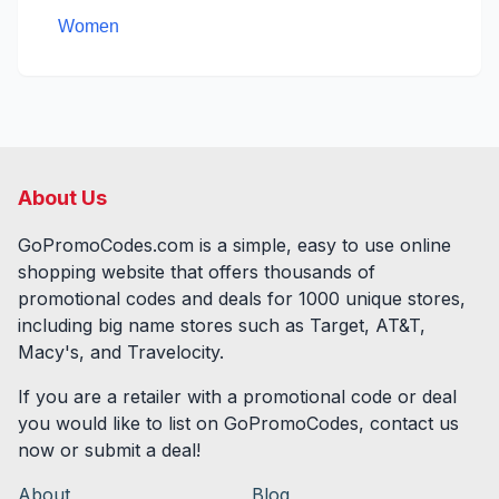
Women
About Us
GoPromoCodes.com is a simple, easy to use online
shopping website that offers thousands of
promotional codes and deals for
1000
unique stores,
including big name stores such as Target, AT&T,
Macy's, and Travelocity.
If you are a retailer with a promotional code or deal
you would like to list on GoPromoCodes, contact us
now or submit a deal!
About
Blog