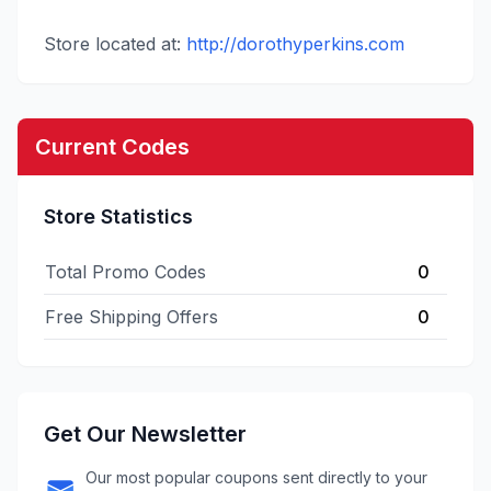
Store located at:
http://dorothyperkins.com
Current Codes
Store Statistics
Total Promo Codes
0
Free Shipping Offers
0
Get Our Newsletter
Our most popular coupons sent directly to your