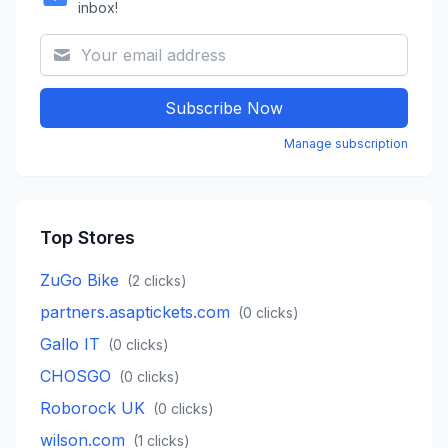
inbox!
Subscribe Now
Manage subscription
Top Stores
ZuGo Bike
(
2
clicks)
partners.asaptickets.com
(
0
clicks)
Gallo IT
(
0
clicks)
CHOSGO
(
0
clicks)
Roborock UK
(
0
clicks)
wilson.com
(
1
clicks)