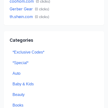
coohom.com
(
0
clicks)
Gerber Gear
(
0
clicks)
th.shein.com
(
0
clicks)
Categories
*Exclusive Codes*
*Special*
Auto
Baby & Kids
Beauty
Books