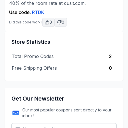
40% of the room rate at dusit.com.
Use code:
RTDK
0
0
Did this code work?
Store Statistics
Total Promo Codes
2
Free Shipping Offers
0
Get Our Newsletter
Our most popular coupons sent directly to your
inbox!