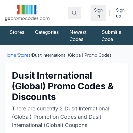
Sign
Sign
|
in
up
Stores
Categories
Newest
Submit a
Codes
Code
Home
/
Stores
/
Dusit International (Global)
Promo Codes
Dusit International
(Global)
Promo Codes &
Discounts
There are currently
2
Dusit International
(Global)
Promotion Codes and
Dusit
International (Global)
Coupons.