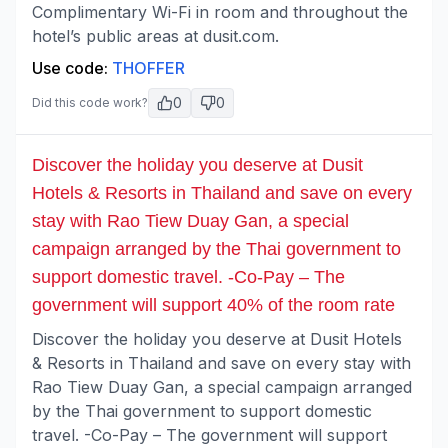
Complimentary Wi-Fi in room and throughout the
hotel’s public areas at dusit.com.
Use code:
THOFFER
0
0
Did this code work?
Discover the holiday you deserve at Dusit
Hotels & Resorts in Thailand and save on every
stay with Rao Tiew Duay Gan, a special
campaign arranged by the Thai government to
support domestic travel. -Co-Pay – The
government will support 40% of the room rate
Discover the holiday you deserve at Dusit Hotels
& Resorts in Thailand and save on every stay with
Rao Tiew Duay Gan, a special campaign arranged
by the Thai government to support domestic
travel. -Co-Pay – The government will support