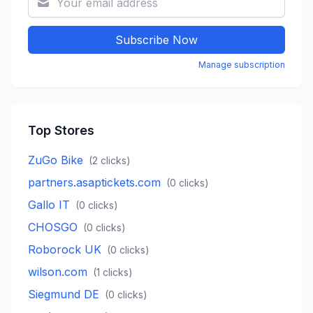
Subscribe Now
Manage subscription
Top Stores
ZuGo Bike
(
2
clicks)
partners.asaptickets.com
(
0
clicks)
Gallo IT
(
0
clicks)
CHOSGO
(
0
clicks)
Roborock UK
(
0
clicks)
wilson.com
(
1
clicks)
Siegmund DE
(
0
clicks)