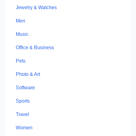
Jewelry & Watches
Men
Music
Office & Business
Pets
Photo & Art
Software
Sports
Travel
Women