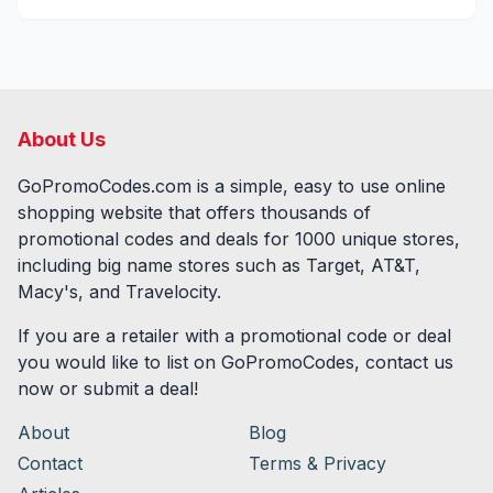
About Us
GoPromoCodes.com is a simple, easy to use online
shopping website that offers thousands of
promotional codes and deals for
1000
unique stores,
including big name stores such as Target, AT&T,
Macy's, and Travelocity.
If you are a retailer with a promotional code or deal
you would like to list on GoPromoCodes, contact us
now or submit a deal!
About
Blog
Contact
Terms & Privacy