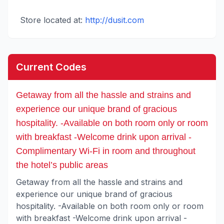
Store located at:
http://dusit.com
Current Codes
Getaway from all the hassle and strains and
experience our unique brand of gracious
hospitality. -Available on both room only or room
with breakfast -Welcome drink upon arrival -
Complimentary Wi-Fi in room and throughout
the hotel’s public areas
Getaway from all the hassle and strains and
experience our unique brand of gracious
hospitality. -Available on both room only or room
with breakfast -Welcome drink upon arrival -