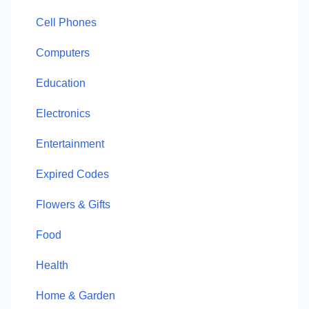
Cell Phones
Computers
Education
Electronics
Entertainment
Expired Codes
Flowers & Gifts
Food
Health
Home & Garden