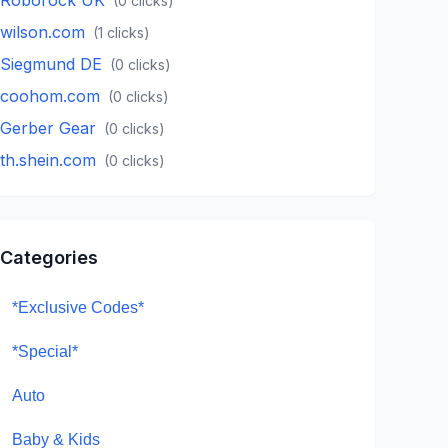
(
0
clicks)
wilson.com
(
1
clicks)
Siegmund DE
(
0
clicks)
coohom.com
(
0
clicks)
Gerber Gear
(
0
clicks)
th.shein.com
(
0
clicks)
Categories
*Exclusive Codes*
*Special*
Auto
Baby & Kids