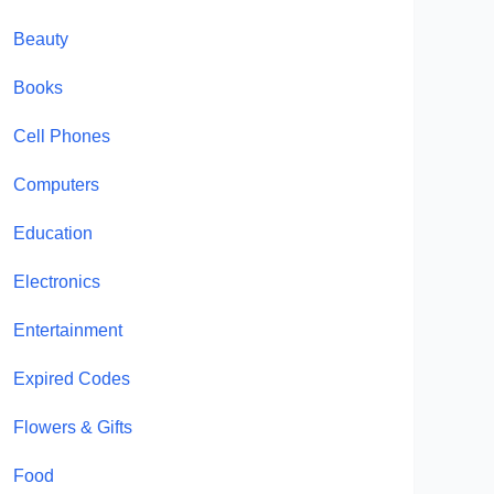
Beauty
Books
Cell Phones
Computers
Education
Electronics
Entertainment
Expired Codes
Flowers & Gifts
Food