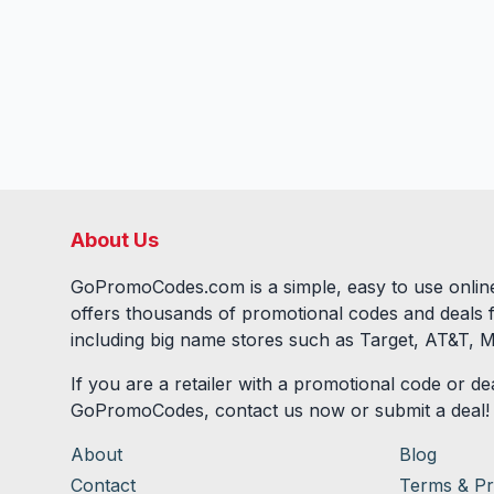
About Us
GoPromoCodes.com is a simple, easy to use online
offers thousands of promotional codes and deals 
including big name stores such as Target, AT&T, M
If you are a retailer with a promotional code or dea
GoPromoCodes, contact us now or submit a deal!
About
Blog
Contact
Terms & Pr