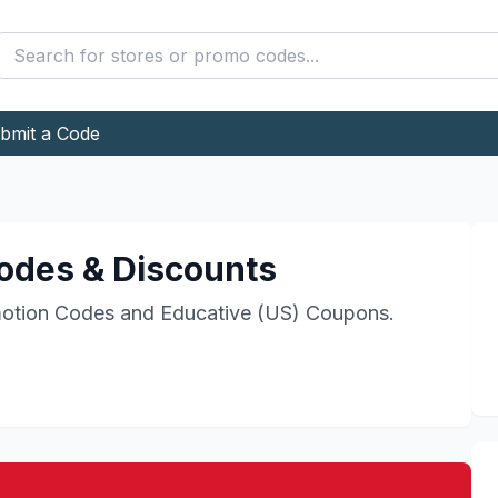
bmit a Code
des & Discounts
otion Codes and
Educative (US)
Coupons.