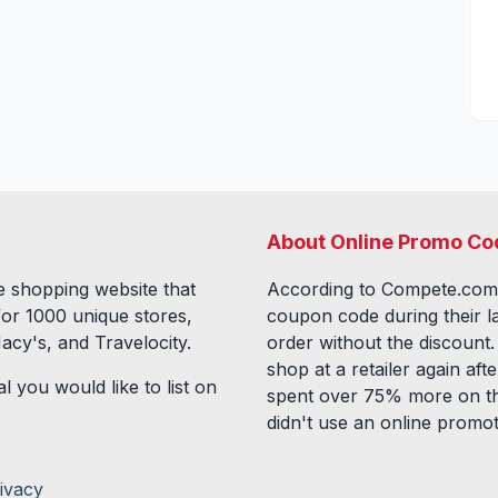
About Online Promo Co
 shopping website that
According to Compete.com
for
1000
unique stores,
coupon code during their l
acy's, and Travelocity.
order without the discount
shop at a retailer again a
l you would like to list on
spent over 75% more on th
didn't use an online promo
ivacy