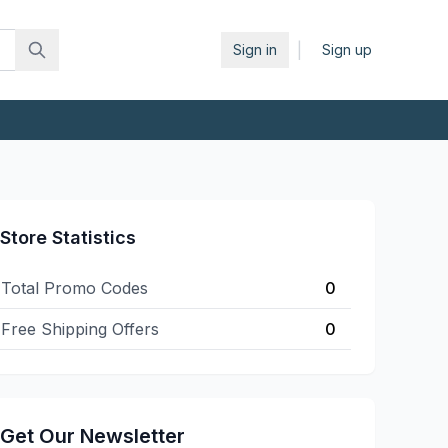
|
Sign in
Sign up
Store Statistics
Total Promo Codes
0
Free Shipping Offers
0
Get Our Newsletter