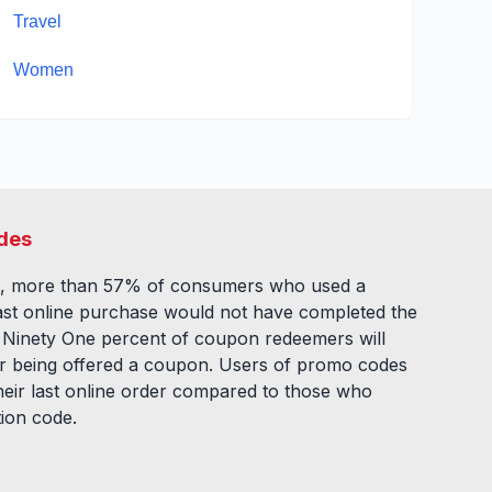
Travel
Women
des
, more than 57% of consumers who used a
ast online purchase would not have completed the
. Ninety One percent of coupon redeemers will
fter being offered a coupon. Users of promo codes
eir last online order compared to those who
tion code.