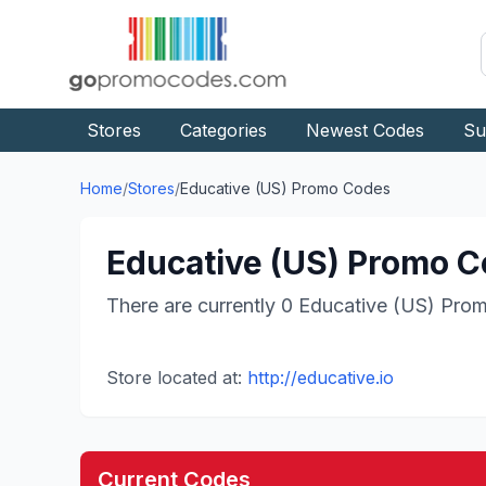
Stores
Categories
Newest Codes
Su
Home
/
Stores
/
Educative (US)
Promo Codes
Educative (US)
Promo Co
There are currently
0
Educative (US)
Prom
Store located at:
http://educative.io
Current Codes