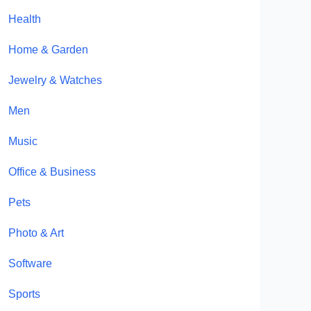
Health
Home & Garden
Jewelry & Watches
Men
Music
Office & Business
Pets
Photo & Art
Software
Sports