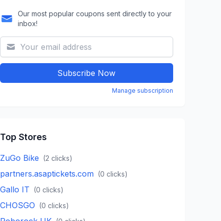
Our most popular coupons sent directly to your
inbox!
Subscribe Now
Manage subscription
Top Stores
ZuGo Bike
(
2
clicks)
partners.asaptickets.com
(
0
clicks)
Gallo IT
(
0
clicks)
CHOSGO
(
0
clicks)
Roborock UK