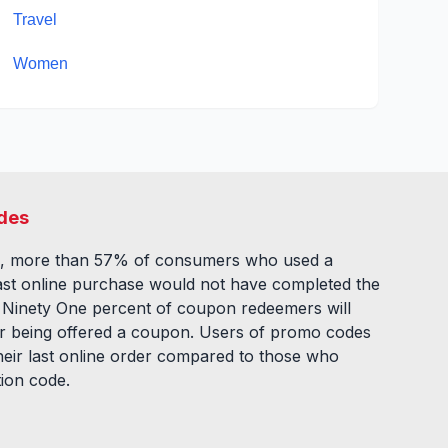
Travel
Women
des
, more than 57% of consumers who used a
ast online purchase would not have completed the
. Ninety One percent of coupon redeemers will
fter being offered a coupon. Users of promo codes
eir last online order compared to those who
tion code.