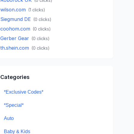
(
0
clicks)
wilson.com
(
1
clicks)
Siegmund DE
(
0
clicks)
coohom.com
(
0
clicks)
Gerber Gear
(
0
clicks)
th.shein.com
(
0
clicks)
Categories
*Exclusive Codes*
*Special*
Auto
Baby & Kids