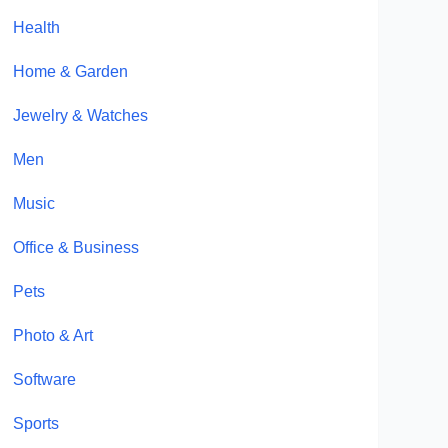
Health
Home & Garden
Jewelry & Watches
Men
Music
Office & Business
Pets
Photo & Art
Software
Sports