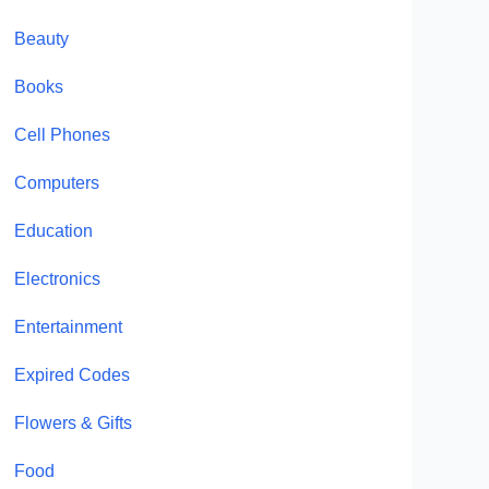
Beauty
Books
Cell Phones
Computers
Education
Electronics
Entertainment
Expired Codes
Flowers & Gifts
Food