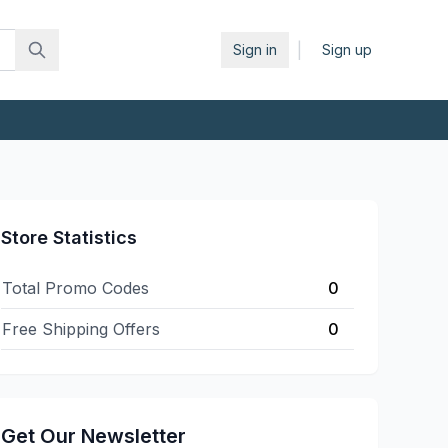
|
Sign in
Sign up
Store Statistics
Total Promo Codes
0
Free Shipping Offers
0
Get Our Newsletter