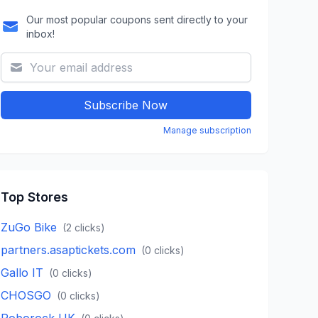
Our most popular coupons sent directly to your
inbox!
Subscribe Now
Manage subscription
Top Stores
ZuGo Bike
(
2
clicks)
partners.asaptickets.com
(
0
clicks)
Gallo IT
(
0
clicks)
CHOSGO
(
0
clicks)
Roborock UK