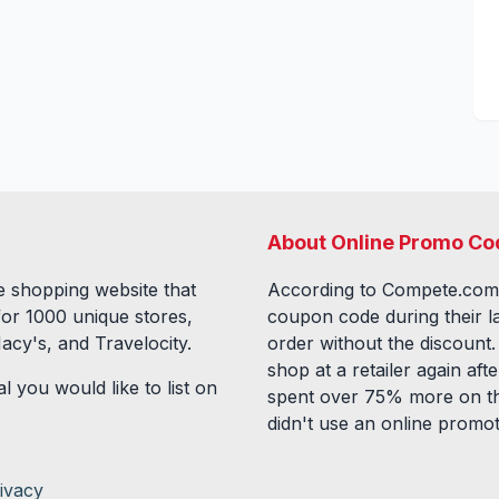
About Online Promo Co
 shopping website that
According to Compete.com
for
1000
unique stores,
coupon code during their l
acy's, and Travelocity.
order without the discount
shop at a retailer again a
l you would like to list on
spent over 75% more on th
didn't use an online promo
ivacy