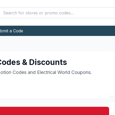
bmit a Code
odes & Discounts
otion Codes and
Electrical World
Coupons.