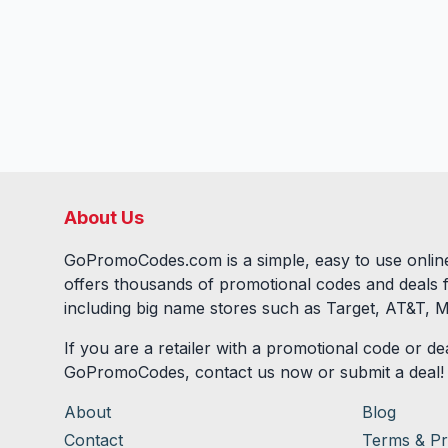
About Us
GoPromoCodes.com is a simple, easy to use online
offers thousands of promotional codes and deals 
including big name stores such as Target, AT&T, M
If you are a retailer with a promotional code or dea
GoPromoCodes, contact us now or submit a deal!
About
Blog
Contact
Terms & Pr