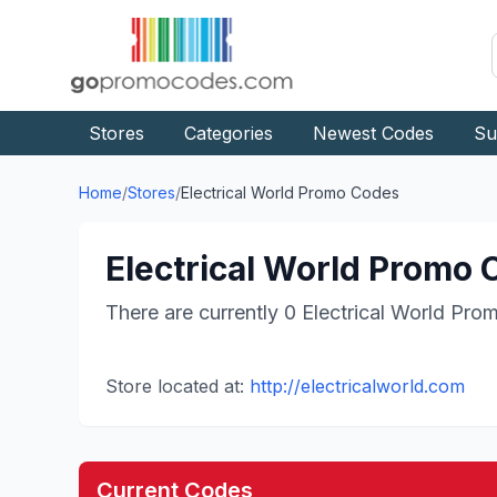
Stores
Categories
Newest Codes
Su
Home
/
Stores
/
Electrical World
Promo Codes
Electrical World
Promo C
There are currently
0
Electrical World
Prom
Store located at:
http://electricalworld.com
Current Codes