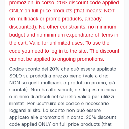
promozioni in corso. 20% discount code applied
ONLY on full price products (that means: NOT
on multipack or promo products, already
discounted). No other constraints, no minimum
budget and no minimum expenditure of items in
the cart. Valid for unlimited uses. To use the
code you need to log in to the site. The discount
cannot be applied to ongoing promotions.
Codice sconto del 20% che può essere applicato
SOLO su prodotti a prezzo pieno (vale a dire:
NON su quelli multipack o prodotti in promo, già
scontati). Non ha altri vincoli, nè di spesa minima
o minimo di articoli nel carrello.Valido per utilizzi
illimitati. Per usufruire del codice è necessario
loggarsi al sito. Lo sconto non può essere
applicato alle promozioni in corso. 20% discount
code applied ONLY on full price products (that