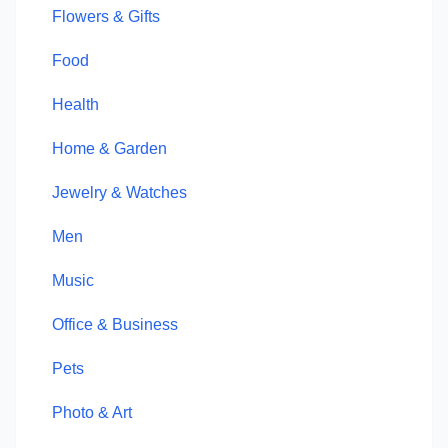
Flowers & Gifts
Food
Health
Home & Garden
Jewelry & Watches
Men
Music
Office & Business
Pets
Photo & Art