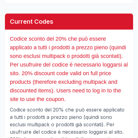
Current Codes
Codice sconto del 20% che può essere
applicato a tutti i prodotti a prezzo pieno (quindi
sono esclusi multipack o prodotti già scontati).
Per usufruire del codice è necessario loggarsi al
sito. 20% discount code valid on full price
products (therefore excluding multipack and
discounted items). Users need to log in to the
site to use the coupon.
Codice sconto del 20% che può essere applicato
a tutti i prodotti a prezzo pieno (quindi sono
esclusi multipack o prodotti già scontati). Per
usufruire del codice è necessario loggarsi al sito.