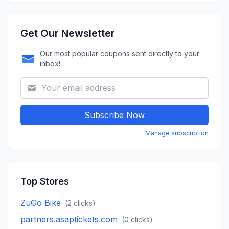
Get Our Newsletter
Our most popular coupons sent directly to your
inbox!
Subscribe Now
Manage subscription
Top Stores
ZuGo Bike
(
2
clicks)
partners.asaptickets.com
(
0
clicks)