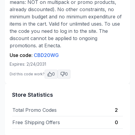
means: NOT on multipack or promo products,
already discounted). No other constraints, no
minimum budget and no minimum expenditure of
items in the cart. Valid for unlimited uses. To use
the code you need to log in to the site. The
discount cannot be applied to ongoing
promotions. at Enecta.
Use code:
CBD20WG
Expires:
2/24/2031
0
0
Did this code work?
Store Statistics
Total Promo Codes
2
Free Shipping Offers
0