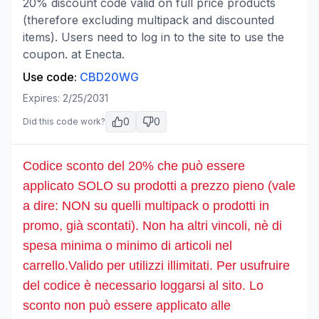
20% discount code valid on full price products
(therefore excluding multipack and discounted
items). Users need to log in to the site to use the
coupon. at Enecta.
Use code:
CBD20WG
Expires:
2/25/2031
0
0
Did this code work?
Codice sconto del 20% che può essere
applicato SOLO su prodotti a prezzo pieno (vale
a dire: NON su quelli multipack o prodotti in
promo, già scontati). Non ha altri vincoli, nè di
spesa minima o minimo di articoli nel
carrello.Valido per utilizzi illimitati. Per usufruire
del codice è necessario loggarsi al sito. Lo
sconto non può essere applicato alle