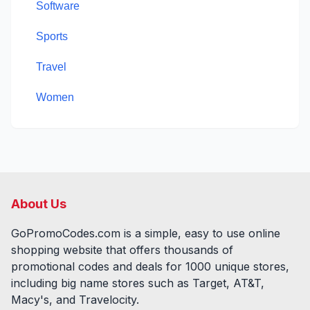
Software
Sports
Travel
Women
About Us
GoPromoCodes.com is a simple, easy to use online
shopping website that offers thousands of
promotional codes and deals for
1000
unique stores,
including big name stores such as Target, AT&T,
Macy's, and Travelocity.