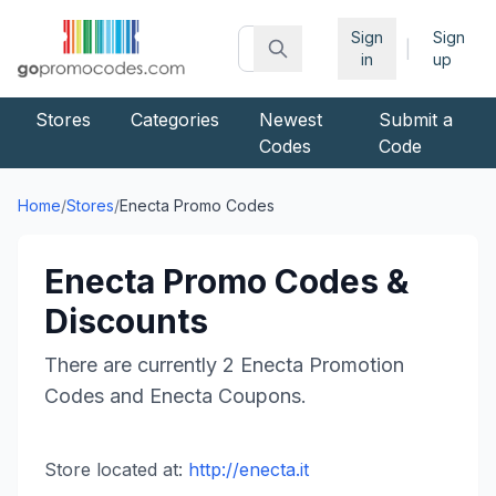
Sign
Sign
|
in
up
Stores
Categories
Newest
Submit a
Codes
Code
Home
/
Stores
/
Enecta
Promo Codes
Enecta
Promo Codes &
Discounts
There are currently
2
Enecta
Promotion
Codes and
Enecta
Coupons.
Store located at:
http://enecta.it