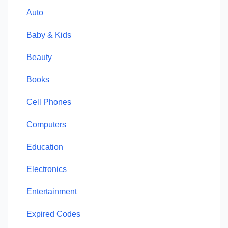
Auto
Baby & Kids
Beauty
Books
Cell Phones
Computers
Education
Electronics
Entertainment
Expired Codes