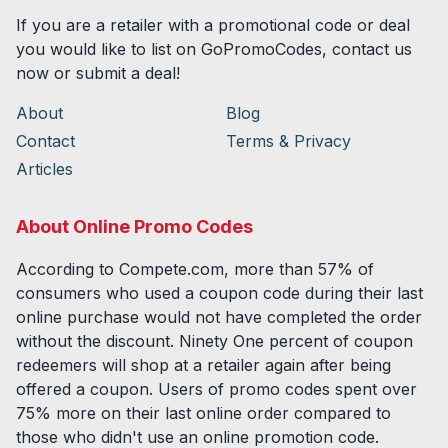
If you are a retailer with a promotional code or deal
you would like to list on GoPromoCodes, contact us
now or submit a deal!
About
Blog
Contact
Terms & Privacy
Articles
About Online Promo Codes
According to Compete.com, more than 57% of
consumers who used a coupon code during their last
online purchase would not have completed the order
without the discount. Ninety One percent of coupon
redeemers will shop at a retailer again after being
offered a coupon. Users of promo codes spent over
75% more on their last online order compared to
those who didn't use an online promotion code.