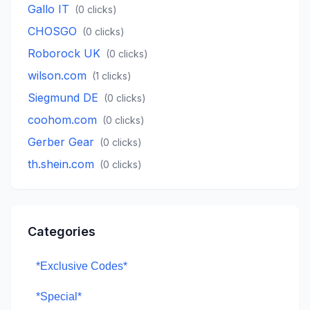
Gallo IT
(
0
clicks)
CHOSGO
(
0
clicks)
Roborock UK
(
0
clicks)
wilson.com
(
1
clicks)
Siegmund DE
(
0
clicks)
coohom.com
(
0
clicks)
Gerber Gear
(
0
clicks)
th.shein.com
(
0
clicks)
Categories
*Exclusive Codes*
*Special*