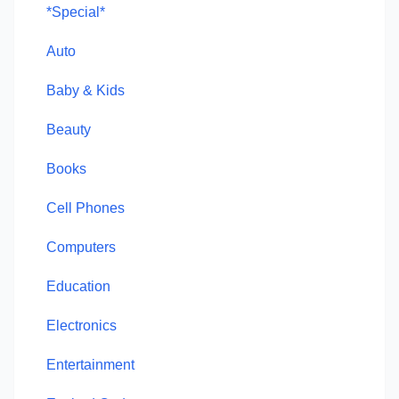
*Special*
Auto
Baby & Kids
Beauty
Books
Cell Phones
Computers
Education
Electronics
Entertainment