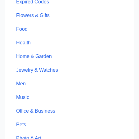
Expired Codes
Flowers & Gifts
Food
Health
Home & Garden
Jewelry & Watches
Men
Music
Office & Business
Pets
Photo & Art