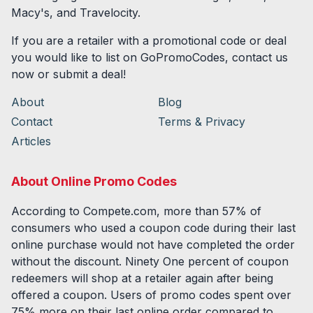
Macy's, and Travelocity.
If you are a retailer with a promotional code or deal
you would like to list on GoPromoCodes, contact us
now or submit a deal!
About
Blog
Contact
Terms & Privacy
Articles
About Online Promo Codes
According to Compete.com, more than 57% of
consumers who used a coupon code during their last
online purchase would not have completed the order
without the discount. Ninety One percent of coupon
redeemers will shop at a retailer again after being
offered a coupon. Users of promo codes spent over
75% more on their last online order compared to