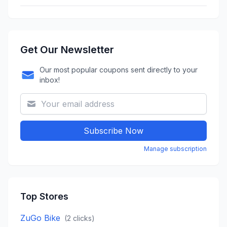
Get Our Newsletter
Our most popular coupons sent directly to your
inbox!
Subscribe Now
Manage subscription
Top Stores
ZuGo Bike
(
2
clicks)