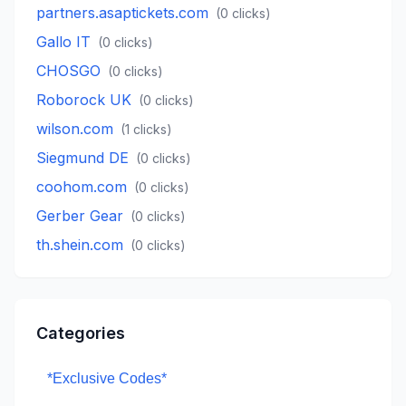
partners.asaptickets.com
(
0
clicks)
Gallo IT
(
0
clicks)
CHOSGO
(
0
clicks)
Roborock UK
(
0
clicks)
wilson.com
(
1
clicks)
Siegmund DE
(
0
clicks)
coohom.com
(
0
clicks)
Gerber Gear
(
0
clicks)
th.shein.com
(
0
clicks)
Categories
*Exclusive Codes*