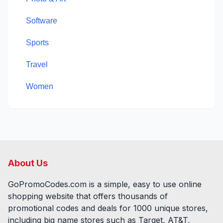
Software
Sports
Travel
Women
About Us
GoPromoCodes.com is a simple, easy to use online
shopping website that offers thousands of
promotional codes and deals for
1000
unique stores,
including big name stores such as Target, AT&T,