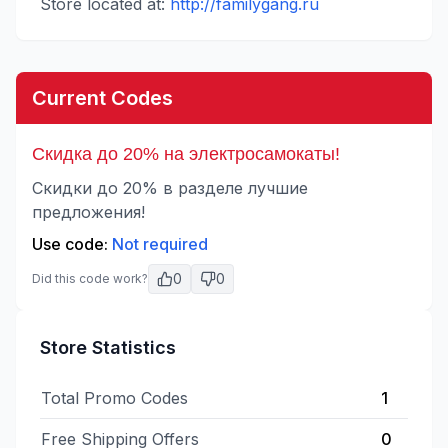
Store located at:
http://familygang.ru
Current Codes
Скидка до 20% на электросамокаты!
Скидки до 20% в разделе лучшие
предложения!
Use code:
Not required
0
0
Did this code work?
Store Statistics
Total Promo Codes
1
Free Shipping Offers
0