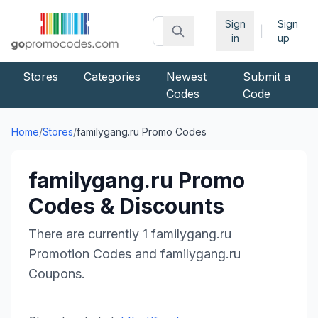
Sign
Sign
|
in
up
Stores
Categories
Newest
Submit a
Codes
Code
Home
/
Stores
/
familygang.ru
Promo Codes
familygang.ru
Promo
Codes & Discounts
There are currently
1
familygang.ru
Promotion Codes and
familygang.ru
Coupons.