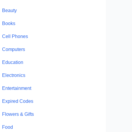
Beauty
Books
Cell Phones
Computers
Education
Electronics
Entertainment
Expired Codes
Flowers & Gifts
Food