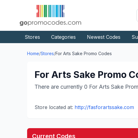
Stores
Categories
Newest Codes
Su
Home
/
Stores
/
For Arts Sake
Promo Codes
For Arts Sake
Promo Co
There are currently
0
For Arts Sake
Prom
Store located at:
http://fasforartssake.com
Current Codes