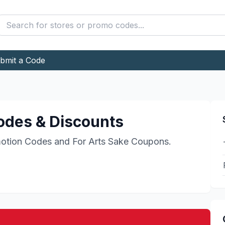
bmit a Code
des & Discounts
otion Codes and
For Arts Sake
Coupons.