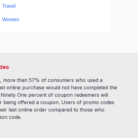
Travel
Women
des
, more than 57% of consumers who used a
ast online purchase would not have completed the
. Ninety One percent of coupon redeemers will
fter being offered a coupon. Users of promo codes
eir last online order compared to those who
tion code.