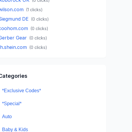
(
0
clicks)
wilson.com
(
1
clicks)
Siegmund DE
(
0
clicks)
coohom.com
(
0
clicks)
Gerber Gear
(
0
clicks)
th.shein.com
(
0
clicks)
Categories
*Exclusive Codes*
*Special*
Auto
Baby & Kids