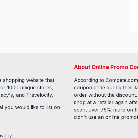
About Online Promo Co
 shopping website that
According to Compete.com
for
1000
unique stores,
coupon code during their l
acy's, and Travelocity.
order without the discount
shop at a retailer again a
l you would like to list on
spent over 75% more on th
didn't use an online promo
ivacy