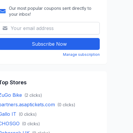
Our most popular coupons sent directly to
your inbox!
Subscribe Now
Manage subscription
Top Stores
ZuGo Bike
(
2
clicks)
partners.asaptickets.com
(
0
clicks)
Gallo IT
(
0
clicks)
CHOSGO
(
0
clicks)
Roborock UK