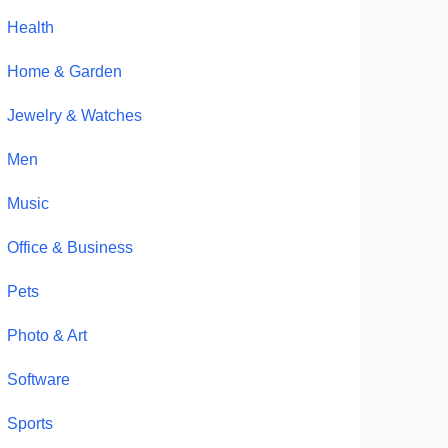
Health
Home & Garden
Jewelry & Watches
Men
Music
Office & Business
Pets
Photo & Art
Software
Sports