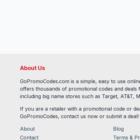
About Us
GoPromoCodes.com is a simple, easy to use online
offers thousands of promotional codes and deals 
including big name stores such as Target, AT&T, M
If you are a retailer with a promotional code or dea
GoPromoCodes, contact us now or submit a deal!
About
Blog
Contact
Terms & Pr