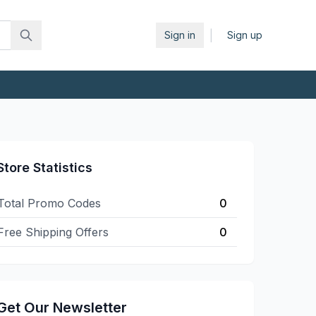
|
Sign in
Sign up
Store Statistics
Total Promo Codes
0
Free Shipping Offers
0
Get Our Newsletter