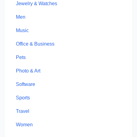
Jewelry & Watches
Men
Music
Office & Business
Pets
Photo & Art
Software
Sports
Travel
Women