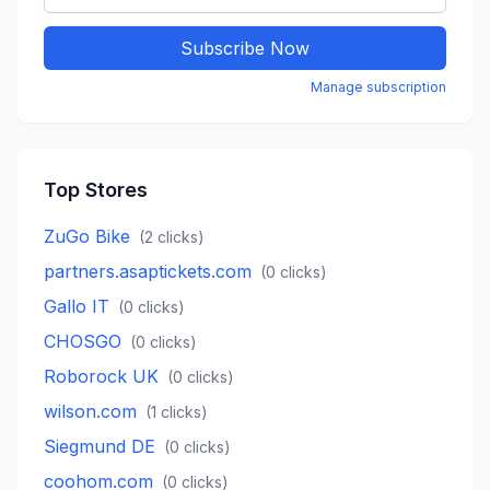
Subscribe Now
Manage subscription
Top Stores
ZuGo Bike
(
2
clicks)
partners.asaptickets.com
(
0
clicks)
Gallo IT
(
0
clicks)
CHOSGO
(
0
clicks)
Roborock UK
(
0
clicks)
wilson.com
(
1
clicks)
Siegmund DE
(
0
clicks)
coohom.com
(
0
clicks)