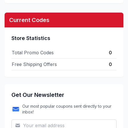
Current Codes
Store Statistics
Total Promo Codes
0
Free Shipping Offers
0
Get Our Newsletter
Our most popular coupons sent directly to your
inbox!