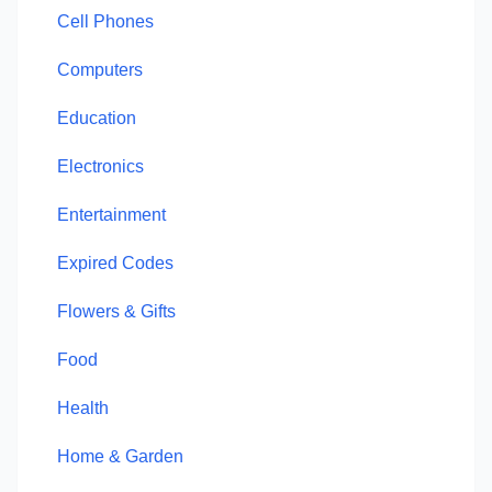
Cell Phones
Computers
Education
Electronics
Entertainment
Expired Codes
Flowers & Gifts
Food
Health
Home & Garden