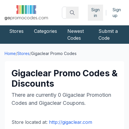
Sign
Sign
|
in
up
Stores
Categories
Newest
Submit a
Codes
Code
Home
/
Stores
/
Gigaclear
Promo Codes
Gigaclear
Promo Codes &
Discounts
There are currently
0
Gigaclear
Promotion
Codes and
Gigaclear
Coupons.
Store located at:
http://gigaclear.com