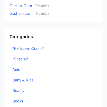
Gerber Gear
(
0
clicks)
th.shein.com
(
0
clicks)
Categories
*Exclusive Codes*
*Special*
Auto
Baby & Kids
Beauty
Books