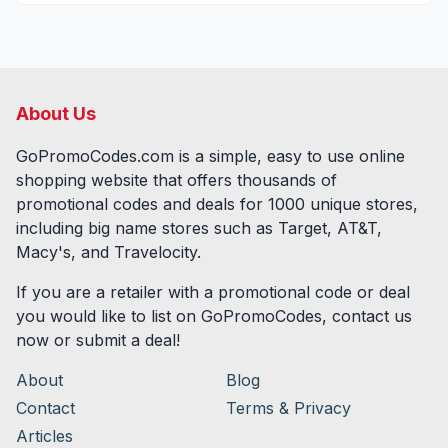
About Us
GoPromoCodes.com is a simple, easy to use online
shopping website that offers thousands of
promotional codes and deals for
1000
unique stores,
including big name stores such as Target, AT&T,
Macy's, and Travelocity.
If you are a retailer with a promotional code or deal
you would like to list on GoPromoCodes, contact us
now or submit a deal!
About
Blog
Contact
Terms & Privacy
Articles