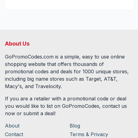
About Us
GoPromoCodes.com is a simple, easy to use online
shopping website that offers thousands of
promotional codes and deals for
1000
unique stores,
including big name stores such as Target, AT&T,
Macy's, and Travelocity.
If you are a retailer with a promotional code or deal
you would like to list on GoPromoCodes, contact us
now or submit a deal!
About
Blog
Contact
Terms & Privacy