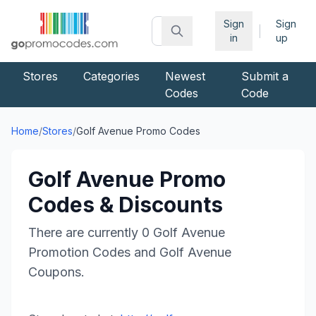
Sign
Sign
|
in
up
Stores
Categories
Newest
Submit a
Codes
Code
Home
/
Stores
/
Golf Avenue
Promo Codes
Golf Avenue
Promo
Codes & Discounts
There are currently
0
Golf Avenue
Promotion Codes and
Golf Avenue
Coupons.