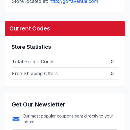
Store located at:
http://golfavenue.com
Current Codes
Store Statistics
Total Promo Codes
0
Free Shipping Offers
0
Get Our Newsletter
Our most popular coupons sent directly to your
inbox!