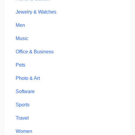
Jewelry & Watches
Men
Music
Office & Business
Pets
Photo & Art
Software
Sports
Travel
Women