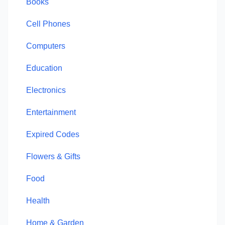
Books
Cell Phones
Computers
Education
Electronics
Entertainment
Expired Codes
Flowers & Gifts
Food
Health
Home & Garden