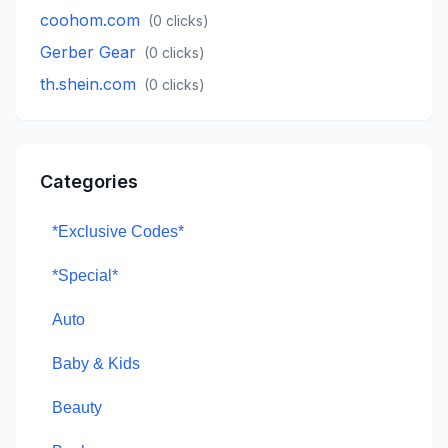
coohom.com
(
0
clicks)
Gerber Gear
(
0
clicks)
th.shein.com
(
0
clicks)
Categories
*Exclusive Codes*
*Special*
Auto
Baby & Kids
Beauty