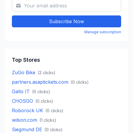
Subscribe Now
Manage subscription
Top Stores
ZuGo Bike
(
2
clicks)
partners.asaptickets.com
(
0
clicks)
Gallo IT
(
0
clicks)
CHOSGO
(
0
clicks)
Roborock UK
(
0
clicks)
wilson.com
(
1
clicks)
Siegmund DE
(
0
clicks)