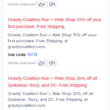
0
0
Did this code work?
Gravity Coalition Run + Ride Shop 15% off your
first purchase. Free Shipping.
Gravity Coalition Run + Ride Shop 15% off your
first purchase. Free Shipping. at
gravitycoalition.com.
Use code:
GC15
0
0
Did this code work?
Gravity Coalition Run + Ride Shop 20% off all
Quiksilver, Roxy, and DC. Free Shipping.
Gravity Coalition Run + Ride Shop 20% off all
Quiksilver, Roxy, and DC. Free Shipping. at
gravitycoalition.com.