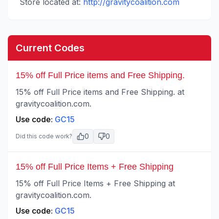
Store located at:
http://gravitycoalition.com
Current Codes
15% off Full Price items and Free Shipping.
15% off Full Price items and Free Shipping. at
gravitycoalition.com.
Use code:
GC15
0
0
Did this code work?
15% off Full Price Items + Free Shipping
15% off Full Price Items + Free Shipping at
gravitycoalition.com.
Use code:
GC15