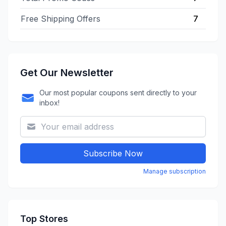
Free Shipping Offers
7
Get Our Newsletter
Our most popular coupons sent directly to your
inbox!
Subscribe Now
Manage subscription
Top Stores