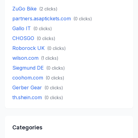
ZuGo Bike
(
2
clicks)
partners.asaptickets.com
(
0
clicks)
Gallo IT
(
0
clicks)
CHOSGO
(
0
clicks)
Roborock UK
(
0
clicks)
wilson.com
(
1
clicks)
Siegmund DE
(
0
clicks)
coohom.com
(
0
clicks)
Gerber Gear
(
0
clicks)
th.shein.com
(
0
clicks)
Categories