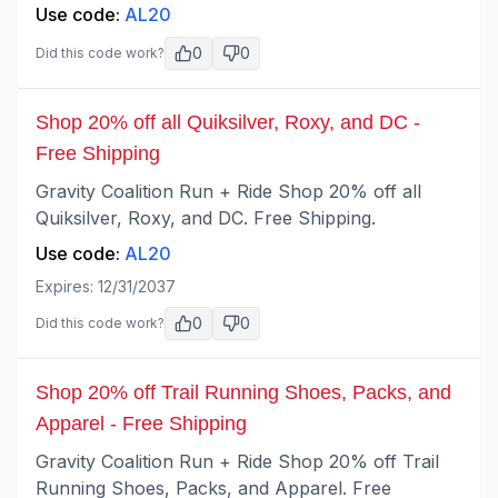
Use code:
AL20
0
0
Did this code work?
Shop 20% off all Quiksilver, Roxy, and DC -
Free Shipping
Gravity Coalition Run + Ride Shop 20% off all
Quiksilver, Roxy, and DC. Free Shipping.
Use code:
AL20
Expires:
12/31/2037
0
0
Did this code work?
Shop 20% off Trail Running Shoes, Packs, and
Apparel - Free Shipping
Gravity Coalition Run + Ride Shop 20% off Trail
Running Shoes, Packs, and Apparel. Free