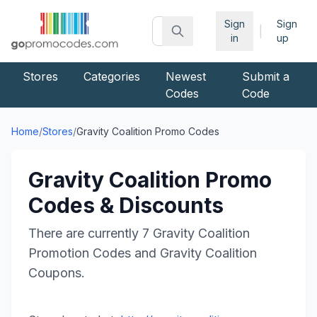
Sign
Sign
|
in
up
Stores
Categories
Newest
Submit a
Codes
Code
Home
/
Stores
/
Gravity Coalition
Promo Codes
Gravity Coalition
Promo
Codes & Discounts
There are currently
7
Gravity Coalition
Promotion Codes and
Gravity Coalition
Coupons.