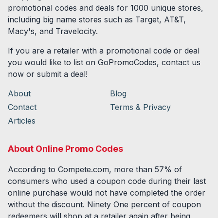
promotional codes and deals for
1000
unique stores,
including big name stores such as Target, AT&T,
Macy's, and Travelocity.
If you are a retailer with a promotional code or deal
you would like to list on GoPromoCodes, contact us
now or submit a deal!
About
Blog
Contact
Terms & Privacy
Articles
About Online Promo Codes
According to Compete.com, more than 57% of
consumers who used a coupon code during their last
online purchase would not have completed the order
without the discount. Ninety One percent of coupon
redeemers will shop at a retailer again after being