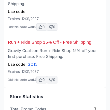
Shipping.
Use code:
Expires:
12/31/2037
0
0
Did this code work?
Run + Ride Shop 15% Off - Free Shiipping
Gravity Coalition Run + Ride Shop 15% off your
first purchase. Free Shipping.
Use code:
GC15
Expires:
12/31/2037
0
0
Did this code work?
Store Statistics
Total Promo Codes
7