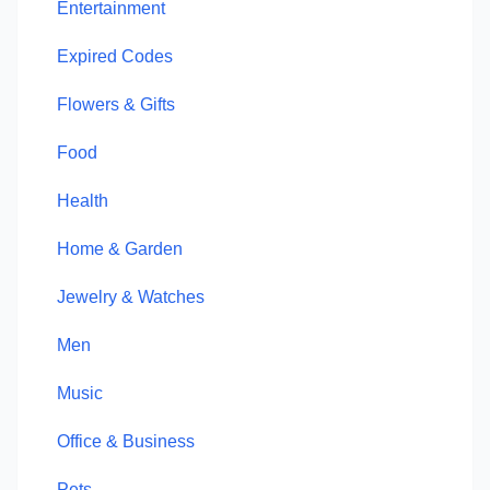
Entertainment
Expired Codes
Flowers & Gifts
Food
Health
Home & Garden
Jewelry & Watches
Men
Music
Office & Business
Pets