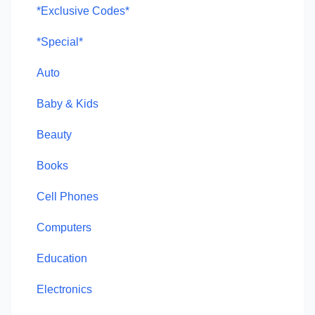
*Exclusive Codes*
*Special*
Auto
Baby & Kids
Beauty
Books
Cell Phones
Computers
Education
Electronics