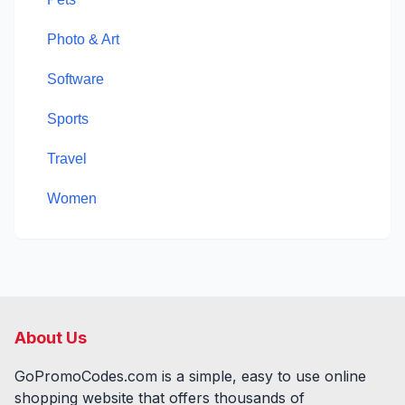
Photo & Art
Software
Sports
Travel
Women
About Us
GoPromoCodes.com is a simple, easy to use online
shopping website that offers thousands of