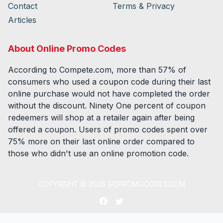
Contact
Terms & Privacy
Articles
About Online Promo Codes
According to Compete.com, more than 57% of
consumers who used a coupon code during their last
online purchase would not have completed the order
without the discount. Ninety One percent of coupon
redeemers will shop at a retailer again after being
offered a coupon. Users of promo codes spent over
75% more on their last online order compared to
those who didn't use an online promotion code.
COPYRIGHT ©
2026
GOPROMOCODES.COM