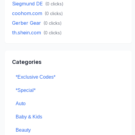
Siegmund DE
(
0
clicks)
coohom.com
(
0
clicks)
Gerber Gear
(
0
clicks)
th.shein.com
(
0
clicks)
Categories
*Exclusive Codes*
*Special*
Auto
Baby & Kids
Beauty