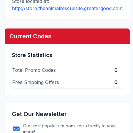
Store located at:
http://store.theanimalrescuesite.greatergood.com
Current Codes
Store Statistics
Total Promo Codes
0
Free Shipping Offers
0
Get Our Newsletter
Our most popular coupons sent directly to your
inbox!