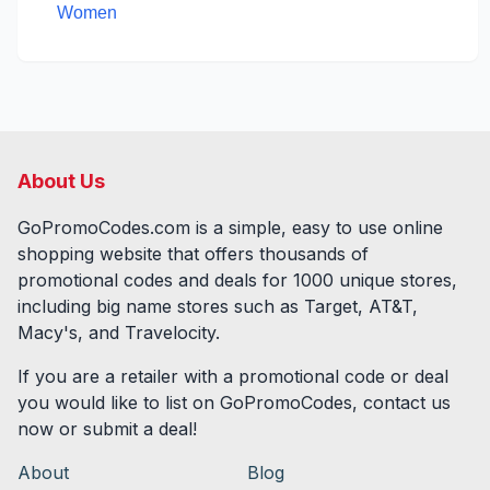
Women
About Us
GoPromoCodes.com is a simple, easy to use online
shopping website that offers thousands of
promotional codes and deals for
1000
unique stores,
including big name stores such as Target, AT&T,
Macy's, and Travelocity.
If you are a retailer with a promotional code or deal
you would like to list on GoPromoCodes, contact us
now or submit a deal!
About
Blog