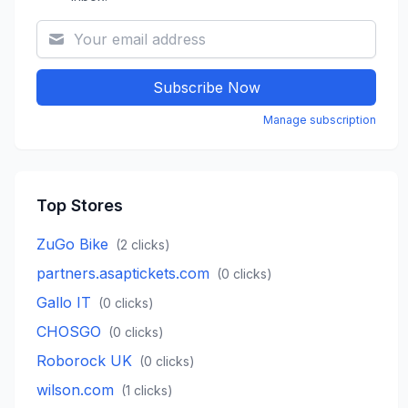
Subscribe Now
Manage subscription
Top Stores
ZuGo Bike
(
2
clicks)
partners.asaptickets.com
(
0
clicks)
Gallo IT
(
0
clicks)
CHOSGO
(
0
clicks)
Roborock UK
(
0
clicks)
wilson.com
(
1
clicks)