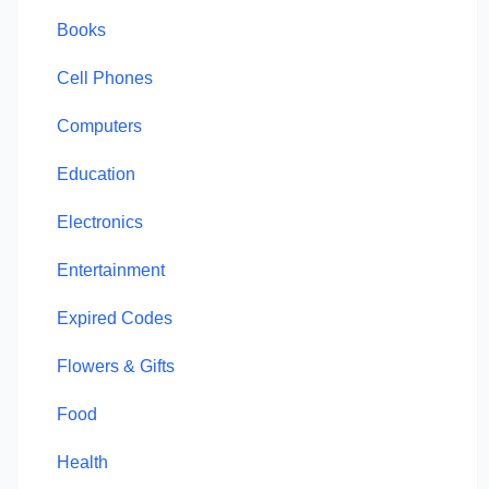
Books
Cell Phones
Computers
Education
Electronics
Entertainment
Expired Codes
Flowers & Gifts
Food
Health