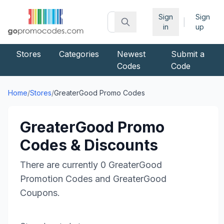
Sign
Sign
|
in
up
Stores
Categories
Newest
Submit a
Codes
Code
Home
/
Stores
/
GreaterGood
Promo Codes
GreaterGood
Promo
Codes & Discounts
There are currently
0
GreaterGood
Promotion Codes and
GreaterGood
Coupons.