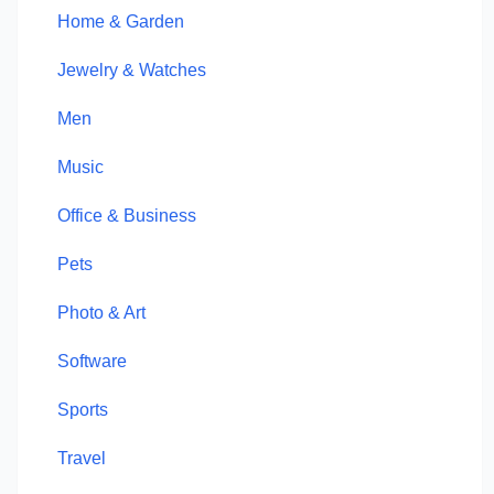
Home & Garden
Jewelry & Watches
Men
Music
Office & Business
Pets
Photo & Art
Software
Sports
Travel