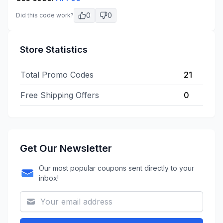
0
0
Did this code work?
Store Statistics
Total Promo Codes
21
Free Shipping Offers
0
Get Our Newsletter
Our most popular coupons sent directly to your
inbox!