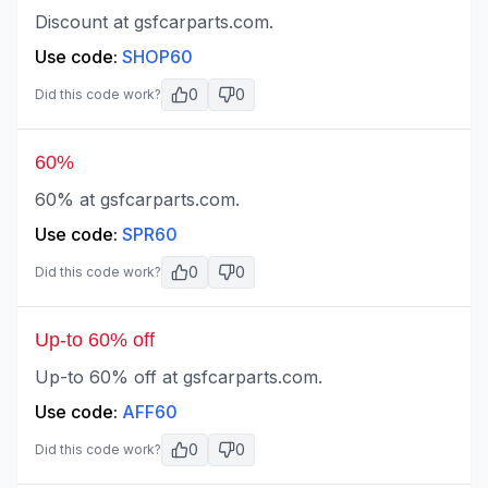
Discount at gsfcarparts.com.
Use code:
SHOP60
0
0
Did this code work?
60%
60% at gsfcarparts.com.
Use code:
SPR60
0
0
Did this code work?
Up-to 60% off
Up-to 60% off at gsfcarparts.com.
Use code:
AFF60
0
0
Did this code work?