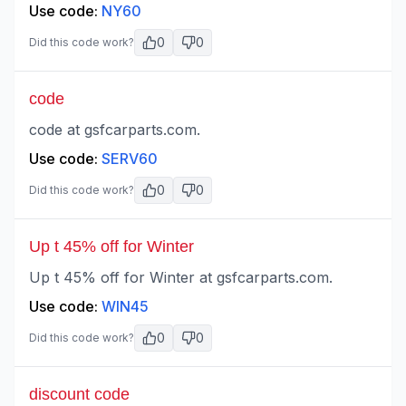
Use code:
NY60
0
0
Did this code work?
code
code at gsfcarparts.com.
Use code:
SERV60
0
0
Did this code work?
Up t 45% off for Winter
Up t 45% off for Winter at gsfcarparts.com.
Use code:
WIN45
0
0
Did this code work?
discount code