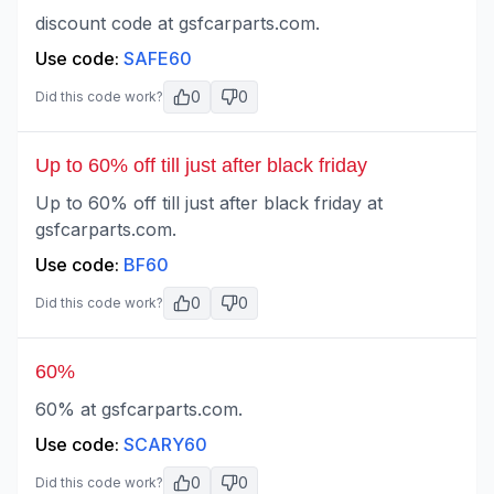
discount code at gsfcarparts.com.
Use code:
SAFE60
0
0
Did this code work?
Up to 60% off till just after black friday
Up to 60% off till just after black friday at
gsfcarparts.com.
Use code:
BF60
0
0
Did this code work?
60%
60% at gsfcarparts.com.
Use code:
SCARY60
0
0
Did this code work?