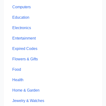
Computers
Education
Electronics
Entertainment
Expired Codes
Flowers & Gifts
Food
Health
Home & Garden
Jewelry & Watches