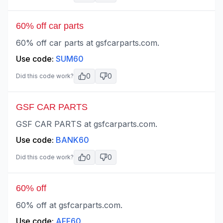
60% off car parts
60% off car parts at gsfcarparts.com.
Use code:
SUM60
0
0
Did this code work?
GSF CAR PARTS
GSF CAR PARTS at gsfcarparts.com.
Use code:
BANK60
0
0
Did this code work?
60% off
60% off at gsfcarparts.com.
Use code:
AFF60