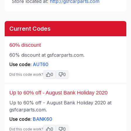
Store located at:
http://gsfcarparts.com
Current Codes
60% discount
60% discount at gsfcarparts.com.
Use code:
AUT60
0
0
Did this code work?
Up to 60% off - August Bank Holiday 2020
Up to 60% off - August Bank Holiday 2020 at
gsfcarparts.com.
Use code:
BANK60
0
0
Did this code work?