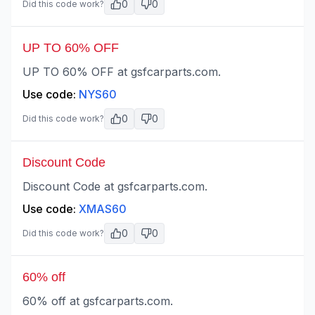
0
0
Did this code work?
UP TO 60% OFF
UP TO 60% OFF at gsfcarparts.com.
Use code:
NYS60
0
0
Did this code work?
Discount Code
Discount Code at gsfcarparts.com.
Use code:
XMAS60
0
0
Did this code work?
60% off
60% off at gsfcarparts.com.