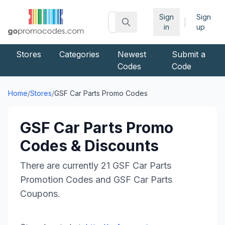
Sign
Sign
|
in
up
Stores
Categories
Newest
Submit a
Codes
Code
Home
/
Stores
/
GSF Car Parts
Promo Codes
GSF Car Parts
Promo
Codes & Discounts
There are currently
21
GSF Car Parts
Promotion Codes and
GSF Car Parts
Coupons.