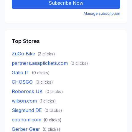
Subscribe Now
Manage subscription
Top Stores
ZuGo Bike
(
2
clicks)
partners.asaptickets.com
(
0
clicks)
Gallo IT
(
0
clicks)
CHOSGO
(
0
clicks)
Roborock UK
(
0
clicks)
wilson.com
(
1
clicks)
Siegmund DE
(
0
clicks)
coohom.com
(
0
clicks)
Gerber Gear
(
0
clicks)