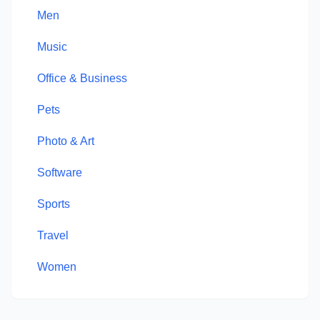
Men
Music
Office & Business
Pets
Photo & Art
Software
Sports
Travel
Women