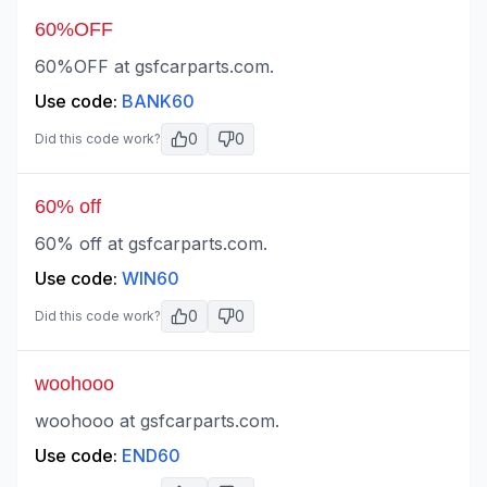
60%OFF
60%OFF at gsfcarparts.com.
Use code:
BANK60
0
0
Did this code work?
60% off
60% off at gsfcarparts.com.
Use code:
WIN60
0
0
Did this code work?
woohooo
woohooo at gsfcarparts.com.
Use code:
END60