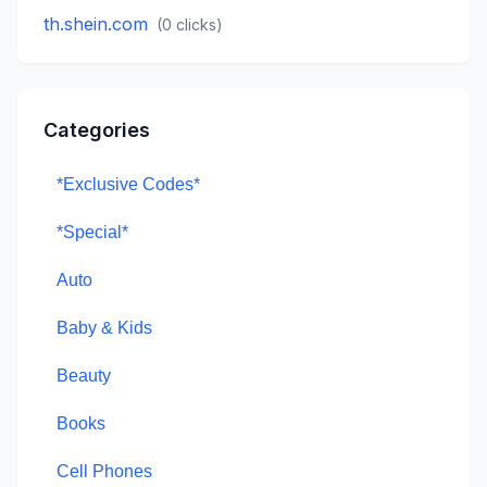
th.shein.com
(
0
clicks)
Categories
*Exclusive Codes*
*Special*
Auto
Baby & Kids
Beauty
Books
Cell Phones