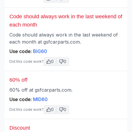
Code should always work in the last weekend of
each month
Code should always work in the last weekend of
each month at gsfcarparts.com.
Use code:
BIG60
0
0
Did this code work?
60% off
60% off at gsfcarparts.com.
Use code:
MID60
0
0
Did this code work?
Discount