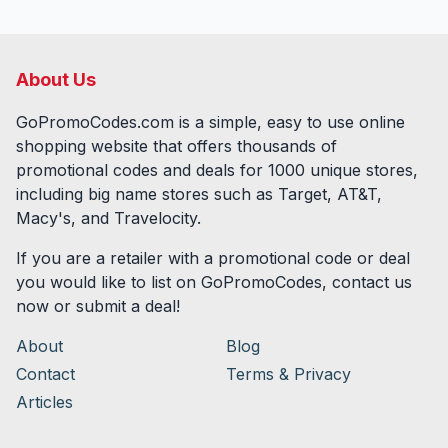
About Us
GoPromoCodes.com is a simple, easy to use online
shopping website that offers thousands of
promotional codes and deals for
1000
unique stores,
including big name stores such as Target, AT&T,
Macy's, and Travelocity.
If you are a retailer with a promotional code or deal
you would like to list on GoPromoCodes, contact us
now or submit a deal!
About
Blog
Contact
Terms & Privacy
Articles