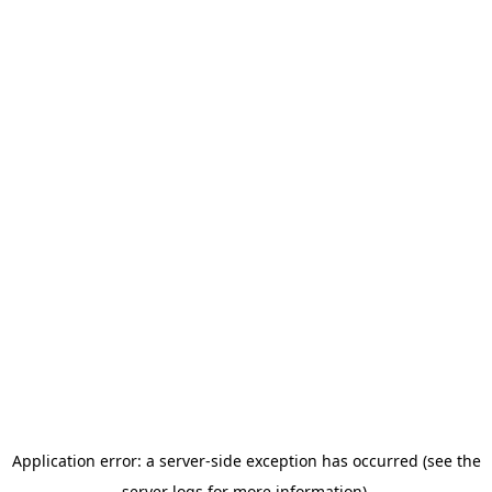
Application error: a server-side exception has occurred (see the
server logs for more information).