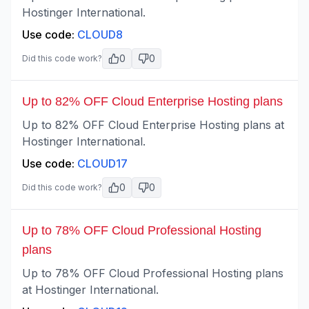
Hostinger International.
Use code:
CLOUD8
0
0
Did this code work?
Up to 82% OFF Cloud Enterprise Hosting plans
Up to 82% OFF Cloud Enterprise Hosting plans at
Hostinger International.
Use code:
CLOUD17
0
0
Did this code work?
Up to 78% OFF Cloud Professional Hosting
plans
Up to 78% OFF Cloud Professional Hosting plans
at Hostinger International.