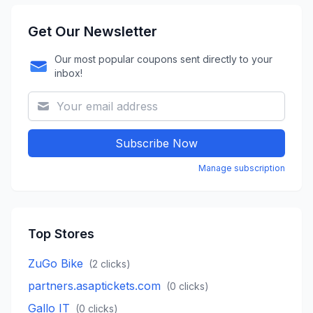
Get Our Newsletter
Our most popular coupons sent directly to your
inbox!
Subscribe Now
Manage subscription
Top Stores
ZuGo Bike
(
2
clicks)
partners.asaptickets.com
(
0
clicks)
Gallo IT
(
0
clicks)