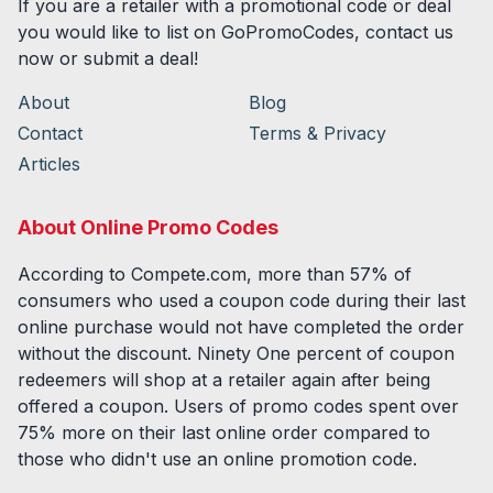
If you are a retailer with a promotional code or deal
you would like to list on GoPromoCodes, contact us
now or submit a deal!
About
Blog
Contact
Terms & Privacy
Articles
About Online Promo Codes
According to Compete.com, more than 57% of
consumers who used a coupon code during their last
online purchase would not have completed the order
without the discount. Ninety One percent of coupon
redeemers will shop at a retailer again after being
offered a coupon. Users of promo codes spent over
75% more on their last online order compared to
those who didn't use an online promotion code.