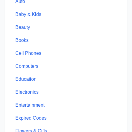
Auto
Baby & Kids
Beauty
Books
Cell Phones
Computers
Education
Electronics
Entertainment
Expired Codes
Flowers & Gifts