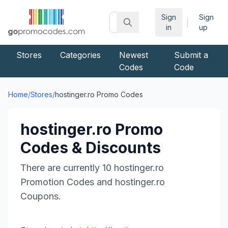
Sign
Sign
|
in
up
Stores
Categories
Newest
Submit a
Codes
Code
Home
/
Stores
/
hostinger.ro
Promo Codes
hostinger.ro
Promo
Codes & Discounts
There are currently
10
hostinger.ro
Promotion Codes and
hostinger.ro
Coupons.