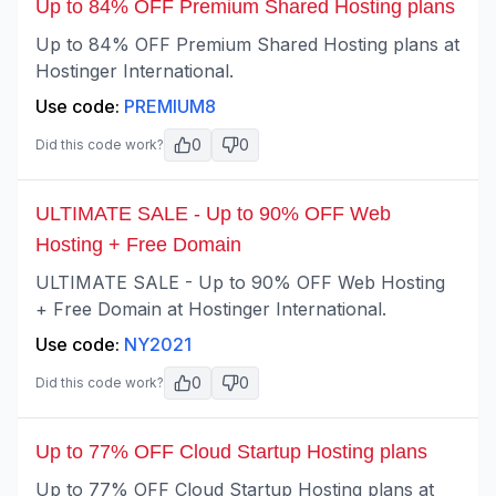
Up to 84% OFF Premium Shared Hosting plans
Up to 84% OFF Premium Shared Hosting plans at
Hostinger International.
Use code:
PREMIUM8
0
0
Did this code work?
ULTIMATE SALE - Up to 90% OFF Web
Hosting + Free Domain
ULTIMATE SALE - Up to 90% OFF Web Hosting
+ Free Domain at Hostinger International.
Use code:
NY2021
0
0
Did this code work?
Up to 77% OFF Cloud Startup Hosting plans
Up to 77% OFF Cloud Startup Hosting plans at