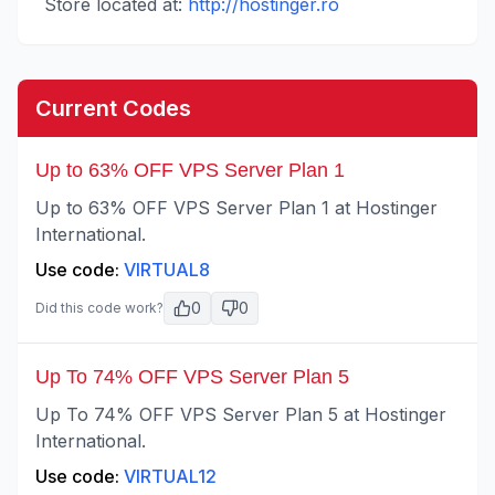
Store located at:
http://hostinger.ro
Current Codes
Up to 63% OFF VPS Server Plan 1
Up to 63% OFF VPS Server Plan 1 at Hostinger
International.
Use code:
VIRTUAL8
0
0
Did this code work?
Up To 74% OFF VPS Server Plan 5
Up To 74% OFF VPS Server Plan 5 at Hostinger
International.
Use code:
VIRTUAL12