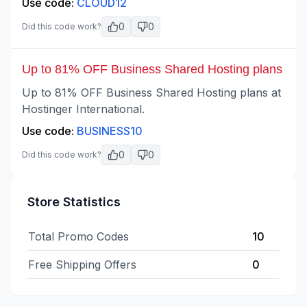
Use code:
CLOUD12
0
0
Did this code work?
Up to 81% OFF Business Shared Hosting plans
Up to 81% OFF Business Shared Hosting plans at
Hostinger International.
Use code:
BUSINESS10
0
0
Did this code work?
Store Statistics
Total Promo Codes
10
Free Shipping Offers
0