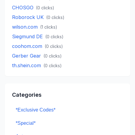
CHOSGO
(
0
clicks)
Roborock UK
(
0
clicks)
wilson.com
(
1
clicks)
Siegmund DE
(
0
clicks)
coohom.com
(
0
clicks)
Gerber Gear
(
0
clicks)
th.shein.com
(
0
clicks)
Categories
*Exclusive Codes*
*Special*