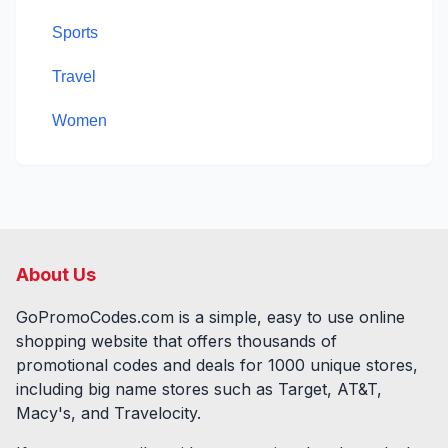
Sports
Travel
Women
About Us
GoPromoCodes.com is a simple, easy to use online
shopping website that offers thousands of
promotional codes and deals for
1000
unique stores,
including big name stores such as Target, AT&T,
Macy's, and Travelocity.