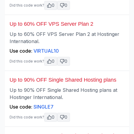
0
0
Did this code work?
Up to 60% OFF VPS Server Plan 2
Up to 60% OFF VPS Server Plan 2 at Hostinger
International.
Use code:
VIRTUAL10
0
0
Did this code work?
Up to 90% OFF Single Shared Hosting plans
Up to 90% OFF Single Shared Hosting plans at
Hostinger International.
Use code:
SINGLE7
0
0
Did this code work?