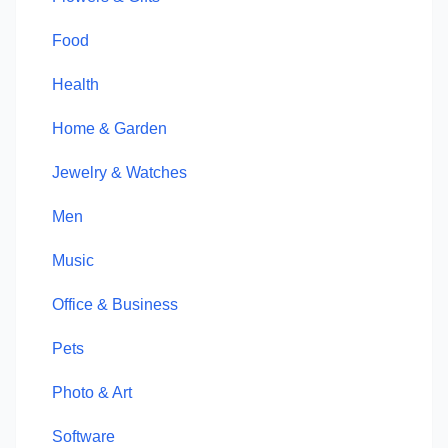
Food
Health
Home & Garden
Jewelry & Watches
Men
Music
Office & Business
Pets
Photo & Art
Software