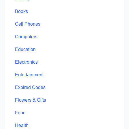
Books
Cell Phones
Computers
Education
Electronics
Entertainment
Expired Codes
Flowers & Gifts
Food
Health