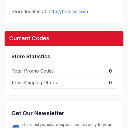
Store located at:
http://hoteles.com
Current Codes
Store Statistics
Total Promo Codes
0
Free Shipping Offers
0
Get Our Newsletter
Our most popular coupons sent directly to your