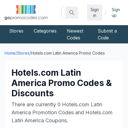
Sign
Sign
|
in
up
Stores
Categories
Newest
Submit a
Codes
Code
Home
/
Stores
/
Hotels.com Latin America
Promo Codes
Hotels.com Latin
America
Promo Codes &
Discounts
There are currently
0
Hotels.com Latin
America
Promotion Codes and
Hotels.com
Latin America
Coupons.