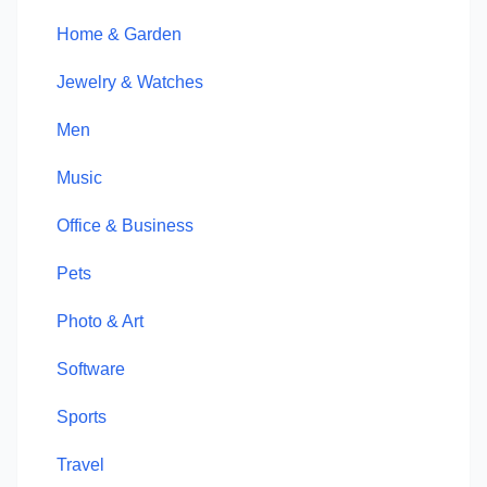
Home & Garden
Jewelry & Watches
Men
Music
Office & Business
Pets
Photo & Art
Software
Sports
Travel