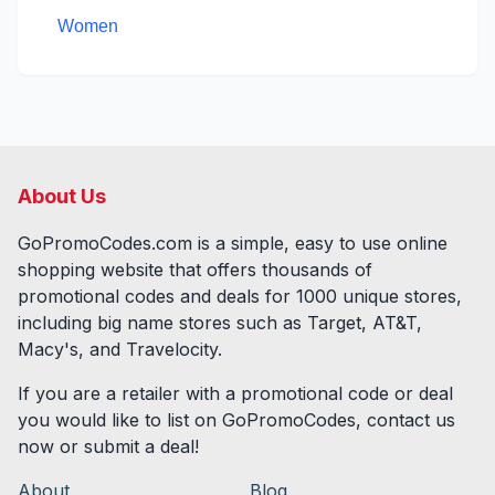
Women
About Us
GoPromoCodes.com is a simple, easy to use online
shopping website that offers thousands of
promotional codes and deals for
1000
unique stores,
including big name stores such as Target, AT&T,
Macy's, and Travelocity.
If you are a retailer with a promotional code or deal
you would like to list on GoPromoCodes, contact us
now or submit a deal!
About
Blog