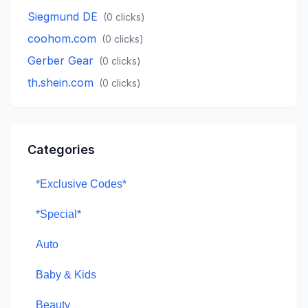
Siegmund DE
(
0
clicks)
coohom.com
(
0
clicks)
Gerber Gear
(
0
clicks)
th.shein.com
(
0
clicks)
Categories
*Exclusive Codes*
*Special*
Auto
Baby & Kids
Beauty