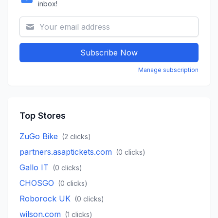
inbox!
Subscribe Now
Manage subscription
Top Stores
ZuGo Bike
(
2
clicks)
partners.asaptickets.com
(
0
clicks)
Gallo IT
(
0
clicks)
CHOSGO
(
0
clicks)
Roborock UK
(
0
clicks)
wilson.com
(
1
clicks)