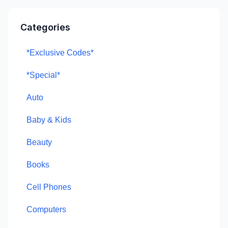
Categories
*Exclusive Codes*
*Special*
Auto
Baby & Kids
Beauty
Books
Cell Phones
Computers