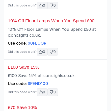
0
0
Did this code work?
10% Off Floor Lamps When You Spend £90
10% Off Floor Lamps When You Spend £90 at
iconiclights.co.uk.
Use code:
90FLOOR
0
0
Did this code work?
£100 Save 15%
£100 Save 15% at iconiclights.co.uk.
Use code:
SPEND100
0
0
Did this code work?
£70 Save 10%