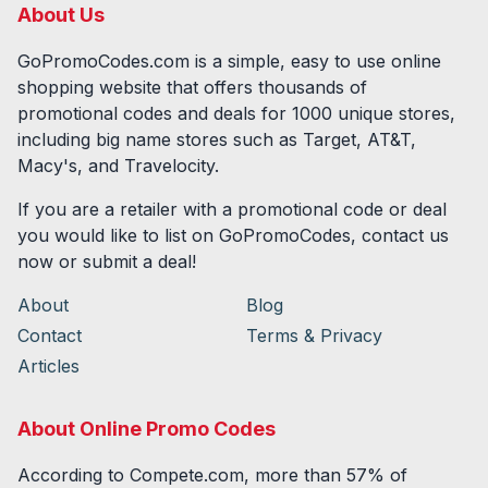
About Us
GoPromoCodes.com is a simple, easy to use online
shopping website that offers thousands of
promotional codes and deals for
1000
unique stores,
including big name stores such as Target, AT&T,
Macy's, and Travelocity.
If you are a retailer with a promotional code or deal
you would like to list on GoPromoCodes, contact us
now or submit a deal!
About
Blog
Contact
Terms & Privacy
Articles
About Online Promo Codes
According to Compete.com, more than 57% of