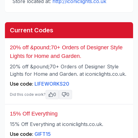
Store located at:
http://iconiclights.co.uk
Current Codes
20% off &pound;70+ Orders of Designer Style
Lights for Home and Garden.
20% off &pound;70+ Orders of Designer Style
Lights for Home and Garden. at iconiclights.co.uk.
Use code:
LIFEWORKS20
0
0
Did this code work?
15% Off Everything
15% Off Everything at iconiclights.co.uk.
Use code:
GIFT15