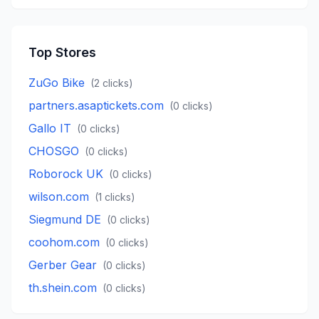
Top Stores
ZuGo Bike
(
2
clicks)
partners.asaptickets.com
(
0
clicks)
Gallo IT
(
0
clicks)
CHOSGO
(
0
clicks)
Roborock UK
(
0
clicks)
wilson.com
(
1
clicks)
Siegmund DE
(
0
clicks)
coohom.com
(
0
clicks)
Gerber Gear
(
0
clicks)
th.shein.com
(
0
clicks)