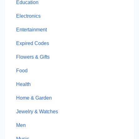
Education
Electronics
Entertainment
Expired Codes
Flowers & Gifts
Food
Health
Home & Garden
Jewelry & Watches
Men
Music