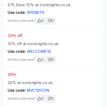
£70 Save 10% at iconiclights.co.uk.
Use code:
SPEND70
0
0
Did this code work?
10% off
10% off at iconiclights.co.uk.
Use code:
WELCOME10
0
0
Did this code work?
20%
20% at iconiclights.co.uk.
Use code:
MVC15ICON
0
0
Did this code work?