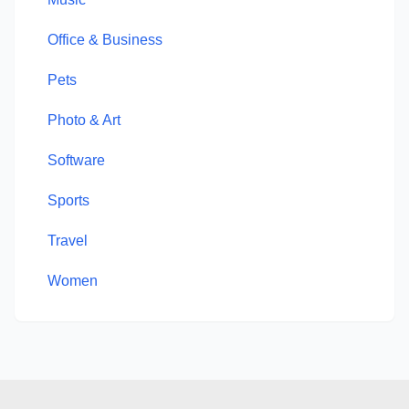
Office & Business
Pets
Photo & Art
Software
Sports
Travel
Women