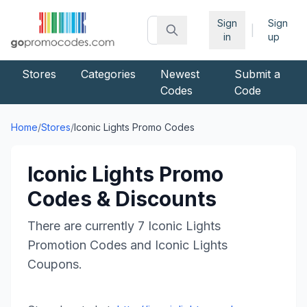
Sign
Sign
|
in
up
Stores
Categories
Newest
Submit a
Codes
Code
Home
/
Stores
/
Iconic Lights
Promo Codes
Iconic Lights
Promo
Codes & Discounts
There are currently
7
Iconic Lights
Promotion Codes and
Iconic Lights
Coupons.