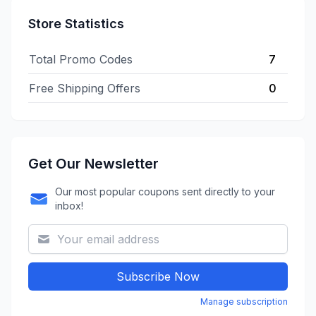
Store Statistics
Total Promo Codes
7
Free Shipping Offers
0
Get Our Newsletter
Our most popular coupons sent directly to your
inbox!
Subscribe Now
Manage subscription