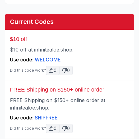
Current Codes
$10 off
$10 off at infinitealoe.shop.
Use code:
WELCOME
0
0
Did this code work?
FREE Shipping on $150+ online order
FREE Shipping on $150+ online order at
infinitealoe.shop.
Use code:
SHIPFREE
0
0
Did this code work?