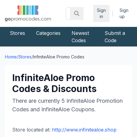
Sign
Sign
|
in
up
Stores
Categories
Newest
Submit a
Codes
Code
Home
/
Stores
/
InfiniteAloe
Promo Codes
InfiniteAloe
Promo
Codes & Discounts
There are currently
5
InfiniteAloe
Promotion
Codes and
InfiniteAloe
Coupons.
Store located at:
http://www.infinitealoe.shop