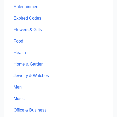
Entertainment
Expired Codes
Flowers & Gifts
Food
Health
Home & Garden
Jewelry & Watches
Men
Music
Office & Business