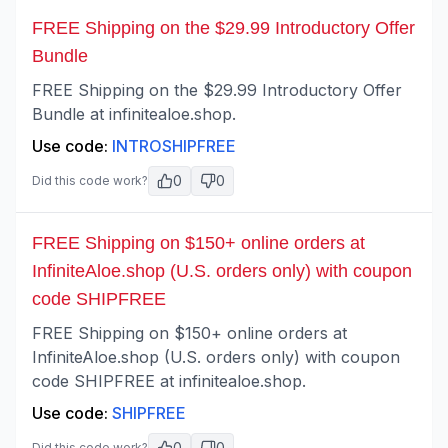
FREE Shipping on the $29.99 Introductory Offer
Bundle
FREE Shipping on the $29.99 Introductory Offer
Bundle at infinitealoe.shop.
Use code:
INTROSHIPFREE
0
0
Did this code work?
FREE Shipping on $150+ online orders at
InfiniteAloe.shop (U.S. orders only) with coupon
code SHIPFREE
FREE Shipping on $150+ online orders at
InfiniteAloe.shop (U.S. orders only) with coupon
code SHIPFREE at infinitealoe.shop.
Use code:
SHIPFREE
0
0
Did this code work?