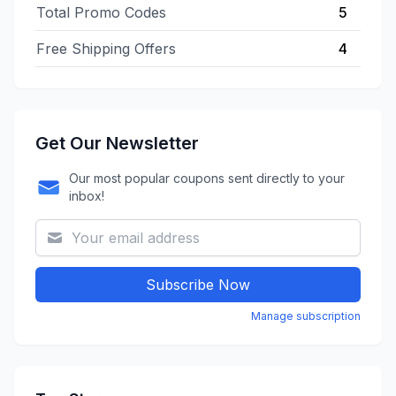
Total Promo Codes
5
Free Shipping Offers
4
Get Our Newsletter
Our most popular coupons sent directly to your
inbox!
Subscribe Now
Manage subscription