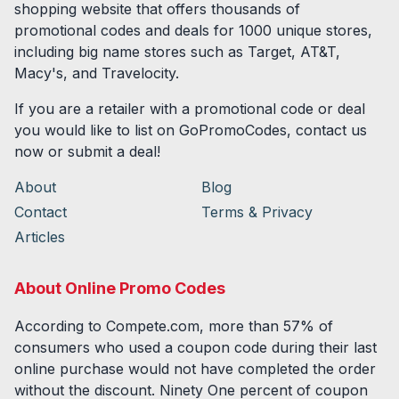
shopping website that offers thousands of
promotional codes and deals for
1000
unique stores,
including big name stores such as Target, AT&T,
Macy's, and Travelocity.
If you are a retailer with a promotional code or deal
you would like to list on GoPromoCodes, contact us
now or submit a deal!
About
Blog
Contact
Terms & Privacy
Articles
About Online Promo Codes
According to Compete.com, more than 57% of
consumers who used a coupon code during their last
online purchase would not have completed the order
without the discount. Ninety One percent of coupon