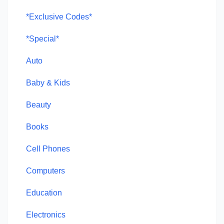
*Exclusive Codes*
*Special*
Auto
Baby & Kids
Beauty
Books
Cell Phones
Computers
Education
Electronics