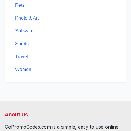
Pets
Photo & Art
Software
Sports
Travel
Women
About Us
GoPromoCodes.com is a simple, easy to use online