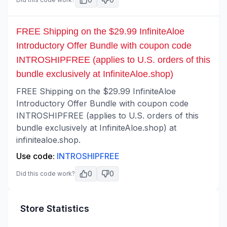
FREE Shipping on the $29.99 InfiniteAloe
Introductory Offer Bundle with coupon code
INTROSHIPFREE (applies to U.S. orders of this
bundle exclusively at InfiniteAloe.shop)
FREE Shipping on the $29.99 InfiniteAloe
Introductory Offer Bundle with coupon code
INTROSHIPFREE (applies to U.S. orders of this
bundle exclusively at InfiniteAloe.shop) at
infinitealoe.shop.
Use code:
INTROSHIPFREE
0
0
Did this code work?
Store Statistics