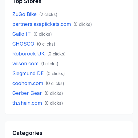
Top Stores
ZuGo Bike
(
2
clicks)
partners.asaptickets.com
(
0
clicks)
Gallo IT
(
0
clicks)
CHOSGO
(
0
clicks)
Roborock UK
(
0
clicks)
wilson.com
(
1
clicks)
Siegmund DE
(
0
clicks)
coohom.com
(
0
clicks)
Gerber Gear
(
0
clicks)
th.shein.com
(
0
clicks)
Categories