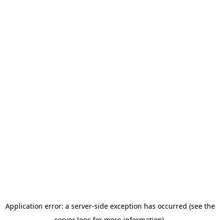
Application error: a server-side exception has occurred (see the
server logs for more information).