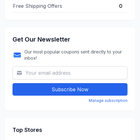
Free Shipping Offers
0
Get Our Newsletter
Our most popular coupons sent directly to your
inbox!
Subscribe Now
Manage subscription
Top Stores