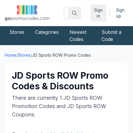
Sign
Sign
|
in
up
Stores
Categories
Newest
Submit a
Codes
Code
Home
/
Stores
/
JD Sports ROW
Promo Codes
JD Sports ROW
Promo
Codes & Discounts
There are currently
1
JD Sports ROW
Promotion Codes and
JD Sports ROW
Coupons.