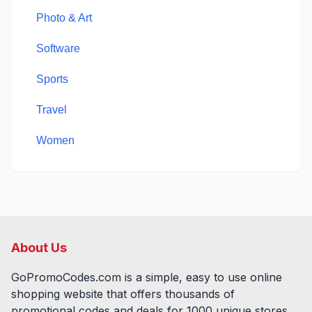
Photo & Art
Software
Sports
Travel
Women
About Us
GoPromoCodes.com is a simple, easy to use online
shopping website that offers thousands of
promotional codes and deals for
1000
unique stores,