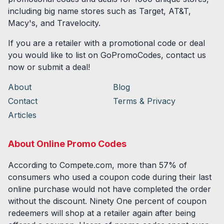
including big name stores such as Target, AT&T,
Macy's, and Travelocity.
If you are a retailer with a promotional code or deal
you would like to list on GoPromoCodes, contact us
now or submit a deal!
About
Blog
Contact
Terms & Privacy
Articles
About Online Promo Codes
According to Compete.com, more than 57% of
consumers who used a coupon code during their last
online purchase would not have completed the order
without the discount. Ninety One percent of coupon
redeemers will shop at a retailer again after being