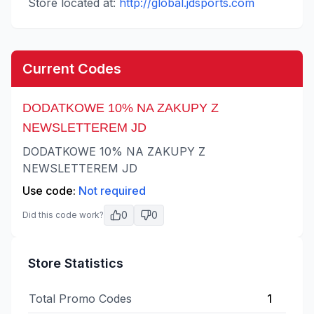
Store located at:
http://global.jdsports.com
Current Codes
DODATKOWE 10% NA ZAKUPY Z
NEWSLETTEREM JD
DODATKOWE 10% NA ZAKUPY Z
NEWSLETTEREM JD
Use code:
Not required
0
0
Did this code work?
Store Statistics
Total Promo Codes
1