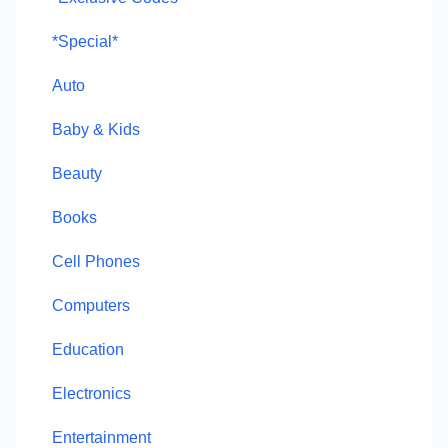
*Special*
Auto
Baby & Kids
Beauty
Books
Cell Phones
Computers
Education
Electronics
Entertainment