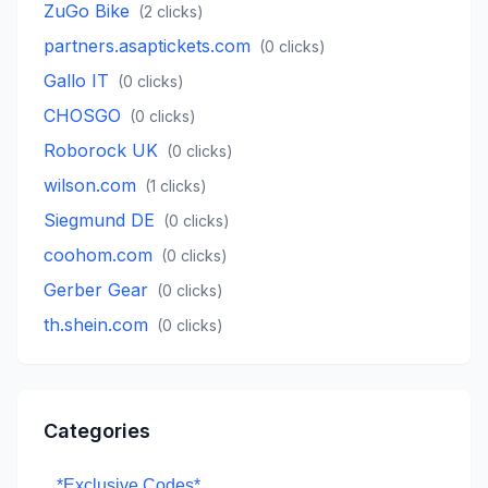
ZuGo Bike
(
2
clicks)
partners.asaptickets.com
(
0
clicks)
Gallo IT
(
0
clicks)
CHOSGO
(
0
clicks)
Roborock UK
(
0
clicks)
wilson.com
(
1
clicks)
Siegmund DE
(
0
clicks)
coohom.com
(
0
clicks)
Gerber Gear
(
0
clicks)
th.shein.com
(
0
clicks)
Categories
*Exclusive Codes*