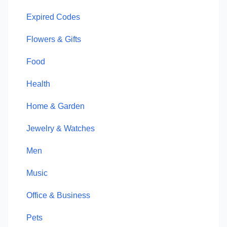
Expired Codes
Flowers & Gifts
Food
Health
Home & Garden
Jewelry & Watches
Men
Music
Office & Business
Pets