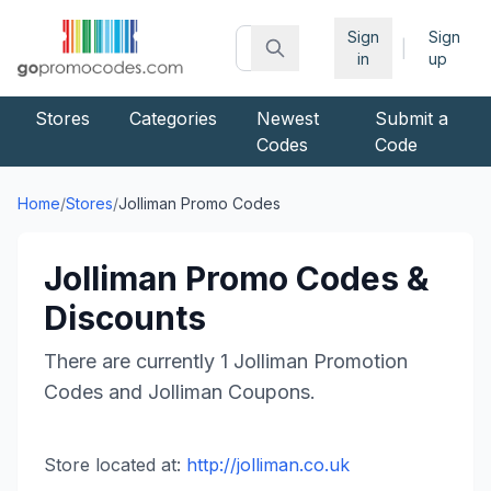
Sign
Sign
|
in
up
Stores
Categories
Newest
Submit a
Codes
Code
Home
/
Stores
/
Jolliman
Promo Codes
Jolliman
Promo Codes &
Discounts
There are currently
1
Jolliman
Promotion
Codes and
Jolliman
Coupons.
Store located at:
http://jolliman.co.uk