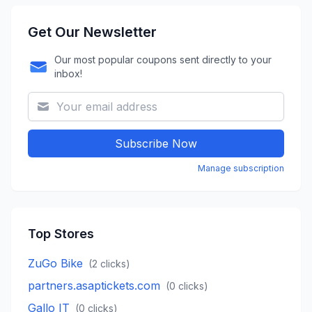
Get Our Newsletter
Our most popular coupons sent directly to your
inbox!
Subscribe Now
Manage subscription
Top Stores
ZuGo Bike
(
2
clicks)
partners.asaptickets.com
(
0
clicks)
Gallo IT
(
0
clicks)