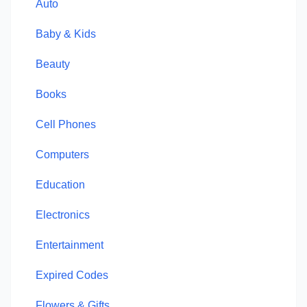
Auto
Baby & Kids
Beauty
Books
Cell Phones
Computers
Education
Electronics
Entertainment
Expired Codes
Flowers & Gifts