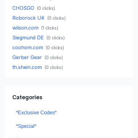
CHOSGO
(
0
clicks)
Roborock UK
(
0
clicks)
wilson.com
(
1
clicks)
Siegmund DE
(
0
clicks)
coohom.com
(
0
clicks)
Gerber Gear
(
0
clicks)
th.shein.com
(
0
clicks)
Categories
*Exclusive Codes*
*Special*