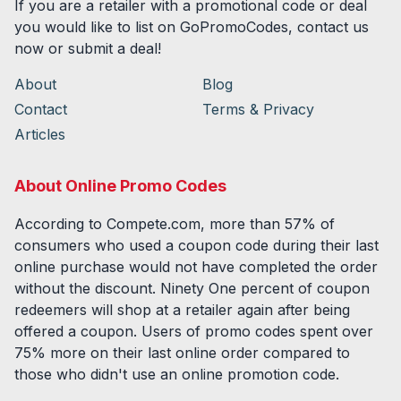
If you are a retailer with a promotional code or deal
you would like to list on GoPromoCodes, contact us
now or submit a deal!
About
Blog
Contact
Terms & Privacy
Articles
About Online Promo Codes
According to Compete.com, more than 57% of
consumers who used a coupon code during their last
online purchase would not have completed the order
without the discount. Ninety One percent of coupon
redeemers will shop at a retailer again after being
offered a coupon. Users of promo codes spent over
75% more on their last online order compared to
those who didn't use an online promotion code.