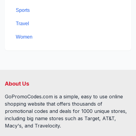
Sports
Travel
Women
About Us
GoPromoCodes.com is a simple, easy to use online
shopping website that offers thousands of
promotional codes and deals for
1000
unique stores,
including big name stores such as Target, AT&T,
Macy's, and Travelocity.