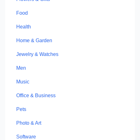
Food
Health
Home & Garden
Jewelry & Watches
Men
Music
Office & Business
Pets
Photo & Art
Software