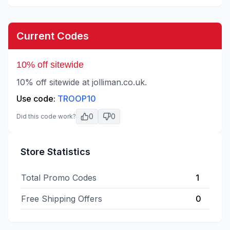
Current Codes
10% off sitewide
10% off sitewide at jolliman.co.uk.
Use code:
TROOP10
0
0
Did this code work?
Store Statistics
Total Promo Codes
1
Free Shipping Offers
0