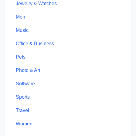
Jewelry & Watches
Men
Music
Office & Business
Pets
Photo & Art
Software
Sports
Travel
Women