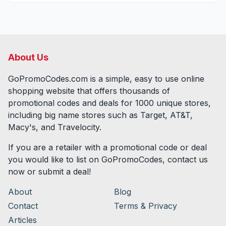
About Us
GoPromoCodes.com is a simple, easy to use online
shopping website that offers thousands of
promotional codes and deals for
1000
unique stores,
including big name stores such as Target, AT&T,
Macy's, and Travelocity.
If you are a retailer with a promotional code or deal
you would like to list on GoPromoCodes, contact us
now or submit a deal!
About
Blog
Contact
Terms & Privacy
Articles