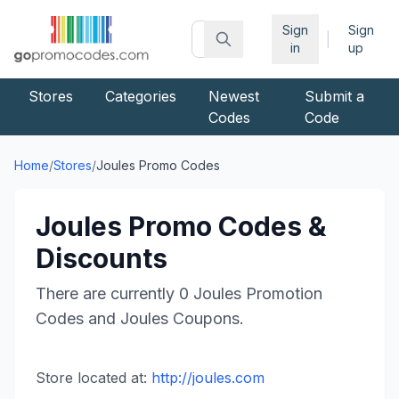
Sign
Sign
|
in
up
Stores
Categories
Newest
Submit a
Codes
Code
Home
/
Stores
/
Joules
Promo Codes
Joules
Promo Codes &
Discounts
There are currently
0
Joules
Promotion
Codes and
Joules
Coupons.
Store located at:
http://joules.com