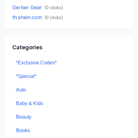
Gerber Gear
(
0
clicks)
th.shein.com
(
0
clicks)
Categories
*Exclusive Codes*
*Special*
Auto
Baby & Kids
Beauty
Books