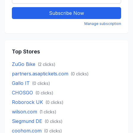
Subscribe Now
Manage subscription
Top Stores
ZuGo Bike
(
2
clicks)
partners.asaptickets.com
(
0
clicks)
Gallo IT
(
0
clicks)
CHOSGO
(
0
clicks)
Roborock UK
(
0
clicks)
wilson.com
(
1
clicks)
Siegmund DE
(
0
clicks)
coohom.com
(
0
clicks)