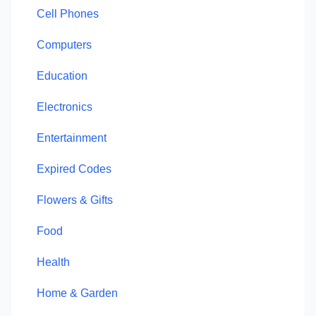
Cell Phones
Computers
Education
Electronics
Entertainment
Expired Codes
Flowers & Gifts
Food
Health
Home & Garden