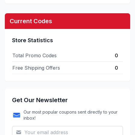
Current Codes
Store Statistics
Total Promo Codes
0
Free Shipping Offers
0
Get Our Newsletter
Our most popular coupons sent directly to your
inbox!