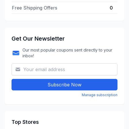
Free Shipping Offers
0
Get Our Newsletter
Our most popular coupons sent directly to your
inbox!
Subscribe Now
Manage subscription
Top Stores