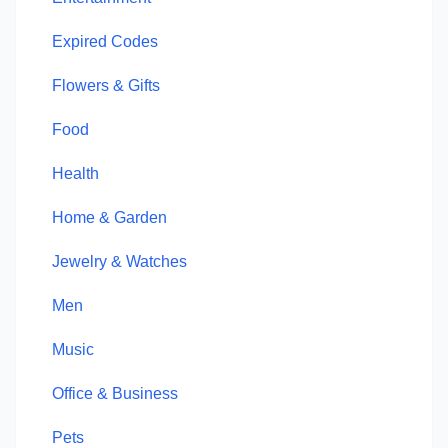
Expired Codes
Flowers & Gifts
Food
Health
Home & Garden
Jewelry & Watches
Men
Music
Office & Business
Pets