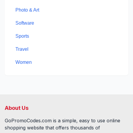
Photo & Art
Software
Sports
Travel
Women
About Us
GoPromoCodes.com is a simple, easy to use online
shopping website that offers thousands of