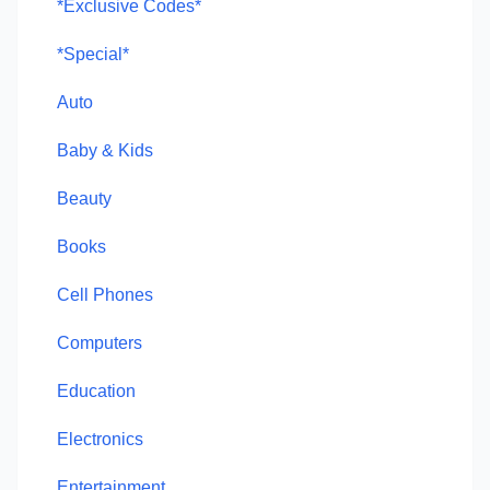
*Exclusive Codes*
*Special*
Auto
Baby & Kids
Beauty
Books
Cell Phones
Computers
Education
Electronics
Entertainment