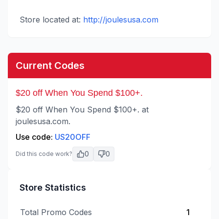
Store located at:
http://joulesusa.com
Current Codes
$20 off When You Spend $100+.
$20 off When You Spend $100+. at
joulesusa.com.
Use code:
US20OFF
0
0
Did this code work?
Store Statistics
Total Promo Codes
1