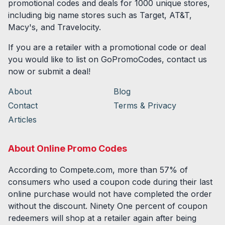
promotional codes and deals for
1000
unique stores,
including big name stores such as Target, AT&T,
Macy's, and Travelocity.
If you are a retailer with a promotional code or deal
you would like to list on GoPromoCodes, contact us
now or submit a deal!
About
Blog
Contact
Terms & Privacy
Articles
About Online Promo Codes
According to Compete.com, more than 57% of
consumers who used a coupon code during their last
online purchase would not have completed the order
without the discount. Ninety One percent of coupon
redeemers will shop at a retailer again after being