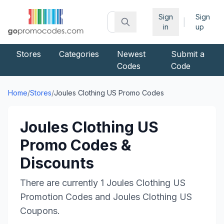
Sign
Sign
|
in
up
Stores
Categories
Newest
Submit a
Codes
Code
Home
/
Stores
/
Joules Clothing US
Promo Codes
Joules Clothing US
Promo Codes &
Discounts
There are currently
1
Joules Clothing US
Promotion Codes and
Joules Clothing US
Coupons.