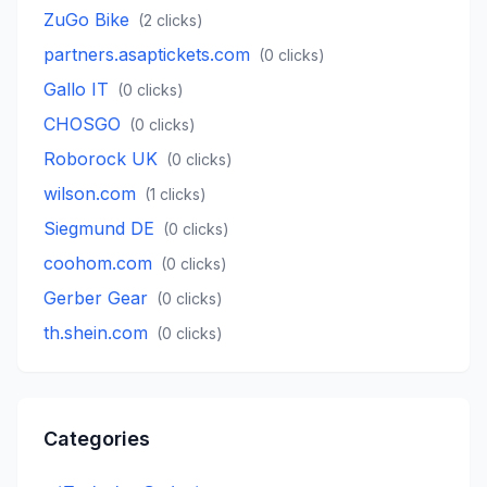
ZuGo Bike
(
2
clicks)
partners.asaptickets.com
(
0
clicks)
Gallo IT
(
0
clicks)
CHOSGO
(
0
clicks)
Roborock UK
(
0
clicks)
wilson.com
(
1
clicks)
Siegmund DE
(
0
clicks)
coohom.com
(
0
clicks)
Gerber Gear
(
0
clicks)
th.shein.com
(
0
clicks)
Categories