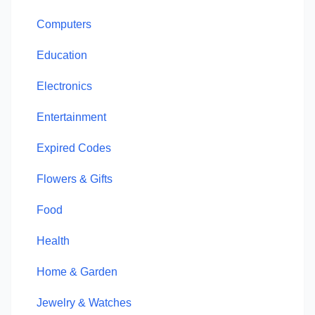
Computers
Education
Electronics
Entertainment
Expired Codes
Flowers & Gifts
Food
Health
Home & Garden
Jewelry & Watches