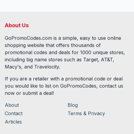
About Us
GoPromoCodes.com is a simple, easy to use online
shopping website that offers thousands of
promotional codes and deals for
1000
unique stores,
including big name stores such as Target, AT&T,
Macy's, and Travelocity.
If you are a retailer with a promotional code or deal
you would like to list on GoPromoCodes, contact us
now or submit a deal!
About
Blog
Contact
Terms & Privacy
Articles