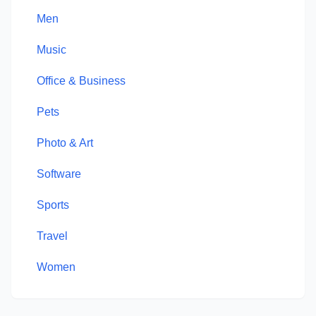
Men
Music
Office & Business
Pets
Photo & Art
Software
Sports
Travel
Women