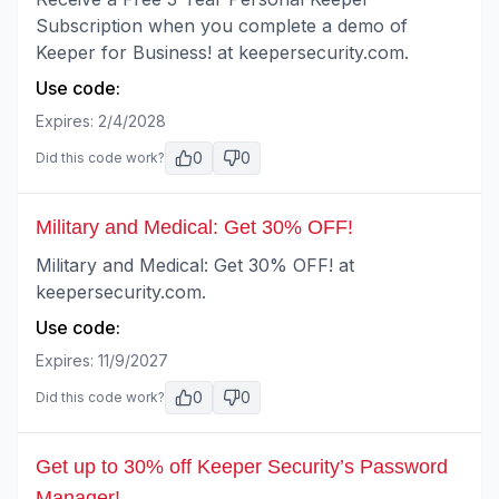
Subscription when you complete a demo of
Keeper for Business! at keepersecurity.com.
Use code:
Expires:
2/4/2028
0
0
Did this code work?
Military and Medical: Get 30% OFF!
Military and Medical: Get 30% OFF! at
keepersecurity.com.
Use code:
Expires:
11/9/2027
0
0
Did this code work?
Get up to 30% off Keeper Security’s Password
Manager!