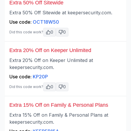
Extra 50% Off Sitewide
Extra 50% Off Sitewide at keepersecurity.com.
Use code:
OCT18W50
0
0
Did this code work?
Extra 20% Off on Keeper Unlimited
Extra 20% Off on Keeper Unlimited at
keepersecurity.com.
Use code:
KP20P
0
0
Did this code work?
Extra 15% Off on Family & Personal Plans
Extra 15% Off on Family & Personal Plans at
keepersecurity.com.