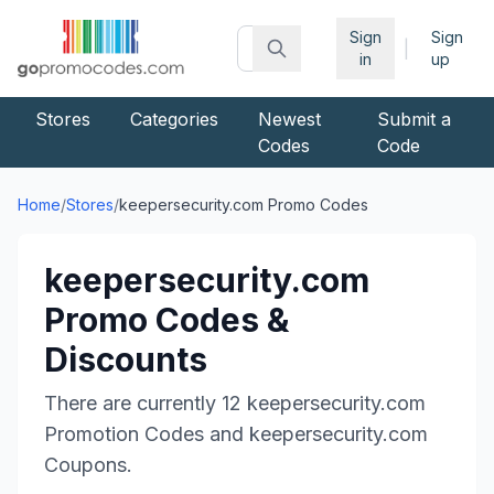
Sign
Sign
|
in
up
Stores
Categories
Newest
Submit a
Codes
Code
Home
/
Stores
/
keepersecurity.com
Promo Codes
keepersecurity.com
Promo Codes &
Discounts
There are currently
12
keepersecurity.com
Promotion Codes and
keepersecurity.com
Coupons.