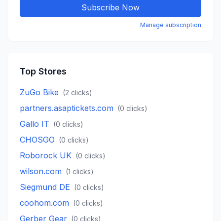
Subscribe Now
Manage subscription
Top Stores
ZuGo Bike
(
2
clicks)
partners.asaptickets.com
(
0
clicks)
Gallo IT
(
0
clicks)
CHOSGO
(
0
clicks)
Roborock UK
(
0
clicks)
wilson.com
(
1
clicks)
Siegmund DE
(
0
clicks)
coohom.com
(
0
clicks)
Gerber Gear
(
0
clicks)