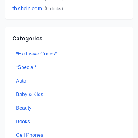
th.shein.com
(
0
clicks)
Categories
*Exclusive Codes*
*Special*
Auto
Baby & Kids
Beauty
Books
Cell Phones