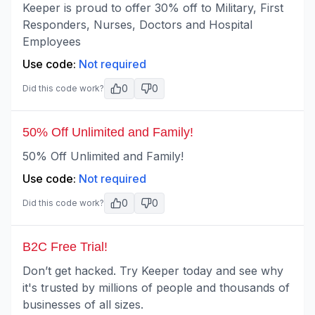
Keeper is proud to offer 30% off to Military, First
Responders, Nurses, Doctors and Hospital
Employees
Use code:
Not required
0
0
Did this code work?
50% Off Unlimited and Family!
50% Off Unlimited and Family!
Use code:
Not required
0
0
Did this code work?
B2C Free Trial!
Don’t get hacked. Try Keeper today and see why
it's trusted by millions of people and thousands of
businesses of all sizes.