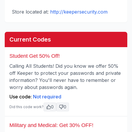
Store located at:
http://keepersecurity.com
Current Codes
Student Get 50% Off!
Calling All Students! Did you know we offer 50%
off Keeper to protect your passwords and private
information? You'll never have to remember or
worry about passwords again.
Use code:
Not required
0
0
Did this code work?
Military and Medical: Get 30% OFF!