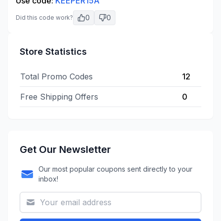
Use code:
KEEPER15A
0
0
Did this code work?
Store Statistics
Total Promo Codes
12
Free Shipping Offers
0
Get Our Newsletter
Our most popular coupons sent directly to your
inbox!