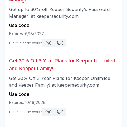
Get up to 30% off Keeper Security’s Password
Manager! at keepersecurity.com.
Use code:
Expires:
6/18/2027
0
0
Did this code work?
Get 30% Off 3 Year Plans for Keeper Unlimited
and Keeper Family!
Get 30% Off 3 Year Plans for Keeper Unlimited
and Keeper Family! at keepersecurity.com.
Use code:
Expires:
10/16/2026
0
0
Did this code work?