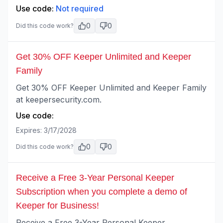
Use code:
Not required
0
0
Did this code work?
Get 30% OFF Keeper Unlimited and Keeper
Family
Get 30% OFF Keeper Unlimited and Keeper Family
at keepersecurity.com.
Use code:
Expires:
3/17/2028
0
0
Did this code work?
Receive a Free 3-Year Personal Keeper
Subscription when you complete a demo of
Keeper for Business!
Receive a Free 3-Year Personal Keeper