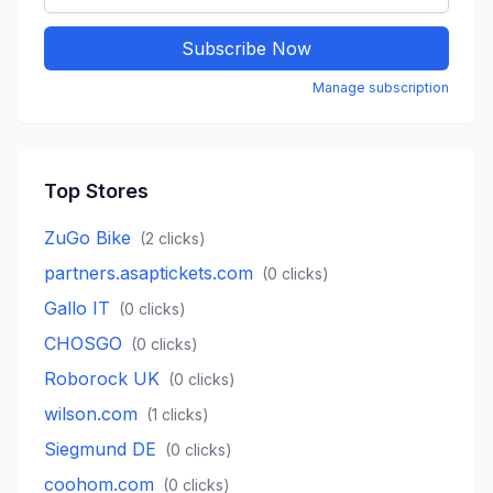
Subscribe Now
Manage subscription
Top Stores
ZuGo Bike
(
2
clicks)
partners.asaptickets.com
(
0
clicks)
Gallo IT
(
0
clicks)
CHOSGO
(
0
clicks)
Roborock UK
(
0
clicks)
wilson.com
(
1
clicks)
Siegmund DE
(
0
clicks)
coohom.com
(
0
clicks)