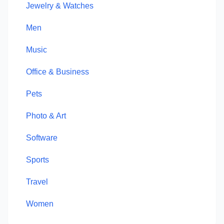
Jewelry & Watches
Men
Music
Office & Business
Pets
Photo & Art
Software
Sports
Travel
Women