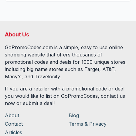
About Us
GoPromoCodes.com is a simple, easy to use online
shopping website that offers thousands of
promotional codes and deals for
1000
unique stores,
including big name stores such as Target, AT&T,
Macy's, and Travelocity.
If you are a retailer with a promotional code or deal
you would like to list on GoPromoCodes, contact us
now or submit a deal!
About
Blog
Contact
Terms & Privacy
Articles