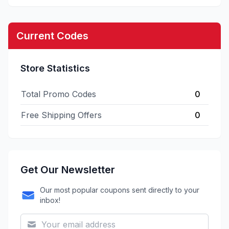
Current Codes
Store Statistics
Total Promo Codes
0
Free Shipping Offers
0
Get Our Newsletter
Our most popular coupons sent directly to your
inbox!