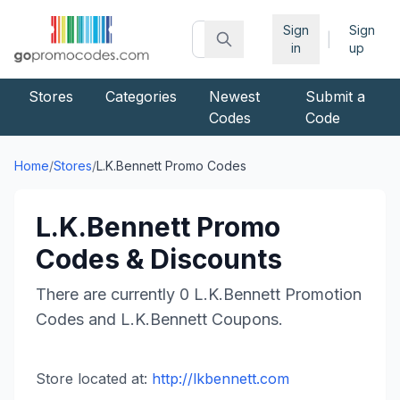
Sign
Sign
|
in
up
Stores
Categories
Newest
Submit a
Codes
Code
Home
/
Stores
/
L.K.Bennett
Promo Codes
L.K.Bennett
Promo
Codes & Discounts
There are currently
0
L.K.Bennett
Promotion
Codes and
L.K.Bennett
Coupons.
Store located at:
http://lkbennett.com