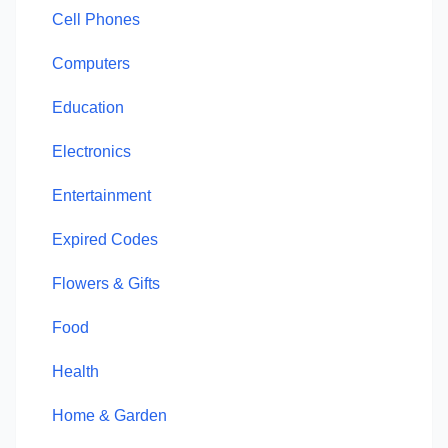
Cell Phones
Computers
Education
Electronics
Entertainment
Expired Codes
Flowers & Gifts
Food
Health
Home & Garden