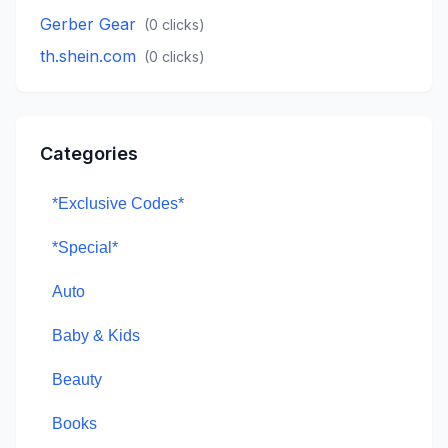
Gerber Gear
(
0
clicks)
th.shein.com
(
0
clicks)
Categories
*Exclusive Codes*
*Special*
Auto
Baby & Kids
Beauty
Books