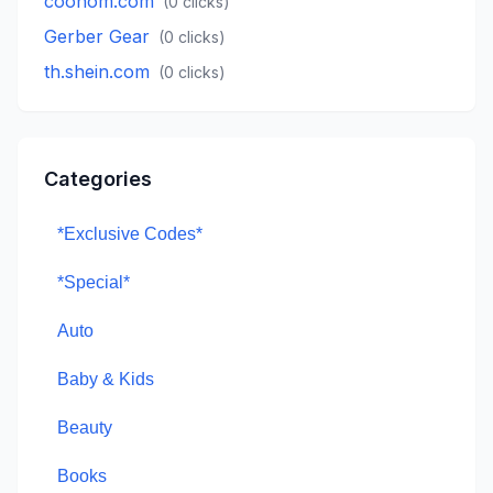
coohom.com
(
0
clicks)
Gerber Gear
(
0
clicks)
th.shein.com
(
0
clicks)
Categories
*Exclusive Codes*
*Special*
Auto
Baby & Kids
Beauty
Books