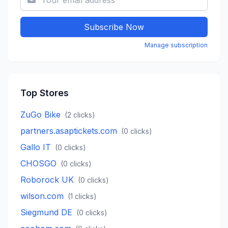
Subscribe Now
Manage subscription
Top Stores
ZuGo Bike
(
2
clicks)
partners.asaptickets.com
(
0
clicks)
Gallo IT
(
0
clicks)
CHOSGO
(
0
clicks)
Roborock UK
(
0
clicks)
wilson.com
(
1
clicks)
Siegmund DE
(
0
clicks)