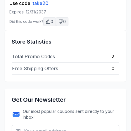
Use code:
take20
Expires:
12/31/2037
0
0
Did this code work?
Store Statistics
Total Promo Codes
2
Free Shipping Offers
0
Get Our Newsletter
Our most popular coupons sent directly to your
inbox!