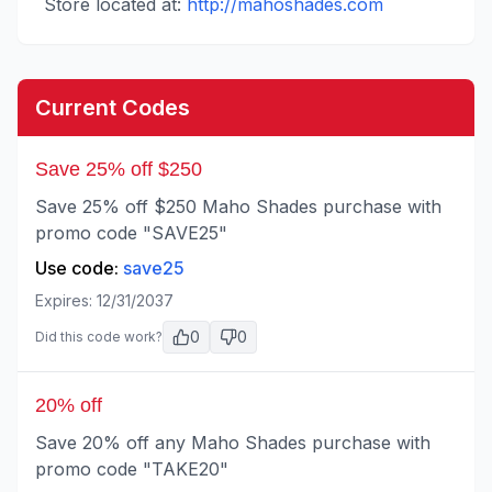
Store located at:
http://mahoshades.com
Current Codes
Save 25% off $250
Save 25% off $250 Maho Shades purchase with
promo code "SAVE25"
Use code:
save25
Expires:
12/31/2037
0
0
Did this code work?
20% off
Save 20% off any Maho Shades purchase with
promo code "TAKE20"