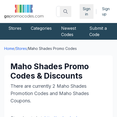
Sign
Sign
|
in
up
Stores
Categories
Newest
Submit a
Codes
Code
Home
/
Stores
/
Maho Shades
Promo Codes
Maho Shades
Promo
Codes & Discounts
There are currently
2
Maho Shades
Promotion Codes and
Maho Shades
Coupons.