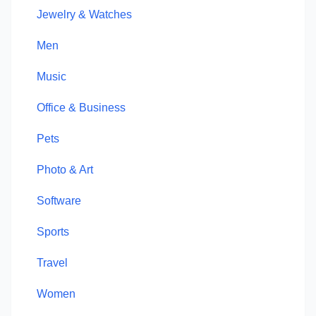
Jewelry & Watches
Men
Music
Office & Business
Pets
Photo & Art
Software
Sports
Travel
Women