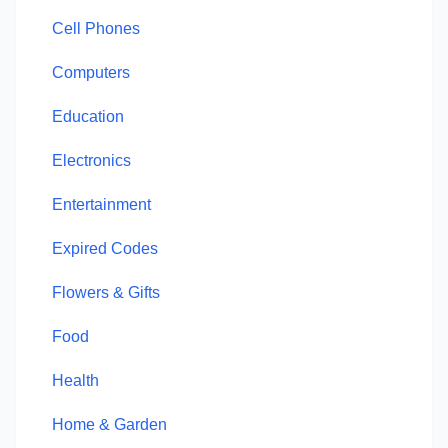
Cell Phones
Computers
Education
Electronics
Entertainment
Expired Codes
Flowers & Gifts
Food
Health
Home & Garden