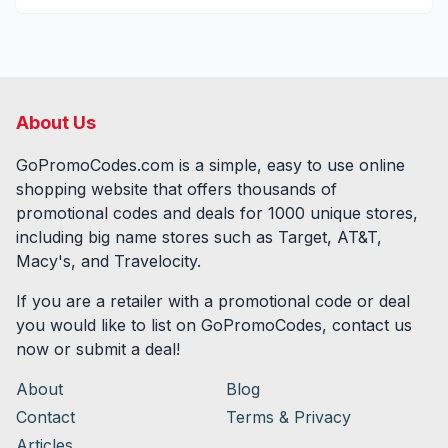
About Us
GoPromoCodes.com is a simple, easy to use online
shopping website that offers thousands of
promotional codes and deals for
1000
unique stores,
including big name stores such as Target, AT&T,
Macy's, and Travelocity.
If you are a retailer with a promotional code or deal
you would like to list on GoPromoCodes, contact us
now or submit a deal!
About
Blog
Contact
Terms & Privacy
Articles